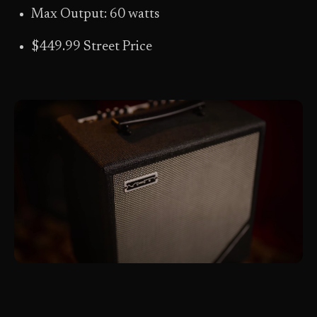
Max Output: 60 watts
$449.99 Street Price