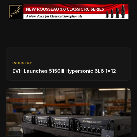
INDUSTRY
EVH Launches 5150III Hypersonic 6L6 1x12