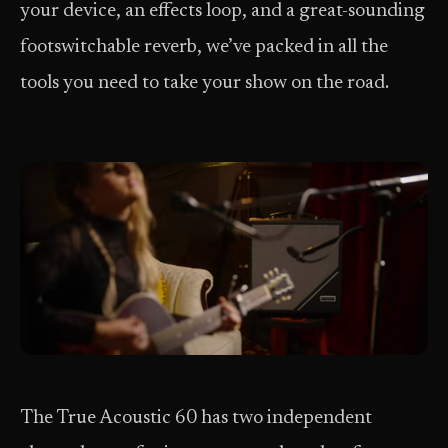
your device, an effects loop, and a great-sounding
footswitchable reverb, we’ve packed in all the
tools you need to take your show on the road.
The True Acoustic 60 has two independent