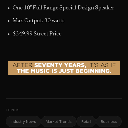
One 10″ Full-Range Special-Design Speaker
Max Output: 30 watts
$349.99 Street Price
TOPICS
Industry News
Market Trends
Retail
Business