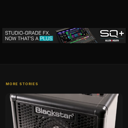
MORE STORIES