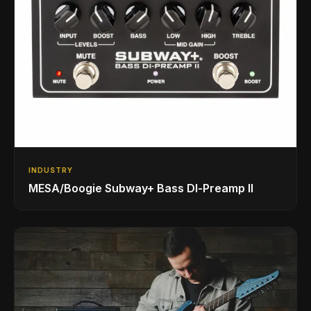
INDUSTRY
MESA/Boogie Subway+ Bass DI‑Preamp II