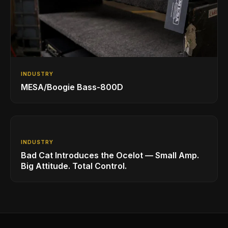
INDUSTRY
MESA/Boogie Bass-800D
INDUSTRY
Bad Cat Introduces the Ocelot — Small Amp.
Big Attitude. Total Control.