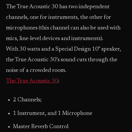
The True Acoustic 30 has two independent
channels, one for instruments, the other for
microphones (this channel can also be used with
mics, line-level devices and instruments).
With 30 watts and a Special Design 10″ speaker,
the True Acoustic 30’s sound cuts through the
noise of a crowded room.
The True Acoustic 30
:
2 Channels;
1 Instrument, and 1 Microphone
Master Reverb Control