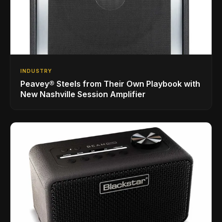
INDUSTRY
Peavey® Steels from Their Own Playbook with
New Nashville Session Amplifier