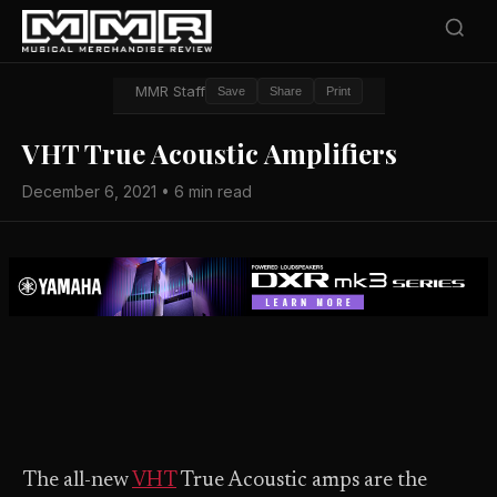
MMR Staff
Save
Share
Print
VHT True Acoustic Amplifiers
December 6, 2021 • 6 min read
The all-new
VHT
True Acoustic amps are the