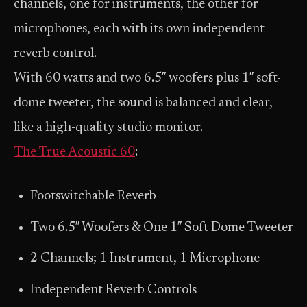
channels, one for instruments, the other for
microphones, each with its own independent
reverb control.
With 60 watts and two 6.5″ woofers plus 1″ soft-
dome tweeter, the sound is balanced and clear,
like a high-quality studio monitor.
The True Acoustic 60
:
Footswitchable Reverb
Two 6.5″ Woofers & One 1″ Soft Dome Tweeter
2 Channels; 1 Instrument, 1 Microphone
Independent Reverb Controls