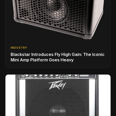
INDUSTRY
Blackstar Introduces Fly High Gain: The Iconic
Mini Amp Platform Goes Heavy