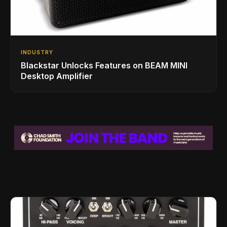
INDUSTRY
Blackstar Unlocks Features on BEAM MINI
Desktop Amplifier