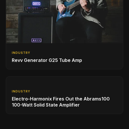
INDUSTRY
Revv Generator G25 Tube Amp
INDUSTRY
Electro-Harmonix Fires Out the Abrams100
100-Watt Solid State Amplifier