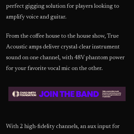
perfect gigging solution for players looking to
amplify voice and guitar.
From the coffee house to the house show, True
Acoustic amps deliver crystal-clear instrument
sound on one channel, with 48V phantom power
for your favorite vocal mic on the other.
With 2 high-fidelity channels, an aux input for