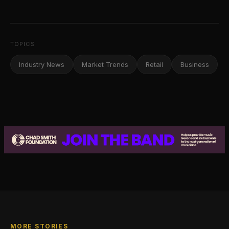
TOPICS
Industry News
Market Trends
Retail
Business
MORE STORIES