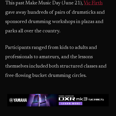
This past Make Music Day (June 21),
Vic Firth
gave away hundreds of pairs of drumsticks and
sponsored drumming workshops in plazas and
parks all over the country.
Participants ranged from kids to adults and
professionals to amateurs, and the lessons
themselves included both structured classes and
free-flowing bucket drumming circles.