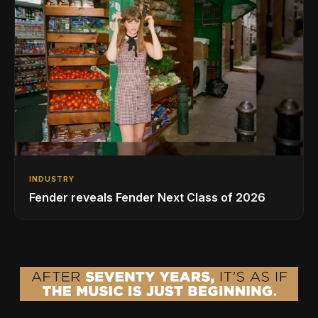
INDUSTRY
Fender reveals Fender Next Class of 2026