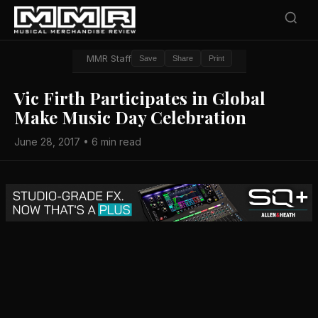
MMR Staff
Save
Share
Print
Vic Firth Participates in Global
Make Music Day Celebration
June 28, 2017 • 6 min read