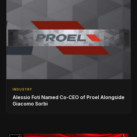
INDUSTRY
Alessio Foti Named Co-CEO of Proel Alongside
Giacomo Sorbi