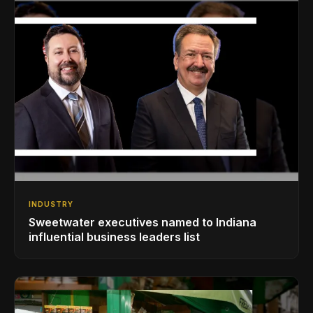
INDUSTRY
Sweetwater executives named to Indiana
influential business leaders list