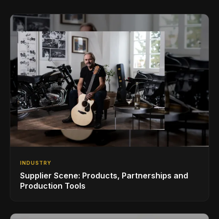
INDUSTRY
Supplier Scene: Products, Partnerships and
Production Tools