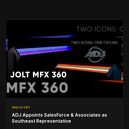
INDUSTRY
ADJ Appoints SalesForce & Associates as
Southeast Representative