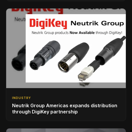
INDUSTRY
Neutrik Group Americas expands distribution
through DigiKey partnership