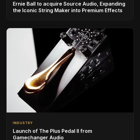
Ernie Ball to acquire Source Audio, Expanding
the Iconic String Maker into Premium Effects
INDUSTRY
Launch of The Plus Pedal II from
Gamechanger Audio