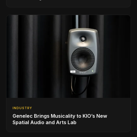
INDUSTRY
Genelec Brings Musicality to KIO’s New
Spatial Audio and Arts Lab