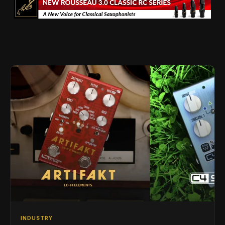
INDUSTRY