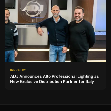
INDUSTRY
ADJ Announces Alto Professional Lighting as
New Exclusive Distribution Partner for Italy