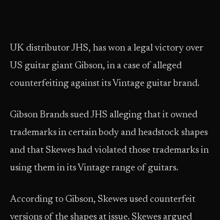
UK distributor JHS, has won a legal victory over
US guitar giant Gibson, in a case of alleged
counterfeiting against its Vintage guitar brand.
Gibson Brands sued JHS alleging that it owned
trademarks in certain body and headstock shapes
and that Skewes had violated those trademarks in
using them in its Vintage range of guitars.
According to Gibson, Skewes used counterfeit
versions of the shapes at issue. Skewes argued