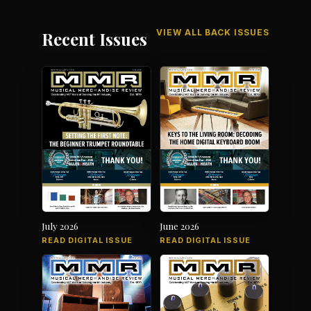
VIEW ALL BACK ISSUES
Recent Issues
July 2026
June 2026
READ DIGITAL ISSUE
READ DIGITAL ISSUE