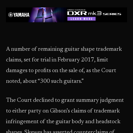
A number of remaining guitar shape trademark
claims, set for trial in February 2017, limit
damages to profits on the sale of, as the Court
noted, about “300 such guitars.”
The Court declined to grant summary judgment
to either party on Gibson’s claims of trademark
infringement of the guitar body and headstock
shapes. Skewes has asserted counterclaims of