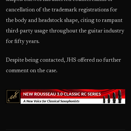
cancellation of the trademark registrations for
the body and headstock shape, citing to rampant
third-party usage throughout the guitar industry
for fifty years.
Despite being contacted, JHS offered no further
comment on the case.