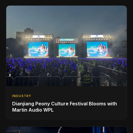
INDUSTRY
Dianjiang Peony Culture Festival Blooms with
Martin Audio WPL