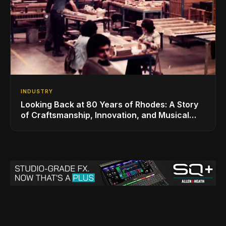
INDUSTRY
Looking Back at 80 Years of Rhodes: A Story
of Craftsmanship, Innovation, and Musical
Legacy