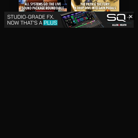
✕
May 2026
April 2026
READ DIGITAL ISSUE
READ DIGITAL ISSUE
March 2026
READ DIGITAL ISSUE