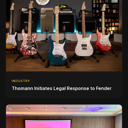
INDUSTRY
Thomann Initiates Legal Response to Fender