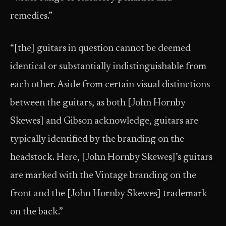
remedies.”
“[the] guitars in question cannot be deemed
identical or substantially indistinguishable from
each other. Aside from certain visual distinctions
between the guitars, as both [John Hornby
Skewes] and Gibson acknowledge, guitars are
typically identified by the branding on the
headstock. Here, [John Hornby Skewes]’s guitars
are marked with the Vintage branding on the
front and the [John Hornby Skewes] trademark
on the back.”