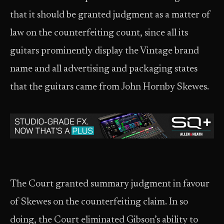
that it should be granted judgment as a matter of
law on the counterfeiting count, since all its
guitars prominently display the Vintage brand
name and all advertising and packaging states
that the guitars came from John Hornby Skewes.
The Court granted summary judgment in favour
of Skewes on the counterfeiting claim. In so
doing, the Court eliminated Gibson’s ability to