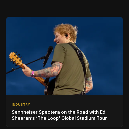
INDUSTRY
Sennheiser Spectera on the Road with Ed
Sheeran’s ‘The Loop’ Global Stadium Tour