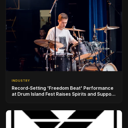
INDUSTRY
Record-Setting 'Freedom Beat' Performance
at Drum Island Fest Raises Spirits and Support
While Showcasing Ukraine’s Intrepid
Drumming Community