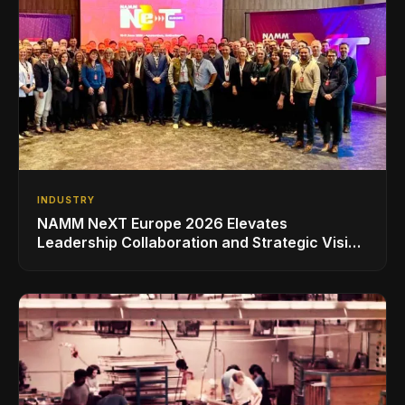
INDUSTRY
NAMM NeXT Europe 2026 Elevates
Leadership Collaboration and Strategic Vision
for the Global Music Products Industry