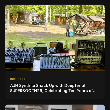
INDUSTRY
AJH Synth to Shack Up with Doepfer at
SUPERBOOTH26, Celebrating Ten Years of
Superbooth in Berlin