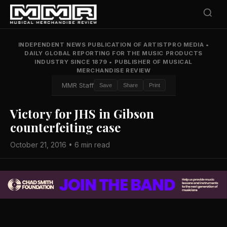
INDEPENDENT NEWS PUBLICATION OF ARTISTPRO MEDIA
•
DAILY GLOBAL REPORTING FOR THE MUSIC PRODUCTS
INDUSTRY SINCE 1879
•
PUBLISHER OF MUSICAL
MERCHANDISE REVIEW
MMR Staff
Save
Share
Print
Victory for JHS in Gibson
counterfeiting case
October 21, 2016 • 6 min read