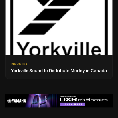
INDUSTRY
Yorkville Sound to Distribute Morley in Canada