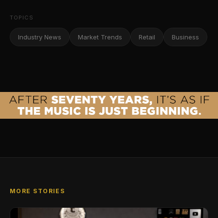
TOPICS
Industry News
Market Trends
Retail
Business
MORE STORIES