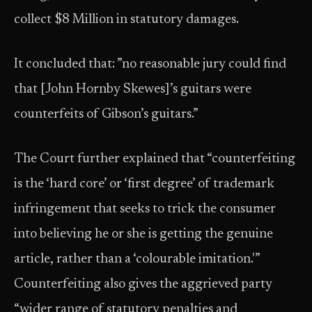
collect $8 Million in statutory damages.
It concluded that: ”no reasonable jury could find
that [John Hornby Skewes]’s guitars were
counterfeits of Gibson’s guitars.”
The Court further explained that “counterfeiting
is the ‘hard core’ or ‘first degree’ of trademark
infringement that seeks to trick the consumer
into believing he or she is getting the genuine
article, rather than a ‘colourable imitation.'”
Counterfeiting also gives the aggrieved party
“wider range of statutory penalties and