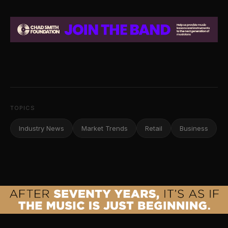
TOPICS
Industry News
Market Trends
Retail
Business