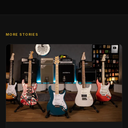
MORE STORIES