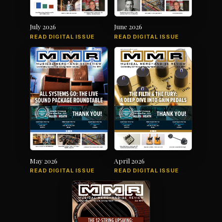
July 2026
June 2026
READ DIGITAL ISSUE
READ DIGITAL ISSUE
May 2026
April 2026
READ DIGITAL ISSUE
READ DIGITAL ISSUE