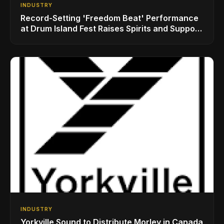
INDUSTRY
Record-Setting 'Freedom Beat' Performance
at Drum Island Fest Raises Spirits and Support
While Showcasing Ukraine’s Intrepid
Drumming Community
INDUSTRY
Yorkville Sound to Distribute Morley in Canada