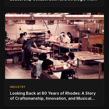
for the Global Music Products Industry
INDUSTRY
Looking Back at 80 Years of Rhodes: A Story
of Craftsmanship, Innovation, and Musical
Legacy