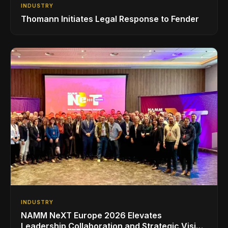
INDUSTRY
Thomann Initiates Legal Response to Fender
INDUSTRY
NAMM NeXT Europe 2026 Elevates
Leadership Collaboration and Strategic Vision