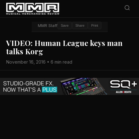
MMR Staff
Save
Share
Print
VIDEO: Human League keys man
talks Korg
November 16, 2016 • 6 min read