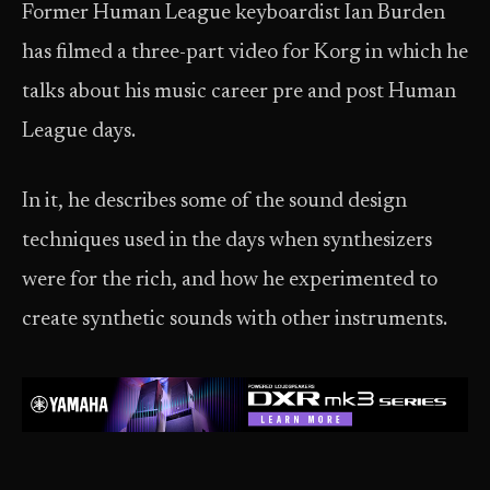
Former Human League keyboardist Ian Burden
has filmed a three-part video for Korg in which he
talks about his music career pre and post Human
League days.
In it, he describes some of the sound design
techniques used in the days when synthesizers
were for the rich, and how he experimented to
create synthetic sounds with other instruments.