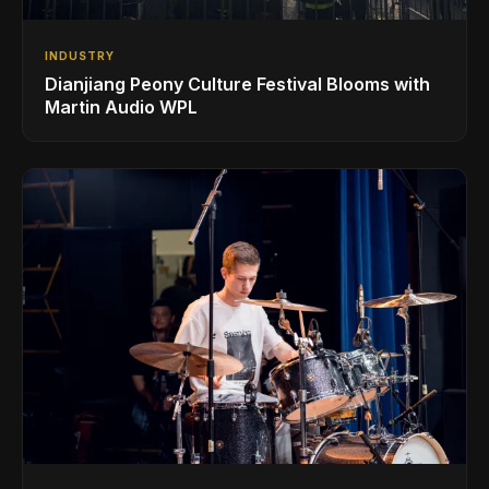
INDUSTRY
Dianjiang Peony Culture Festival Blooms with
Martin Audio WPL