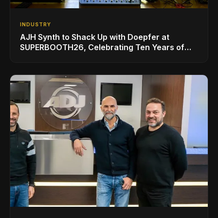
INDUSTRY
AJH Synth to Shack Up with Doepfer at
SUPERBOOTH26, Celebrating Ten Years of
Superbooth in Berlin