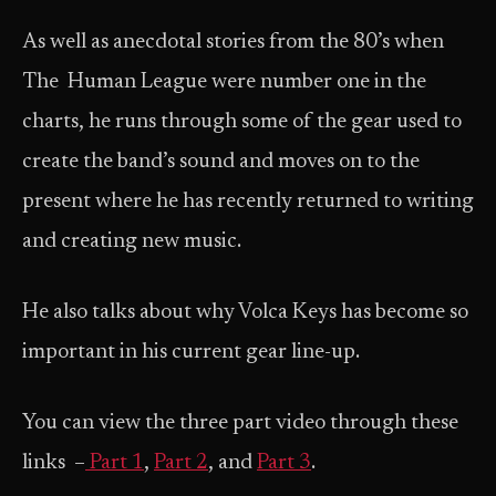
As well as anecdotal stories from the 80’s when
The Human League were number one in the
charts, he runs through some of the gear used to
create the band’s sound and moves on to the
present where he has recently returned to writing
and creating new music.
He also talks about why Volca Keys has become so
important in his current gear line-up.
You can view the three part video through these
links –
Part 1
,
Part 2
, and
Part 3
.