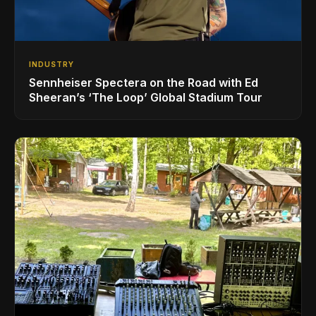
INDUSTRY
Sennheiser Spectera on the Road with Ed
Sheeran’s ‘The Loop’ Global Stadium Tour