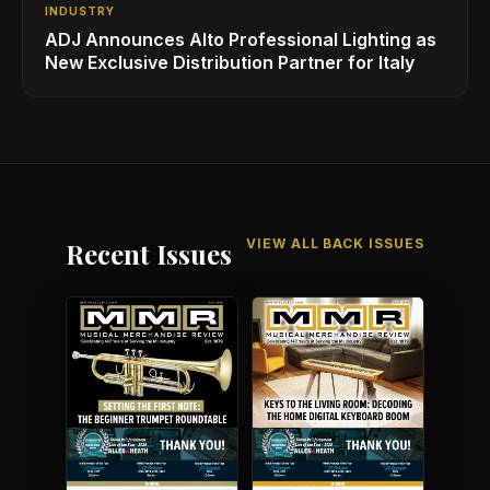
INDUSTRY
ADJ Announces Alto Professional Lighting as
New Exclusive Distribution Partner for Italy
VIEW ALL BACK ISSUES
Recent Issues