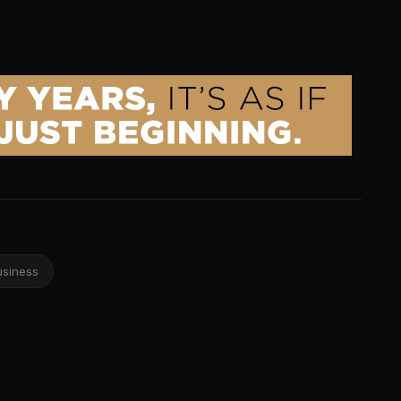
usiness