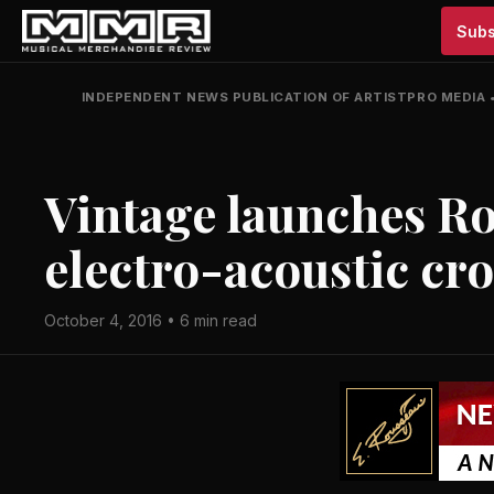
Subs
INDEPENDENT NEWS PUBLICATION OF ARTISTPRO MEDIA
Vintage launches R
electro-acoustic cr
October 4, 2016 • 6 min read