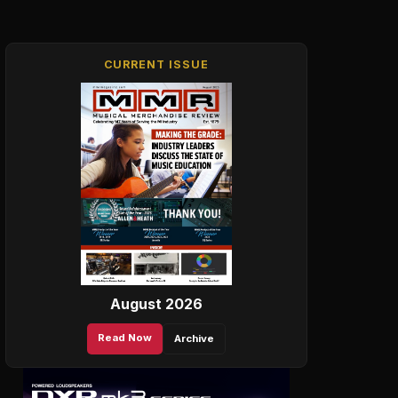
CURRENT ISSUE
August 2026
Read Now
Archive