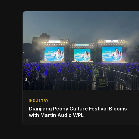
INDUSTRY
Dianjiang Peony Culture Festival Blooms
with Martin Audio WPL