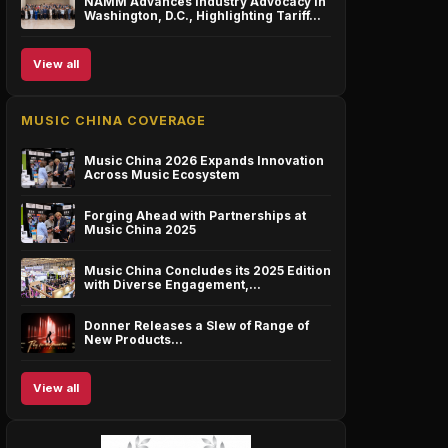
NAMM Advances Industry Advocacy in
Washington, D.C., Highlighting Tariff…
View all
MUSIC CHINA COVERAGE
Music China 2026 Expands Innovation
Across Music Ecosystem
Forging Ahead with Partnerships at
Music China 2025
Music China Concludes its 2025 Edition
with Diverse Engagement,…
Donner Releases a Slew of Range of
New Products…
View all