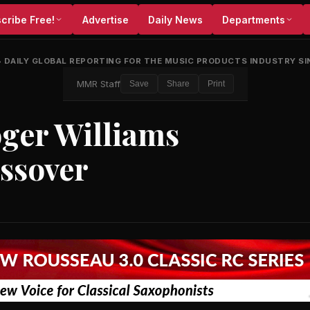
cribe Free!
Advertise
Daily News
Departments
•
DAILY GLOBAL REPORTING FOR THE MUSIC PRODUCTS INDUSTRY SI
MMR Staff
Save
Share
Print
oger Williams
ossover