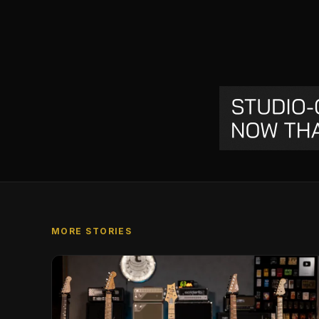
MORE STORIES