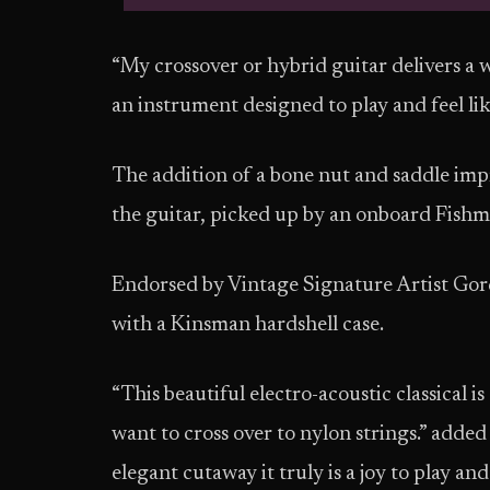
“My crossover or hybrid guitar delivers a wa
an instrument designed to play and feel like
The addition of a bone nut and saddle imp
the guitar, picked up by an onboard Fish
Endorsed by Vintage Signature Artist G
with a Kinsman hardshell case.
“This beautiful electro-acoustic classical i
want to cross over to nylon strings.” added
elegant cutaway it truly is a joy to play 