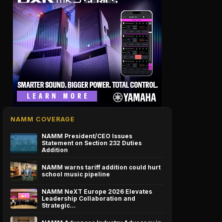
NAMM COVERAGE
NAMM President/CEO Issues
Statement on Section 232 Duties
Addition
NAMM warns tariff addition could hurt
school music pipeline
NAMM NeXT Europe 2026 Elevates
Leadership Collaboration and
Strategic…