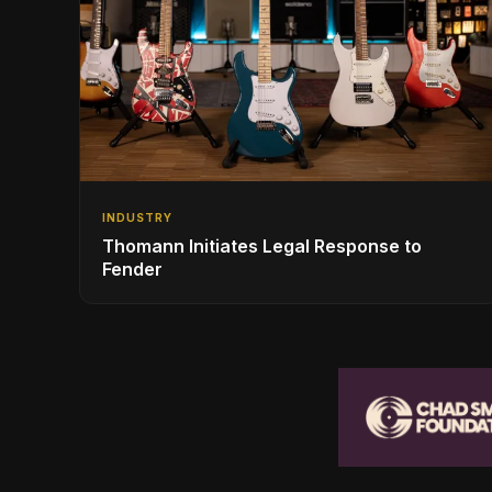
INDUSTRY
Thomann Initiates Legal Response to
Fender