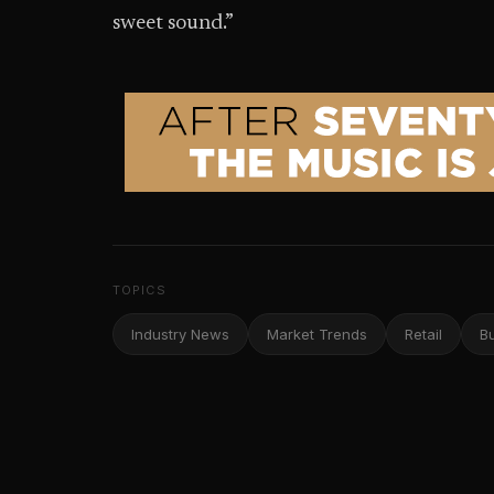
sweet sound.”
TOPICS
Industry News
Market Trends
Retail
B