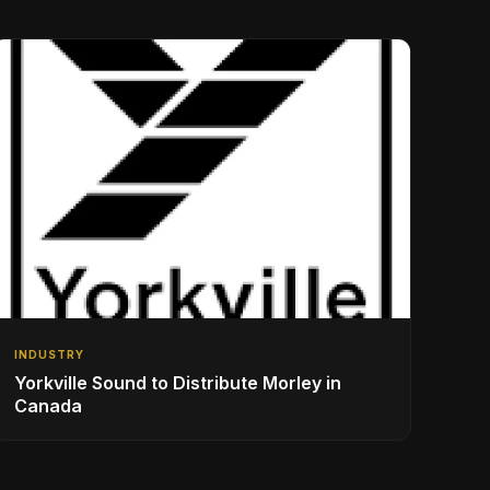
INDUSTRY
Yorkville Sound to Distribute Morley in
Canada