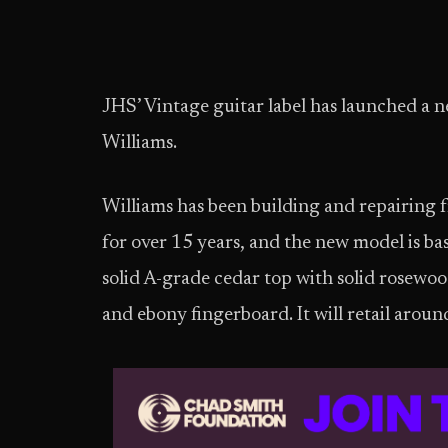
JHS’ Vintage guitar label has launched a 
Williams.
Williams has been building and repairing 
for over 15 years, and the new model is ba
solid A-grade cedar top with solid rosew
and ebony fingerboard. It will retail arou