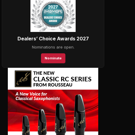
Dealers’ Choice Awards 2027
Nominations are open.
Nominate