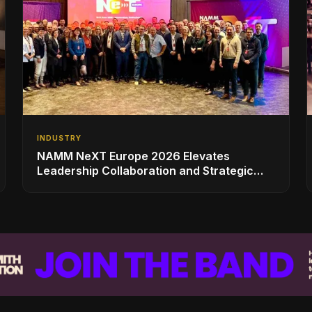
INDUSTRY
NAMM NeXT Europe 2026 Elevates
Leadership Collaboration and Strategic
Vision for the Global Music Products
Industry