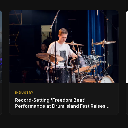
INDUSTRY
Record-Setting 'Freedom Beat'
Performance at Drum Island Fest Raises
Spirits and Support While Showcasing
Ukraine’s Intrepid Drumming Community