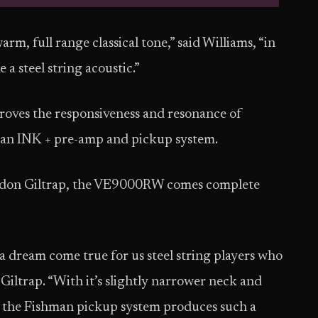
rm, full range classical tone,” said Williams, “in
 a steel string acoustic.”
roves the responsiveness and resonance of
man INK + pre-amp and pickup system.
ordon Giltrap, the VE9000RW comes complete
s a dream come true for us steel string players who
 Giltrap. “With it’s slightly narrower neck and
and the Fishman pickup system produces such a