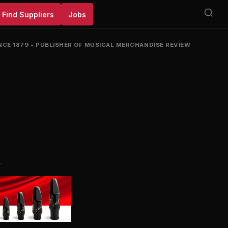
Find Suppliers
Jobs
NCE 1879
•
PUBLISHER OF MUSICAL MERCHANDISE REVIEW