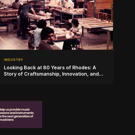
INDUSTRY
Looking Back at 80 Years of Rhodes: A
Story of Craftsmanship, Innovation, and
Musical Legacy