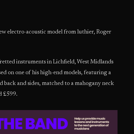
new electro-acoustic model from luthier, Roger
fretted instruments in Lichfield, West Midlands
sed on one of his high-end models, featuring a
ood back and sides, matched to a mahogany neck
nd £599.