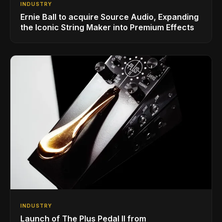
INDUSTRY
Ernie Ball to acquire Source Audio, Expanding
the Iconic String Maker into Premium Effects
INDUSTRY
Launch of The Plus Pedal II from