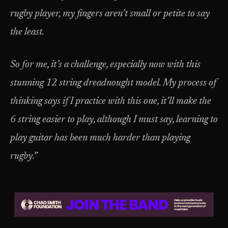
rugby player, my fingers aren’t small or petite to say
the least.
So for me, it’s a challenge, especially now with this
stunning 12 string dreadnought model. My process of
thinking says if I practice with this one, it’ll make the
6 string easier to play, although I must say, learning to
play guitar has been much harder than playing
rugby.”