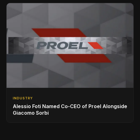
INDUSTRY
Alessio Foti Named Co-CEO of Proel Alongside
Giacomo Sorbi