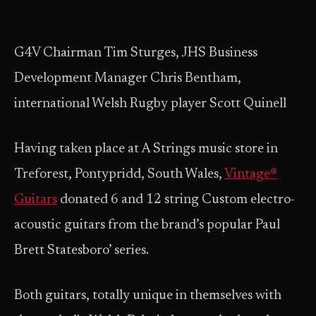
G4V Chairman Tim Sturges, JHS Business
Development Manager Chris Bentham,
international Welsh Rugby player Scott Quinell
Having taken place at A Strings music store in
Treforest, Pontypridd, South Wales,
Vintage®
Guitars
donated 6 and 12 string Custom electro-
acoustic guitars from the brand’s popular Paul
Brett Statesboro’ series.
Both guitars, totally unique in themselves with