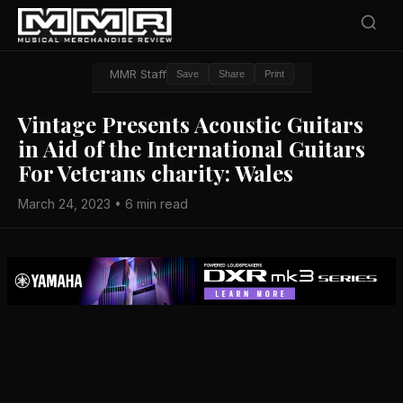
MMR Staff
Save
Share
Print
Vintage Presents Acoustic Guitars
in Aid of the International Guitars
For Veterans charity: Wales
March 24, 2023 • 6 min read