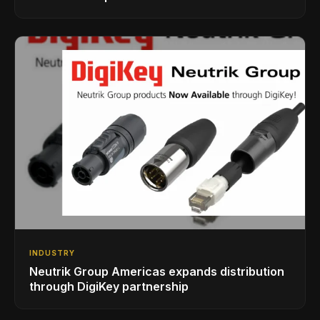
INDUSTRY
Neutrik Group Americas expands distribution
through DigiKey partnership