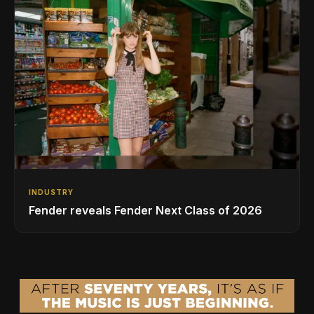
INDUSTRY
Fender reveals Fender Next Class of 2026