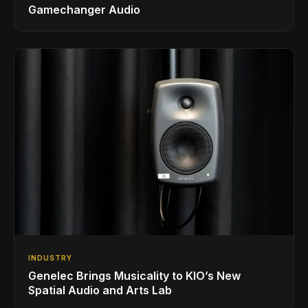
Gamechanger Audio
INDUSTRY
Genelec Brings Musicality to KIO’s New
Spatial Audio and Arts Lab