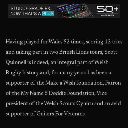
Having played for Wales 52 times, scoring 12 tries
and taking part in two British Lions tours, Scott
Quinnell is indeed, an integral part of Welsh
Rugby history and, for many years has been a
supporter of the Make a Wish foundation, Patron
of the My Name’5 Doddie Foundation, Vice
president of the Welsh Scouts Cymru and an avid
supporter of Guitars For Veterans.