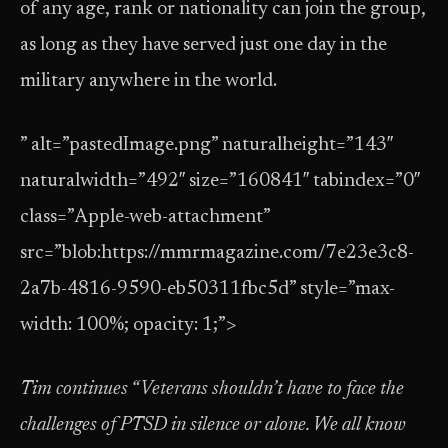
of any age, rank or nationality can join the group,
as long as they have served just one day in the
military anywhere in the world.
” alt=”pastedImage.png” naturalheight=”143″
naturalwidth=”492″ size=”160841″ tabindex=”0″
class=”Apple-web-attachment”
src=”blob:https://mmrmagazine.com/7e23e3c8-
2a7b-4816-9590-eb50311fbc5d” style=”max-
width: 100%; opacity: 1;”>
Tim continues “Veterans shouldn’t have to face the
challenges of PTSD in silence or alone. We all know