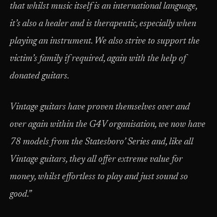
that whilst music itself is an international language,
it’s also a healer and is therapeutic, especially when
playing an instrument. We also strive to support the
victim’s family if required, again with the help of
donated guitars.
Vintage guitars have proven themselves over and
over again within the G4V organisation, we now have
78 models from the Statesboro’ Series and, like all
Vintage guitars, they all offer extreme value for
money, whilst effortless to play and just sound so
good.”