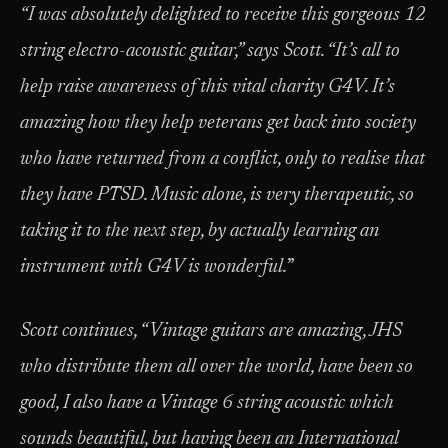
“I was absolutely delighted to receive this gorgeous 12
string electro-acoustic guitar,” says Scott. “It’s all to
help raise awareness of this vital charity G4V.
It’s
amazing how they help veterans get back into society
who have returned from a conflict, only to realise that
they have PTSD. Music alone, is very therapeutic, so
taking it to the next step, by actually learning an
instrument with G4V is wonderful.
”
Scott continues,
“Vintage guitars are amazing, JHS
who distribute them all over the world, have been so
good, I also have a Vintage 6 string acoustic which
sounds beautiful, but having been an International