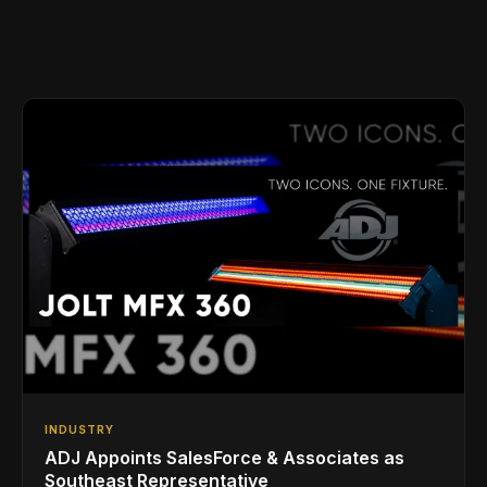
INDUSTRY
ADJ Appoints SalesForce & Associates as
Southeast Representative