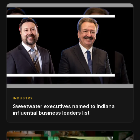
INDUSTRY
Sweetwater executives named to Indiana
influential business leaders list