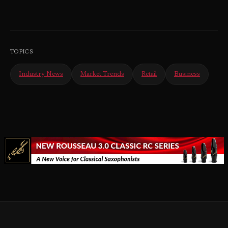
TOPICS
Industry News
Market Trends
Retail
Business