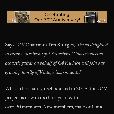
Says G4V Chairman Tim Sturges, “
I’m so delighted
to receive this beautiful Statesboro’ Concert electro-
acoustic guitar on behalf of G4V, which will join our
growing family of Vintage instruments.”
Whilst the charity itself started in 2018, the G4V
project is now in its third year, with
over 90 members. New members, male or female