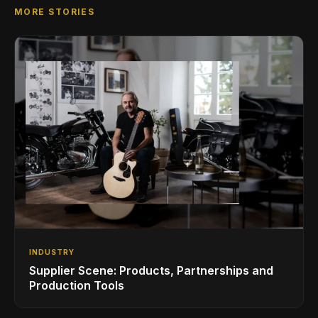
MORE STORIES
INDUSTRY
Supplier Scene: Products, Partnerships and
Production Tools