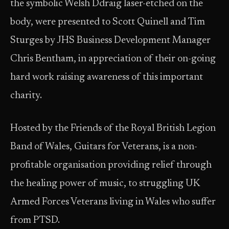
the symbolic Welsh Ddraig laser-etched on the
body, were presented to Scott Quinell and Tim
Sturges by JHS Business Development Manager
Chris Bentham, in appreciation of their on-going
hard work raising awareness of this important
charity.
Hosted by the Friends of the Royal British Legion
Band of Wales, Guitars for Veterans, is a non-
profitable organisation providing relief through
the healing power of music, to struggling UK
Armed Forces Veterans living in Wales who suffer
from PTSD.