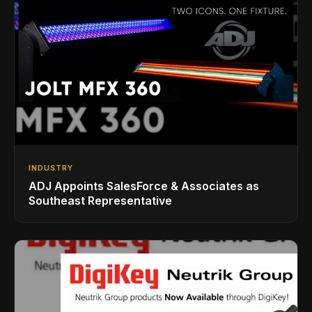
INDUSTRY
ADJ Appoints SalesForce & Associates as
Southeast Representative