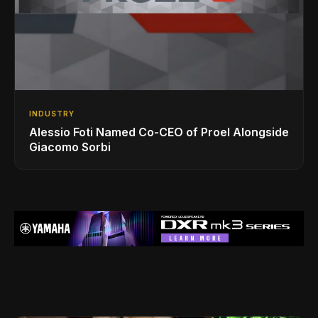
INDUSTRY
Alessio Foti Named Co-CEO of Proel Alongside
Giacomo Sorbi