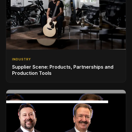
INDUSTRY
Supplier Scene: Products, Partnerships and
Production Tools