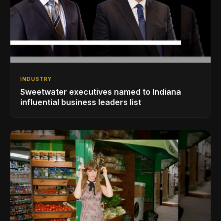
INDUSTRY
Sweetwater executives named to Indiana
influential business leaders list