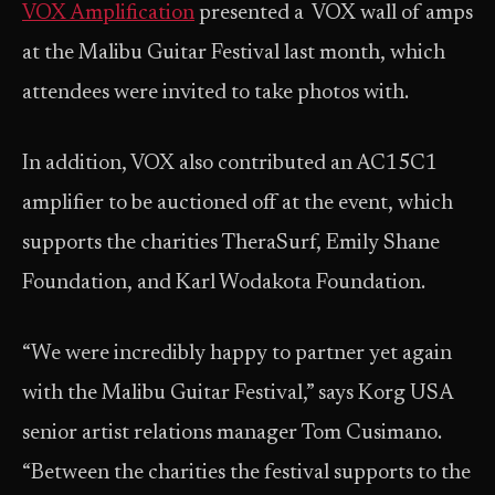
VOX Amplification
presented a VOX wall of amps
at the Malibu Guitar Festival last month, which
attendees were invited to take photos with.
In addition, VOX also contributed an AC15C1
amplifier to be auctioned off at the event, which
supports the charities TheraSurf, Emily Shane
Foundation, and Karl Wodakota Foundation.
“We were incredibly happy to partner yet again
with the Malibu Guitar Festival,” says Korg USA
senior artist relations manager Tom Cusimano.
“Between the charities the festival supports to the