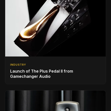
INDUSTRY
Launch of The Plus Pedal II from
Gamechanger Audio