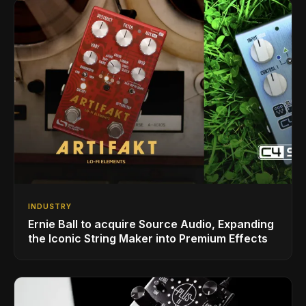
INDUSTRY
Ernie Ball to acquire Source Audio, Expanding
the Iconic String Maker into Premium Effects