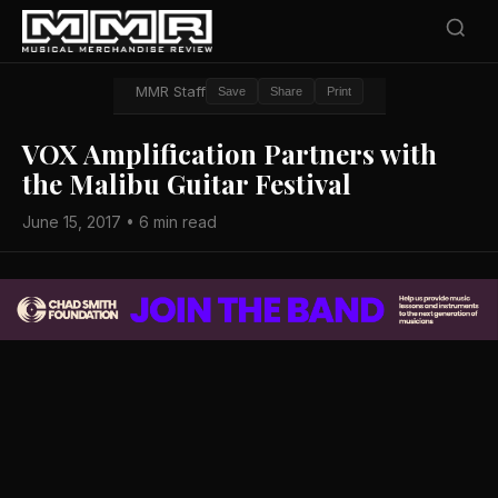
MMR Staff
Save
Share
Print
VOX Amplification Partners with
the Malibu Guitar Festival
June 15, 2017 • 6 min read