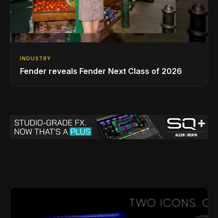
INDUSTRY
Fender reveals Fender Next Class of 2026