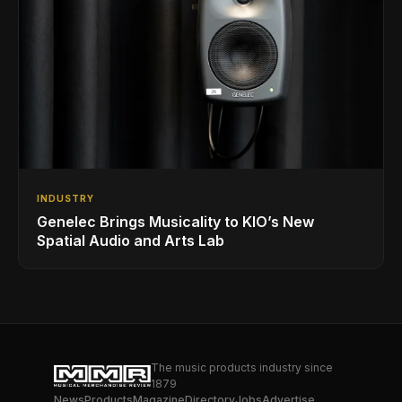
INDUSTRY
Genelec Brings Musicality to KIO’s New
Spatial Audio and Arts Lab
The music products industry since
1879
News
Products
Magazine
Directory
Jobs
Advertise