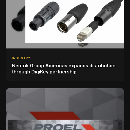
INDUSTRY
Neutrik Group Americas expands distribution
through DigiKey partnership