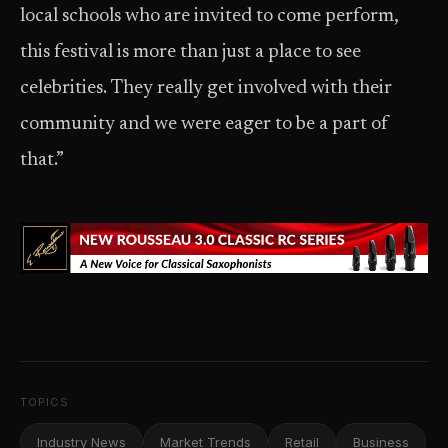
local schools who are invited to come perform,
this festival is more than just a place to see
celebrities. They really get involved with their
community and we were eager to be a part of
that.”
TOPICS
Industry News
Market Trends
Retail
Business