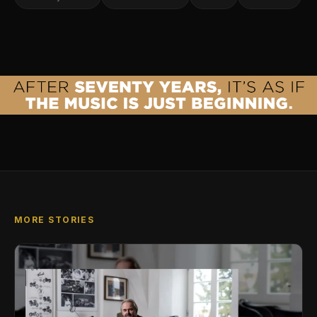
MORE STORIES