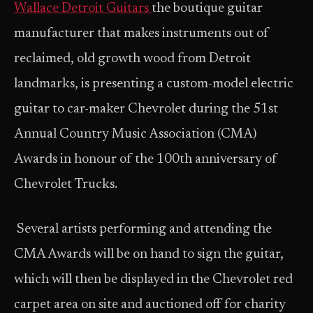
Wallace Detroit Guitars
the boutique guitar
manufacturer that makes instruments out of
reclaimed, old growth wood from Detroit
landmarks, is presenting a custom-model electric
guitar to car-maker Chevrolet during the 51st
Annual Country Music Association (CMA)
Awards in honour of the 100th anniversary of
Chevrolet Trucks.
Several artists performing and attending the
CMA Awards will be on hand to sign the guitar,
which will then be displayed in the Chevrolet red
carpet area on site and auctioned off for charity