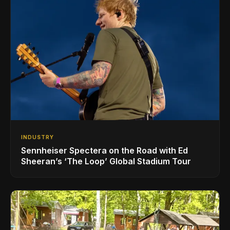
INDUSTRY
Sennheiser Spectera on the Road with Ed
Sheeran’s ‘The Loop’ Global Stadium Tour