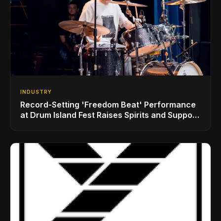
INDUSTRY
Record-Setting 'Freedom Beat' Performance
at Drum Island Fest Raises Spirits and Support
While Showcasing Ukraine’s Intrepid
Drumming Community