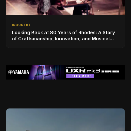
INDUSTRY
Looking Back at 80 Years of Rhodes: A Story
of Craftsmanship, Innovation, and Musical
Legacy