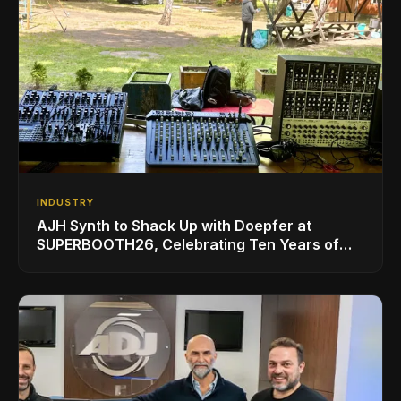
INDUSTRY
AJH Synth to Shack Up with Doepfer at
SUPERBOOTH26, Celebrating Ten Years of
Superbooth in Berlin