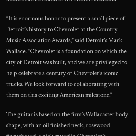
“It is enormous honor to present a small piece of
Detroit’s history to Chevrolet at the Country
Music Association Awards,” said Detroit’s Mark
Wallace. “Chevrolet is a foundation on which the
city of Detroit was built, and we are privileged to
help celebrate a century of Chevrolet’s iconic
trucks. We look forward to collaborating with
them on this exciting American milestone.”
The guitar is based on the firm’s Wallacaster body
shape, with an oil finished neck, rosewood