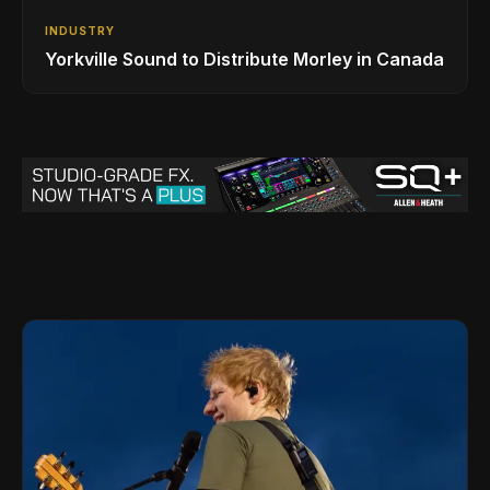
INDUSTRY
Yorkville Sound to Distribute Morley in Canada