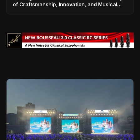
of Craftsmanship, Innovation, and Musical
Legacy