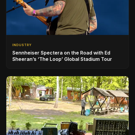
INDUSTRY
Sennheiser Spectera on the Road with Ed
Sheeran’s ‘The Loop’ Global Stadium Tour