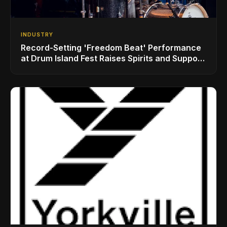
INDUSTRY
Record-Setting 'Freedom Beat' Performance
at Drum Island Fest Raises Spirits and Support
While Showcasing Ukraine’s Intrepid
Drumming Community