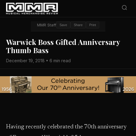
MMR Staff
Save
Share
Print
Warwick Boss Gifted Anniversary
Thumb Bass
December 19, 2018 • 6 min read
Having recently celebrated the 70th anniversary