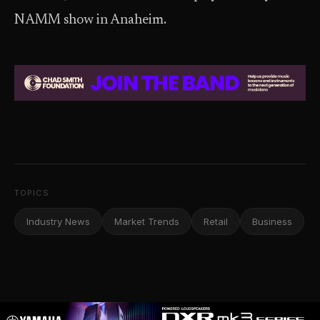
NAMM show in Anaheim.
TOPICS
Industry News
Market Trends
Retail
Business