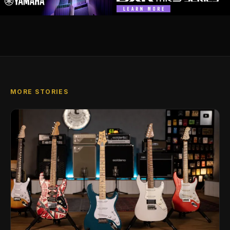
MORE STORIES