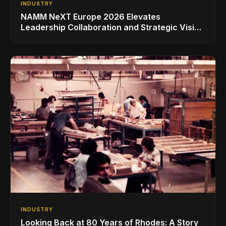
INDUSTRY
NAMM NeXT Europe 2026 Elevates
Leadership Collaboration and Strategic Vision
for the Global Music Products Industry
INDUSTRY
Looking Back at 80 Years of Rhodes: A Story