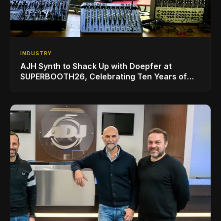
INDUSTRY
AJH Synth to Shack Up with Doepfer at
SUPERBOOTH26, Celebrating Ten Years of
Superbooth in Berlin