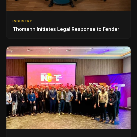
INDUSTRY
Thomann Initiates Legal Response to Fender