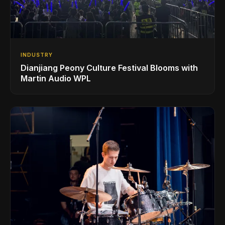
INDUSTRY
Dianjiang Peony Culture Festival Blooms with
Martin Audio WPL