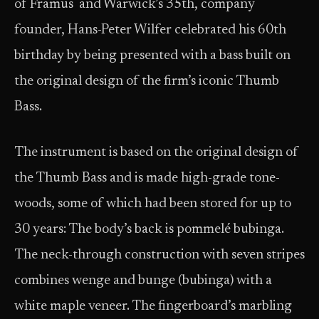
of Framus and Warwick’s 35th, company
founder, Hans-Peter Wilfer celebrated his 60th
birthday by being presented with a bass built on
the original design of the firm’s iconic Thumb
Bass.
The instrument is based on the original design of
the Thumb Bass and is made high-grade tone-
woods, some of which had been stored for up to
30 years: The body’s back is pommelé bubinga.
The neck-through construction with seven stripes
combines wenge and bunge (bubinga) with a
white maple veneer. The fingerboard’s marbling