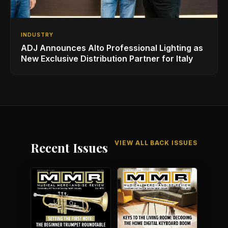
INDUSTRY
ADJ Announces Alto Professional Lighting as
New Exclusive Distribution Partner for Italy
VIEW ALL BACK ISSUES
Recent Issues