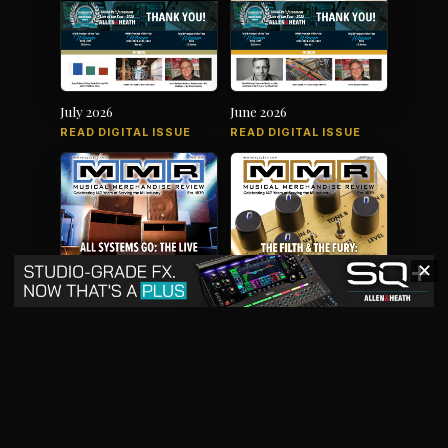
July 2026
June 2026
READ DIGITAL ISSUE
READ DIGITAL ISSUE
✕
May 2026
April 2026
READ DIGITAL ISSUE
READ DIGITAL ISSUE