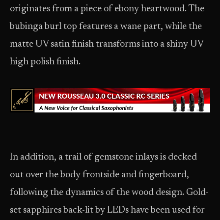
originates from a piece of ebony heartwood. The
bubinga burl top features a wane part, while the
matte UV satin finish transforms into a shiny UV
high polish finish.
In addition, a trail of gemstone inlays is decked
out over the body frontside and fingerboard,
following the dynamics of the wood design. Gold-
set sapphires back-lit by LEDs have been used for