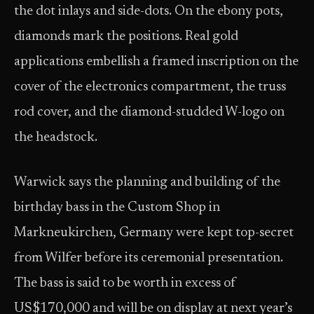
the dot inlays and side-dots. On the ebony pots,
diamonds mark the positions. Real gold
applications embellish a framed inscription on the
cover of the electronics compartment, the truss
rod cover, and the diamond-studded W-logo on
the headstock.
Warwick says the planning and building of the
birthday bass in the Custom Shop in
Markneukirchen, Germany were kept top-secret
from Wilfer before its ceremonial presentation.
The bass is said to be worth in excess of
US$170,000 and will be on display at next year’s