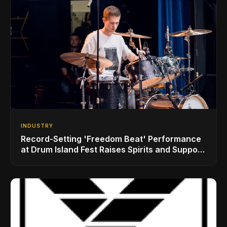
INDUSTRY
Record-Setting 'Freedom Beat' Performance
at Drum Island Fest Raises Spirits and Support
While Showcasing Ukraine’s Intrepid
Drumming Community