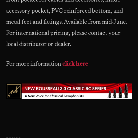
front pocket for cables and accessories, inside
accessory pocket, PVC reinforced bottom, and
metal feet and fittings. Available from mid-June.
For international pricing, please contact your
local distributor or dealer.
For more information
click here