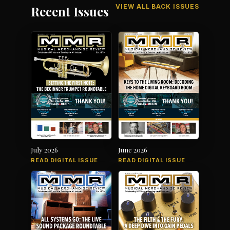
VIEW ALL BACK ISSUES
Recent Issues
July 2026
June 2026
READ DIGITAL ISSUE
READ DIGITAL ISSUE