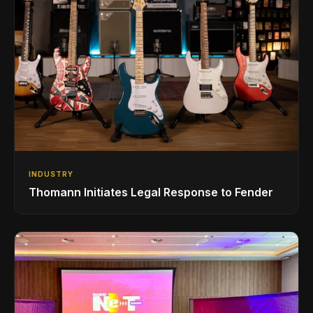
INDUSTRY
Thomann Initiates Legal Response to Fender