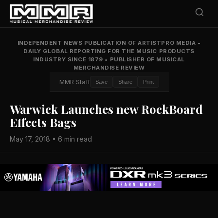
INDEPENDENT NEWS PUBLICATION OF ARTISTPRO MEDIA
•
DAILY GLOBAL REPORTING FOR THE MUSIC PRODUCTS
INDUSTRY SINCE 1879
•
PUBLISHER OF MUSICAL
MERCHANDISE REVIEW
MMR Staff
Save
Share
Print
Warwick Launches new RockBoard
Effects Bags
May 17, 2018 • 6 min read