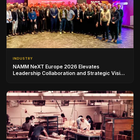
INDUSTRY
NAMM NeXT Europe 2026 Elevates
Leadership Collaboration and Strategic Vision
for the Global Music Products Industry