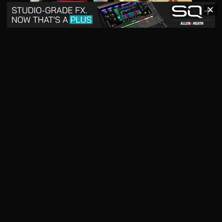
✕
May 2026
April 2026
READ DIGITAL ISSUE
READ DIGITAL ISSUE
March 2026
READ DIGITAL ISSUE