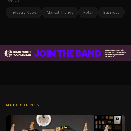
TOPICS
Industry News
Market Trends
Retail
Business
MORE STORIES