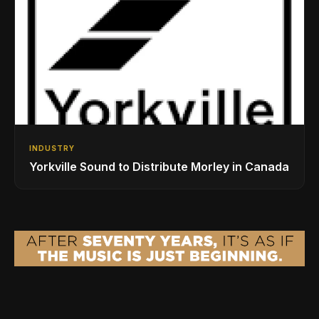
INDUSTRY
Yorkville Sound to Distribute Morley in Canada