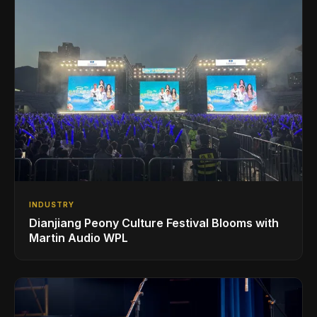
INDUSTRY
Dianjiang Peony Culture Festival Blooms with
Martin Audio WPL