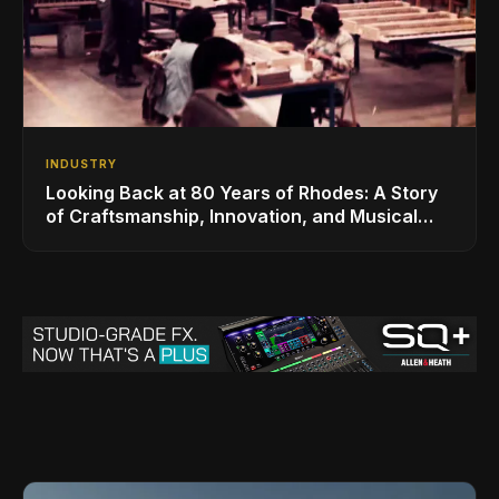
INDUSTRY
Looking Back at 80 Years of Rhodes: A Story
of Craftsmanship, Innovation, and Musical
Legacy