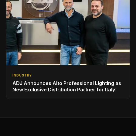
INDUSTRY
ADJ Announces Alto Professional Lighting as
New Exclusive Distribution Partner for Italy