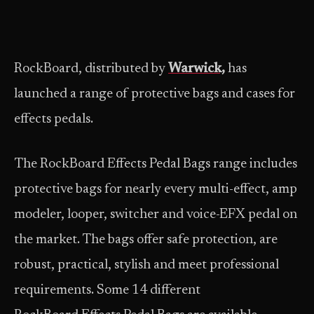
RockBoard, distributed by
Warwick,
has
launched a range of protective bags and cases for
effects pedals.
The RockBoard Effects Pedal Bags range includes
protective bags for nearly every multi-effect, amp
modeler, looper, switcher and voice-EFX pedal on
the market. The bags offer safe protection, are
robust, practical, stylish and meet professional
requirements. Some 14 different