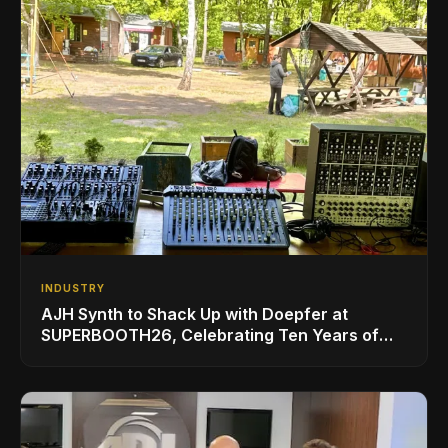
INDUSTRY
AJH Synth to Shack Up with Doepfer at
SUPERBOOTH26, Celebrating Ten Years of
Superbooth in Berlin