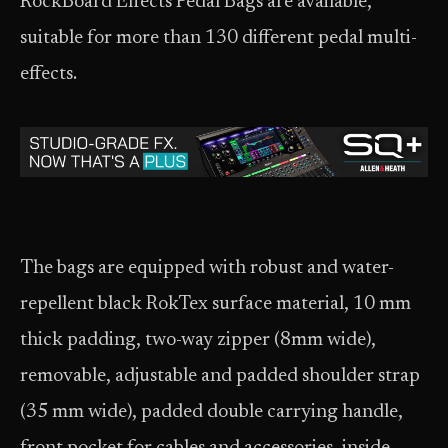
RockBoard Effects Pedal Bags are available,
suitable for more than 130 different pedal multi-
effects.
The bags are equipped with robust and water-
repellent black RokTex surface material, 10 mm
thick padding, two-way zipper (8mm wide),
removable, adjustable and padded shoulder strap
(35 mm wide), padded double carrying handle,