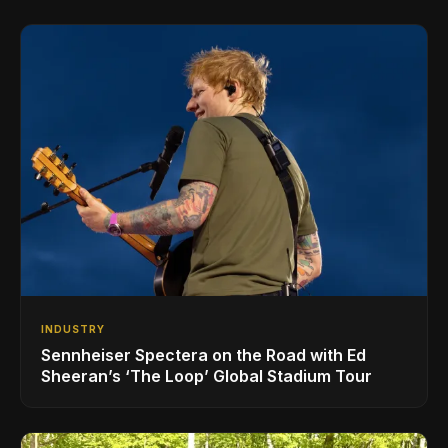
INDUSTRY
Sennheiser Spectera on the Road with Ed
Sheeran’s ‘The Loop’ Global Stadium Tour