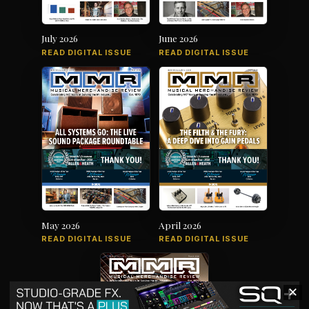
July 2026
June 2026
READ DIGITAL ISSUE
READ DIGITAL ISSUE
May 2026
April 2026
READ DIGITAL ISSUE
READ DIGITAL ISSUE
✕