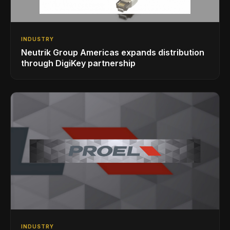
INDUSTRY
Neutrik Group Americas expands distribution
through DigiKey partnership
INDUSTRY