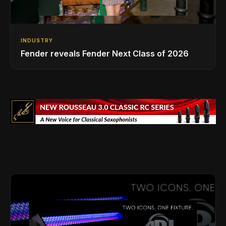
INDUSTRY
Fender reveals Fender Next Class of 2026