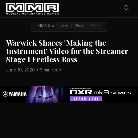
MMR Staff
Save
Share
Print
Warwick Shares 'Making the
Instrument' Video for the Streamer
Stage I Fretless Bass
June 19, 2020 • 6 min read