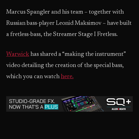
Marcus Spangler and his team – together with
Russian bass-player Leonid Maksimov – have built
a fretless-bass, the Streamer Stage I Fretless.
Warwick
has shared a “making the instrument”
video detailing the creation of the special bass,
which you can watch
here.