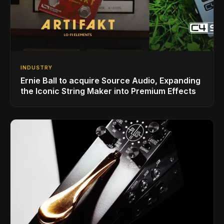
INDUSTRY
Ernie Ball to acquire Source Audio, Expanding
the Iconic String Maker into Premium Effects