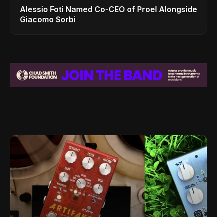
Alessio Foti Named Co-CEO of Proel Alongside
Giacomo Sorbi