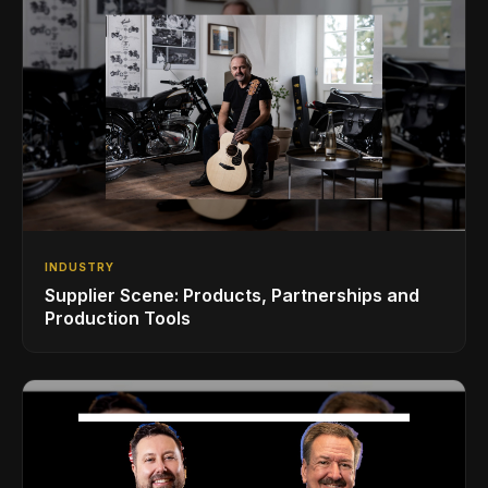
INDUSTRY
Supplier Scene: Products, Partnerships and
Production Tools