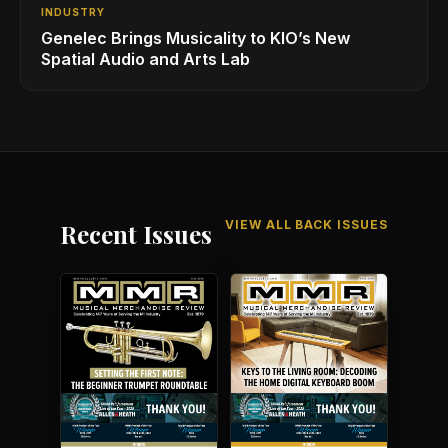
INDUSTRY
Genelec Brings Musicality to KIO’s New
Spatial Audio and Arts Lab
VIEW ALL BACK ISSUES
Recent Issues