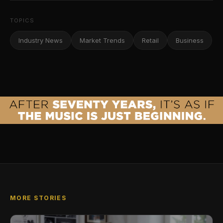
TOPICS
Industry News
Market Trends
Retail
Business
MORE STORIES