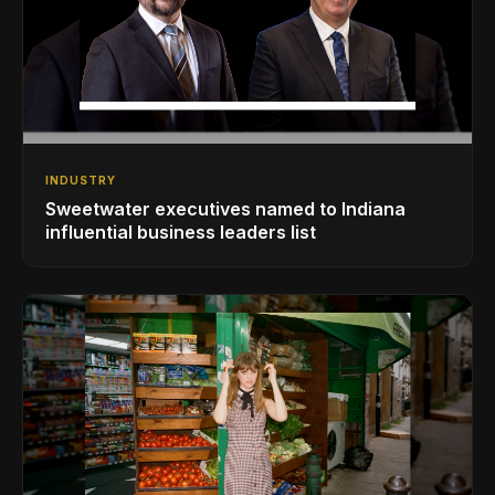
INDUSTRY
Sweetwater executives named to Indiana
influential business leaders list