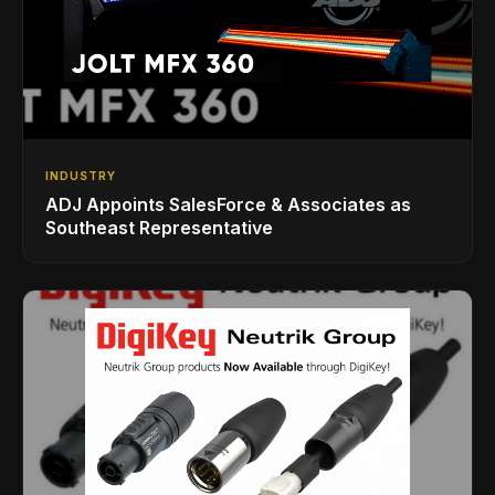
INDUSTRY
ADJ Appoints SalesForce & Associates as
Southeast Representative