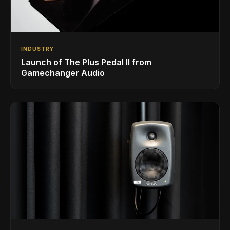
INDUSTRY
Launch of The Plus Pedal II from
Gamechanger Audio