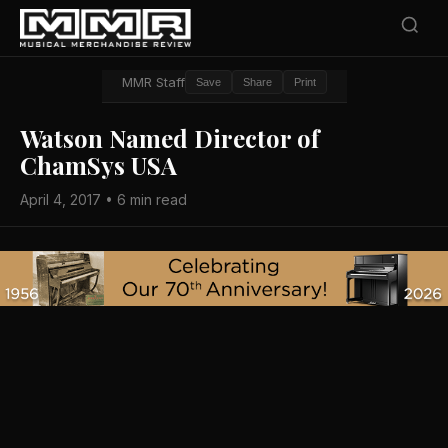
MMR Staff
Save
Share
Print
Watson Named Director of
ChamSys USA
April 4, 2017 • 6 min read