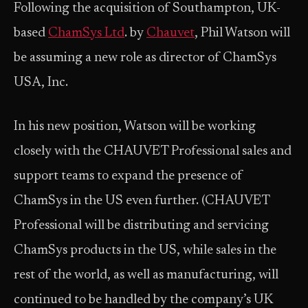
Following the acquisition of Southampton, UK-
based
ChamSys Ltd
. by
Chauvet
, Phil Watson will
be assuming a new role as director of ChamSys
USA, Inc.
In his new position, Watson will be working
closely with the CHAUVET Professional sales and
support teams to expand the presence of
ChamSys in the US even further. (CHAUVET
Professional will be distributing and servicing
ChamSys products in the US, while sales in the
rest of the world, as well as manufacturing, will
continued to be handled by the company’s UK