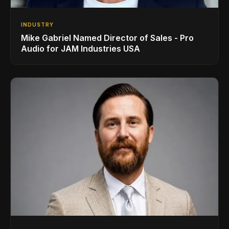
INDUSTRY
Mike Gabriel Named Director of Sales - Pro
Audio for JAM Industries USA