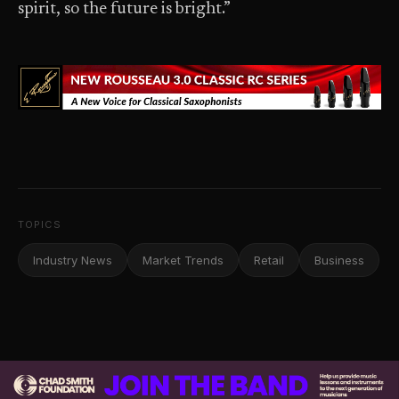
spirit, so the future is bright.”
TOPICS
Industry News
Market Trends
Retail
Business