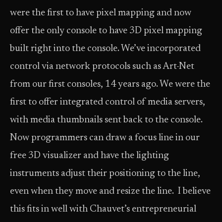
were the first to have pixel mapping and now
offer the only console to have 3D pixel mapping
built right into the console. We’ve incorporated
control via network protocols such as Art-Net
from our first consoles, 14 years ago. We were the
first to offer integrated control of media servers,
with media thumbnails sent back to the console.
Now programmers can draw a focus line in our
free 3D visualizer and have the lighting
instruments adjust their positioning to the line,
even when they move and resize the line. I believe
this fits in well with Chauvet’s entrepreneurial