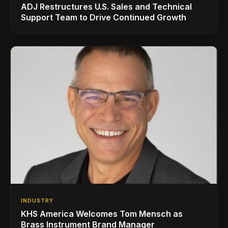
ADJ Restructures U.S. Sales and Technical
Support Team to Drive Continued Growth
INDUSTRY
KHS America Welcomes Tom Mensch as
Brass Instrument Brand Manager