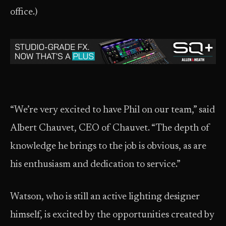
office.)
“We’re very excited to have Phil on our team,” said
Albert Chauvet, CEO of Chauvet. “The depth of
knowledge he brings to the job is obvious, as are
his enthusiasm and dedication to service.”
Watson, who is still an active lighting designer
himself, is excited by the opportunities created by