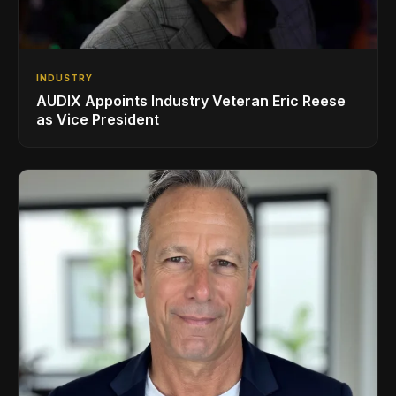
INDUSTRY
AUDIX Appoints Industry Veteran Eric Reese
as Vice President