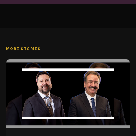
MORE STORIES