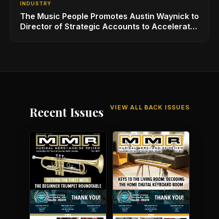
INDUSTRY
The Music People Promotes Austin Waynick to
Director of Strategic Accounts to Accelerate
AVL Growth
VIEW ALL BACK ISSUES
Recent Issues