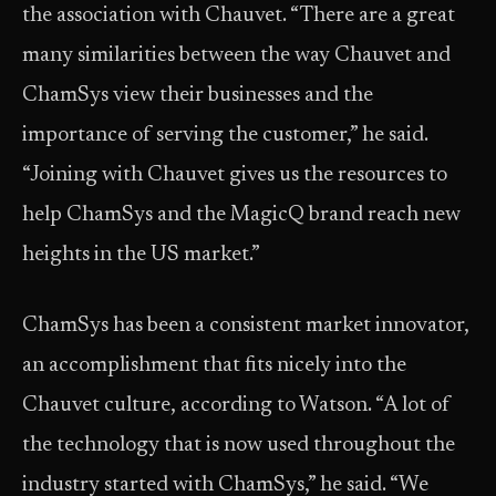
the association with Chauvet. “There are a great
many similarities between the way Chauvet and
ChamSys view their businesses and the
importance of serving the customer,” he said.
“Joining with Chauvet gives us the resources to
help ChamSys and the MagicQ brand reach new
heights in the US market.”
ChamSys has been a consistent market innovator,
an accomplishment that fits nicely into the
Chauvet culture, according to Watson. “A lot of
the technology that is now used throughout the
industry started with ChamSys,” he said. “We