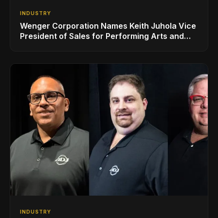
INDUSTRY
Wenger Corporation Names Keith Juhola Vice
President of Sales for Performing Arts and
Controls
INDUSTRY