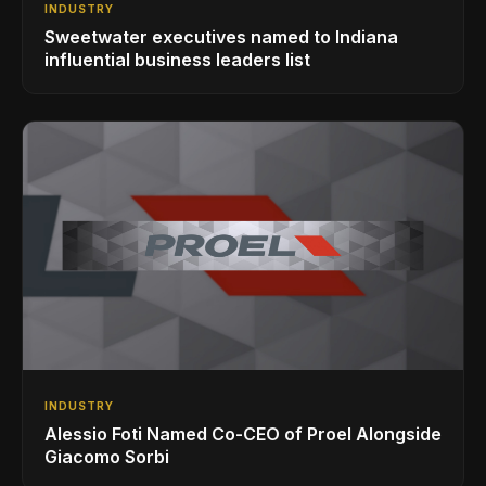
INDUSTRY
Sweetwater executives named to Indiana
influential business leaders list
INDUSTRY
Alessio Foti Named Co-CEO of Proel Alongside
Giacomo Sorbi