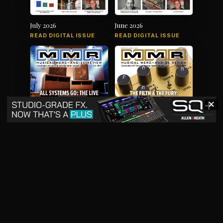
July 2026
June 2026
READ DIGITAL ISSUE
READ DIGITAL ISSUE
✕
May 2026
April 2026
READ DIGITAL ISSUE
READ DIGITAL ISSUE