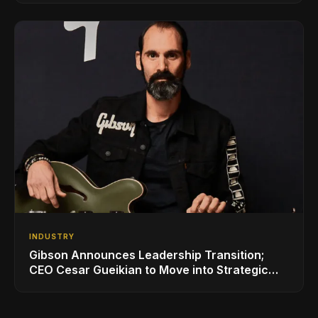
INDUSTRY
Gibson Announces Leadership Transition;
CEO Cesar Gueikian to Move into Strategic
Advisor Role