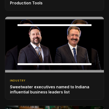
Production Tools
INDUSTRY
Sweetwater executives named to Indiana
influential business leaders list