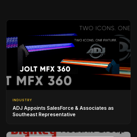
INDUSTRY
ADJ Appoints SalesForce & Associates as
Southeast Representative