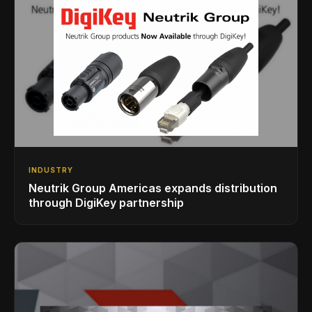
INDUSTRY
Neutrik Group Americas expands distribution
through DigiKey partnership