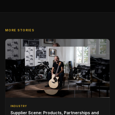
MORE STORIES
INDUSTRY
Supplier Scene: Products, Partnerships and