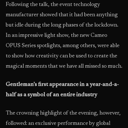
Following the talk, the event technology
manufacturer showed that it had been anything
but idle during the long phases of the lockdown.
In an impressive light show, the new Cameo
OPUS Series spotlights, among others, were able
to show how creativity can be used to create the
magical moments that we have all missed so much.
Gentleman’s first appearance in a year-and-a-
half as a symbol of an entire industry
The crowning highlight of the evening, however,
followed: an exclusive performance by global