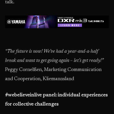
talk.
“The future is now! We’ve had a year-and-a-half
break and want to get going again – let’s get ready!”
Peggy Cornelßen, Marketing Communication
and Cooperation, Kliemannsland
#webelieveinlive panel: individual experiences
for collective challenges