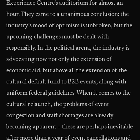
Experience Centre’s auditorium for almost an
hour. They came to a unanimous conclusion: the
industry’s mood of optimism is unbroken, but the
upcoming challenges must be dealt with
responsibly. In the political arena, the industry is
advocating now not only the extension of
economic aid, but above all the extension of the
cultural default fund to B2B events, along with
uniform federal guidelines. When it comes to the
cultural relaunch, the problems of event
congestion and staff shortages are already
becoming apparent – these are perhaps inevitable
after more than a year of event cancellations and