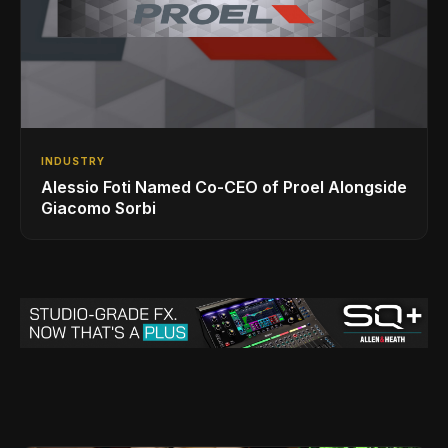
INDUSTRY
Alessio Foti Named Co-CEO of Proel Alongside
Giacomo Sorbi