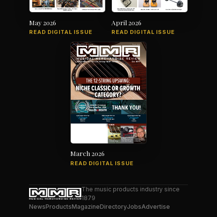
May 2026
April 2026
READ DIGITAL ISSUE
READ DIGITAL ISSUE
March 2026
READ DIGITAL ISSUE
The music products industry since
1879
News
Products
Magazine
Directory
Jobs
Advertise