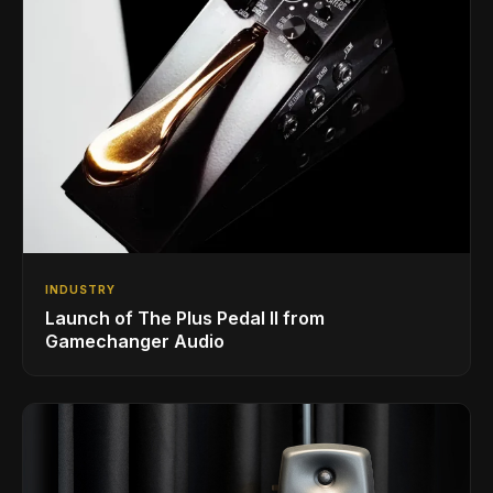
INDUSTRY
Launch of The Plus Pedal II from
Gamechanger Audio