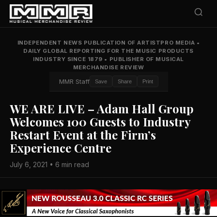
INDEPENDENT NEWS PUBLICATION OF ARTISTPRO MEDIA
•
DAILY GLOBAL REPORTING FOR THE MUSIC PRODUCTS
INDUSTRY SINCE 1879
•
PUBLISHER OF MUSICAL
MERCHANDISE REVIEW
MMR Staff
Save
Share
Print
WE ARE LIVE – Adam Hall Group
Welcomes 100 Guests to Industry
Restart Event at the Firm’s
Experience Centre
July 6, 2021 • 6 min read