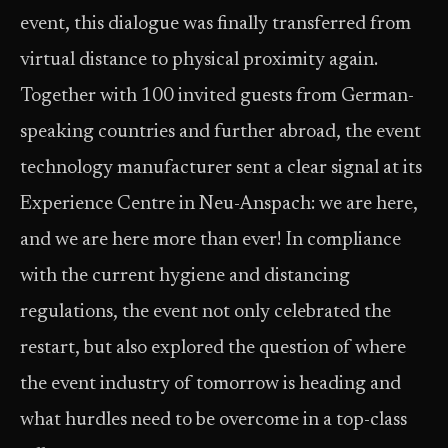
event, this dialogue was finally transferred from
virtual distance to physical proximity again.
Together with 100 invited guests from German-
speaking countries and further abroad, the event
technology manufacturer sent a clear signal at its
Experience Centre in Neu-Anspach: we are here,
and we are here more than ever! In compliance
with the current hygiene and distancing
regulations, the event not only celebrated the
restart, but also explored the question of where
the event industry of tomorrow is heading and
what hurdles need to be overcome in a top-class