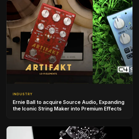
INDUSTRY
Ernie Ball to acquire Source Audio, Expanding
the Iconic String Maker into Premium Effects