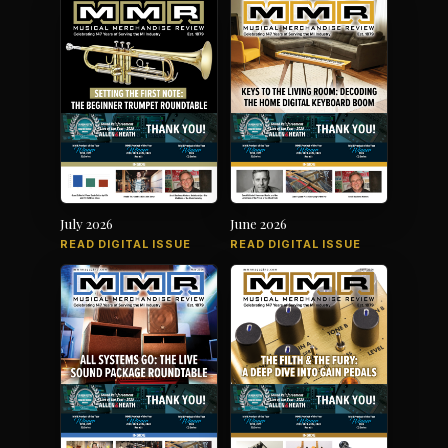
July 2026
June 2026
READ DIGITAL ISSUE
READ DIGITAL ISSUE