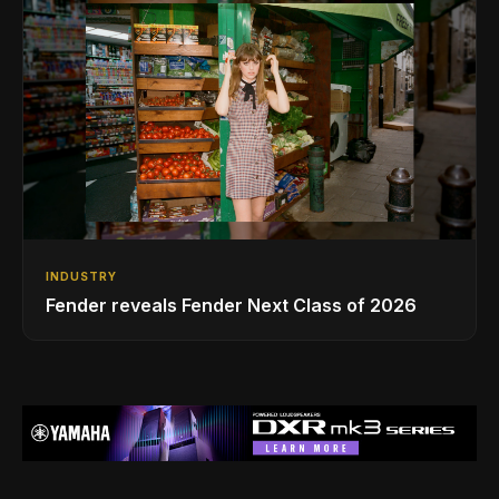
INDUSTRY
Fender reveals Fender Next Class of 2026