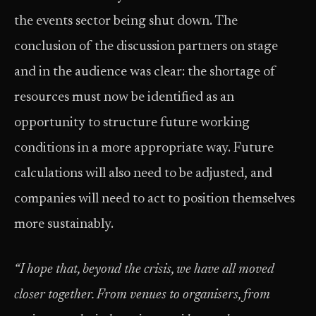
the events sector being shut down. The
conclusion of the discussion partners on stage
and in the audience was clear: the shortage of
resources must now be identified as an
opportunity to structure future working
conditions in a more appropriate way. Future
calculations will also need to be adjusted, and
companies will need to act to position themselves
more sustainably.
“I hope that, beyond the crisis, we have all moved
closer together. From venues to organisers, from