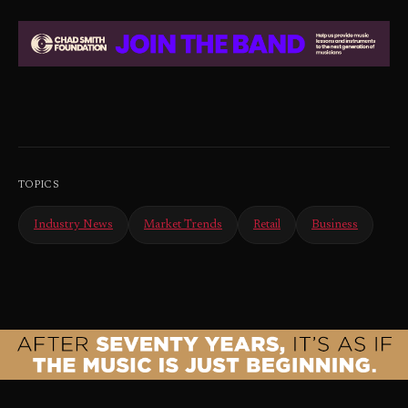
TOPICS
Industry News
Market Trends
Retail
Business