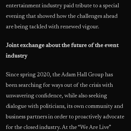
entertainment industry paid tribute to a special
evening that showed how the challenges ahead
are being tackled with renewed vigour.
Joint exchange about the future of the event
industry
Since spring 2020, the Adam Hall Group has
been searching for ways out of the crisis with
unwavering confidence, while also seeking
dialogue with politicians, its own community and
business partners in order to proactively advocate
for the closed industry. At the “We Are Live”