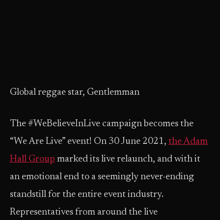
Global reggae star, Gentlemman
The #WeBelieveInLive campaign becomes the
“We Are Live” event! On 30 June 2021,
the Adam
Hall Group
marked its live relaunch, and with it
an emotional end to a seemingly never-ending
standstill for the entire event industry.
Representatives from around the live