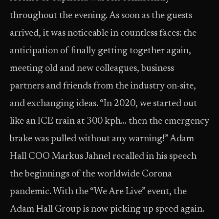
throughout the evening. As soon as the guests
arrived, it was noticeable in countless faces: the
anticipation of finally getting together again,
meeting old and new colleagues, business
partners and friends from the industry on-site,
and exchanging ideas. “In 2020, we started out
like an ICE train at 300 kph… then the emergency
brake was pulled without any warning!” Adam
Hall COO Markus Jahnel recalled in his speech
the beginnings of the worldwide Corona
pandemic. With the “We Are Live” event, the
Adam Hall Group is now picking up speed again.