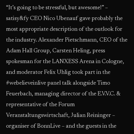
“It’s going to be stressful, but awesome!” –
satisy&fy CEO Nico Ubenauf gave probably the
most appropriate description of the outlook for
the industry. Alexander Pietschmann, CEO of the
Adam Hall Group, Carsten Heling, press
spokesman for the LANXESS Arena in Cologne,
and moderator Felix Uhlig took part in the
#webelieveinlive panel talk alongside Timo
Feuerbach, managing director of the E.V.V.C. &
representative of the Forum
Veranstaltungswirtschaft, Julian Reininger –
organiser of BonnLive – and the guests in the