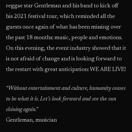
reggae star Gentleman and his band to kick off
his 2021 festival tour, which reminded all the
guests once again of what has been missing over
the past 18 months: music, people and emotions.
On this evening, the event industry showed that it
is not afraid of change and is looking forward to
the restart with great anticipation: WE ARE LIVE!
“Without entertainment and culture, humanity ceases
to be what it is. Let’s look forward and see the sun
shining again.”
Gentleman, musician