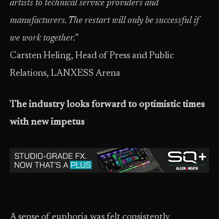
artists to technical service providers and
manufacturers. The restart will only be successful if
we work together.”
Carsten Heling, Head of Press and Public
Relations, LANXESS Arena
The industry looks forward to optimistic times
with new impetus
A sense of euphoria was felt consistently