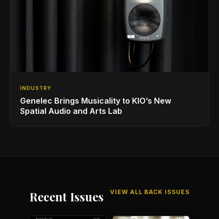
INDUSTRY
Genelec Brings Musicality to KIO’s New
Spatial Audio and Arts Lab
VIEW ALL BACK ISSUES
Recent Issues