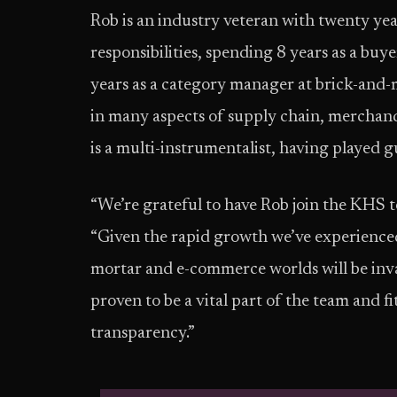
Rob is an industry veteran with twenty yea
responsibilities, spending 8 years as a bu
years as a category manager at brick-and-
in many aspects of supply chain, mercha
is a multi-instrumentalist, having played g
“We’re grateful to have Rob join the KHS 
“Given the rapid growth we’ve experienced
mortar and e-commerce worlds will be inval
proven to be a vital part of the team and 
transparency.”