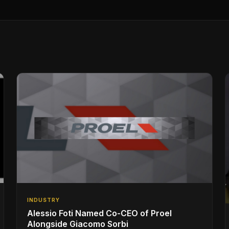
INDUSTRY
Alessio Foti Named Co-CEO of Proel
Alongside Giacomo Sorbi