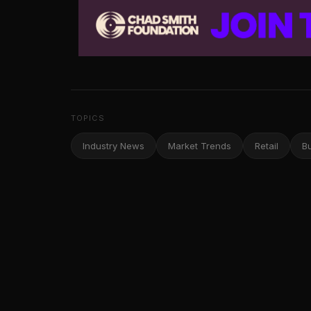
TOPICS
Industry News
Market Trends
Retail
B