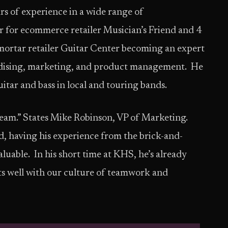
rs of experience in a wide range of
yer for ecommerce retailer Musician’s Friend and 4
mortar retailer Guitar Center becoming an expert
ndising, marketing, and product management. He
uitar and bass in local and touring bands.
team.” States Mike Robinson, VP of Marketing.
, having his experience from the brick-and-
uable. In his short time at KHS, he’s already
fits well with our culture of teamwork and