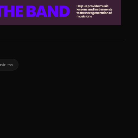
usiness