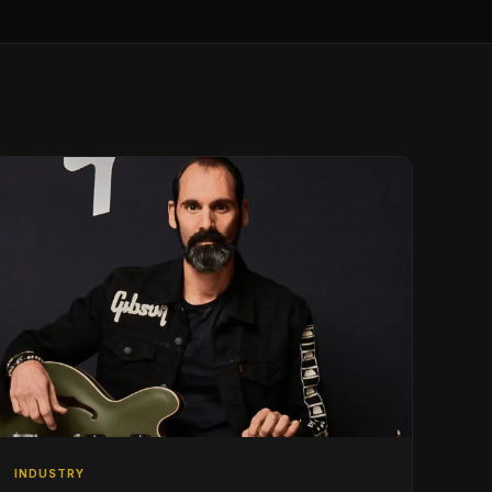
INDUSTRY