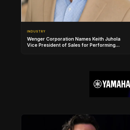
INDUSTRY
Wenger Corporation Names Keith Juhola
Vice President of Sales for Performing
Arts and Controls