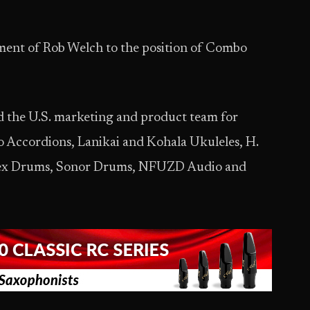
ent of Rob Welch to the position of Combo
ead the U.S. marketing and product team for
Accordions, Lanikai and Kohala Ukuleles, H.
apex Drums, Sonor Drums, NFUZD Audio and