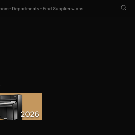
oom
Departments
Find Suppliers
Jobs