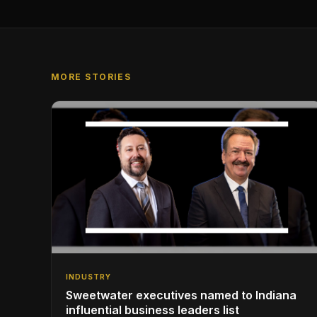
MORE STORIES
INDUSTRY
Sweetwater executives named to Indiana
influential business leaders list