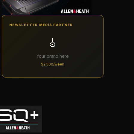
NEWSLETTER MEDIA PARTNER
🎸
Your brand here
$2,500/week