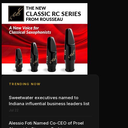
TRENDING NOW
Sweetwater executives named to
Indiana influential business leaders list
Jul 22
Alessio Foti Named Co-CEO of Proel