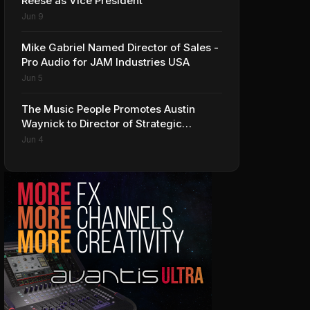
Reese as Vice President
Jun 9
Mike Gabriel Named Director of Sales -
Pro Audio for JAM Industries USA
Jun 5
The Music People Promotes Austin
Waynick to Director of Strategic
Accounts to Accelerate AVL Growth
Jun 4