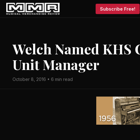
Subscribe Free!
Welch Named KHS 
Unit Manager
October 8, 2016 • 6 min read