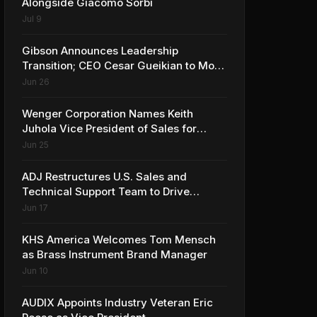
Alongside Giacomo Sorbi
Jul 9
Gibson Announces Leadership
Transition; CEO Cesar Gueikian to Move
into Strategic Advisor Role
Jun 26
Wenger Corporation Names Keith
Juhola Vice President of Sales for
Performing Arts and Controls
Jun 25
ADJ Restructures U.S. Sales and
Technical Support Team to Drive
Continued Growth
Jun 17
KHS America Welcomes Tom Mensch
as Brass Instrument Brand Manager
Jun 10
AUDIX Appoints Industry Veteran Eric