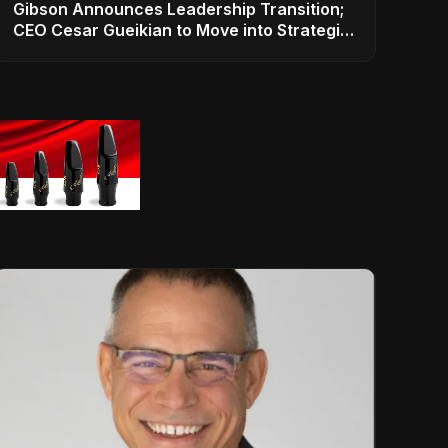
Gibson Announces Leadership Transition;
CEO Cesar Gueikian to Move into Strategic
Advisor Role