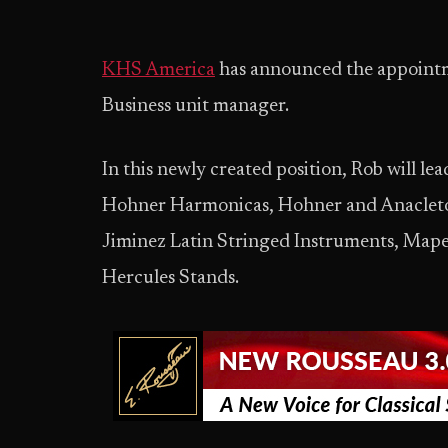
KHS America
has announced the appointm
Business unit manager.
In this newly created position, Rob will l
Hohner Harmonicas, Hohner and Anacleto 
Jiminez Latin Stringed Instruments, M
Hercules Stands.