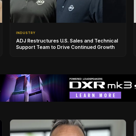
INDUSTRY
ADJ Restructures U.S. Sales and Technical
Support Team to Drive Continued Growth