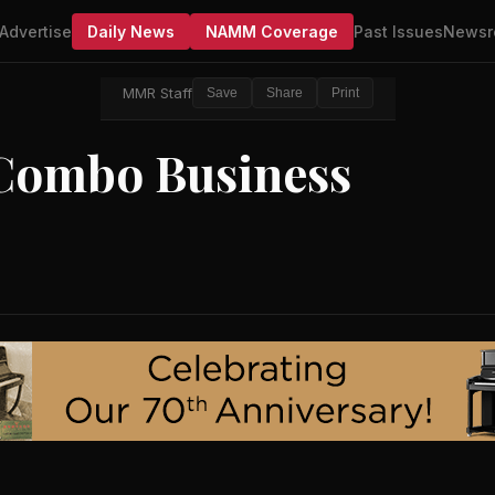
Advertise
Daily News
NAMM Coverage
Past Issues
Newsr
MMR Staff
Save
Share
Print
Combo Business