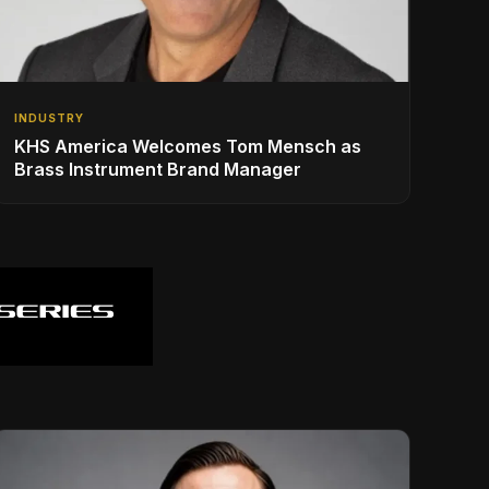
INDUSTRY
KHS America Welcomes Tom Mensch as
Brass Instrument Brand Manager