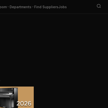
oom
Departments
Find Suppliers
Jobs