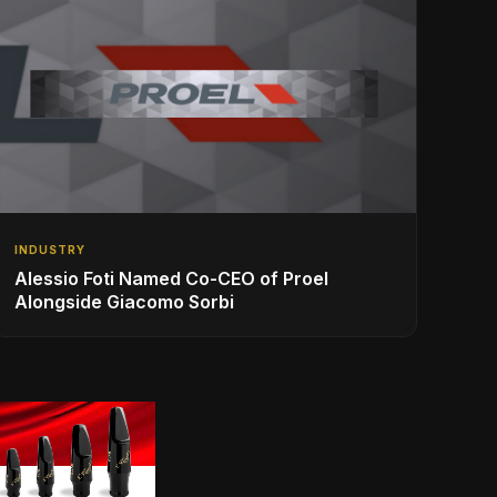
INDUSTRY
Alessio Foti Named Co-CEO of Proel
Alongside Giacomo Sorbi