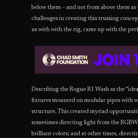
below them – and not from above them as 
challenges in creating this trussing conc
us with with the rig, came up with the per
Describing the Rogue R1 Wash as the “ide
fixtures mounted on modular pipes with wi
structure. This created myriad opportuniti
sometimes directing light from the RGBW 
brilliant colors; and at other times, direc