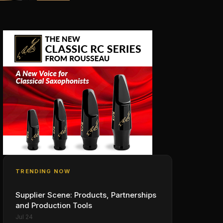
TRENDING NOW
Supplier Scene: Products, Partnerships
and Production Tools
Jul 24