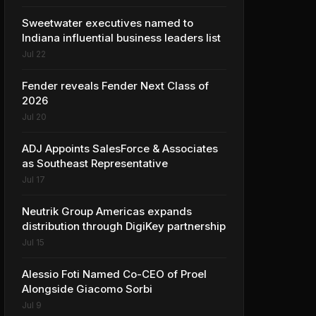
Sweetwater executives named to
Indiana influential business leaders list
Jul 22
Fender reveals Fender Next Class of
2026
Jul 20
ADJ Appoints SalesForce & Associates
as Southeast Representative
Jul 17
Neutrik Group Americas expands
distribution through DigiKey partnership
Jul 15
Alessio Foti Named Co-CEO of Proel
Alongside Giacomo Sorbi
Jul 9