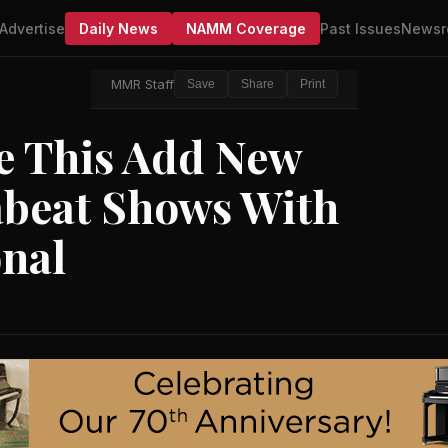
Advertise
Daily News
NAMM Coverage
Past Issues
Newsr
MMR Staff
Save
Share
Print
e This Add New
beat Shows With
nal