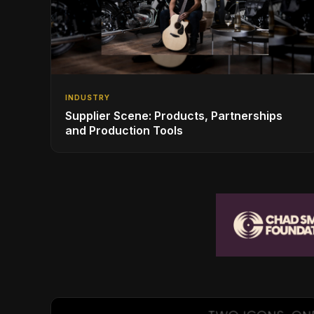
INDUSTRY
Supplier Scene: Products, Partnerships
and Production Tools