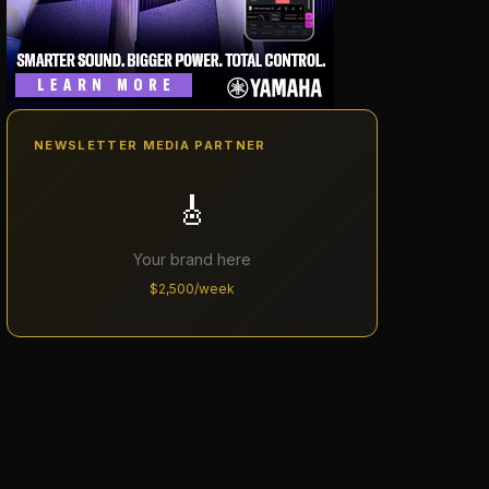
NEWSLETTER MEDIA PARTNER
🎸
Your brand here
$2,500/week