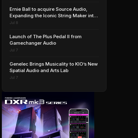
Ernie Ball to acquire Source Audio,
Expanding the Iconic String Maker into
Premium Effects
Jul 8
Launch of The Plus Pedal II from
Gamechanger Audio
Jul 7
Genelec Brings Musicality to KIO’s New
Spatial Audio and Arts Lab
Jul 7