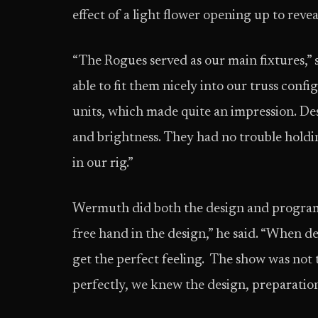
effect of a light flower opening up to reveal
“The Rogues served as our main fixtures,”
able to fit them nicely into our truss conf
units, which made quite an impression. Des
and brightness. They had no trouble holdin
in our rig.”
Wermuth did both the design and program
free hand in the design,” he said. “When
get the perfect feeling. The show was not 
perfectly, we knew the design, preparati