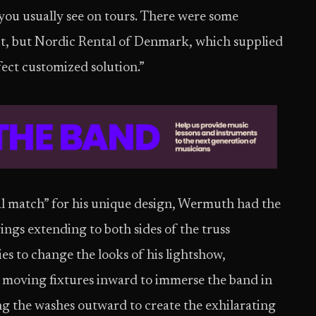
you usually see on tours. There were some
ept, but Nordic Rental of Denmark, which supplied
fect customized solution.”
al match” for his unique design, Wermuth had the
ngs extending to both sides of the truss
es to change the looks of his lightshow,
moving fixtures inward to immerse the band in
ting the washes outward to create the exhilarating