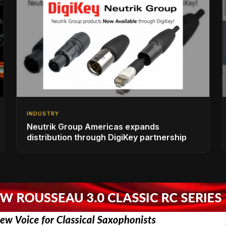
INDUSTRY
Neutrik Group Americas expands
distribution through DigiKey partnership