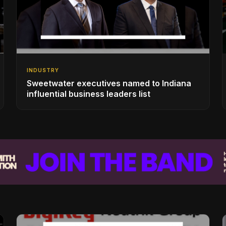
INDUSTRY
Sweetwater executives named to Indiana
influential business leaders list