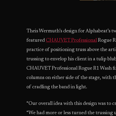
Theis Wermuth’s design for Alphabeat’s 
featured
CHAUVET Professional
Rogue R1
practice of positioning truss above the art
trussing to envelop his client in a tulip bl
CHAUVET Professional Rogue R1 Wash fixt
columns on either side of the stage, with t
of cradling the band in light.
“Our overall idea with this design was to c
“We had more or less turned the trussing 