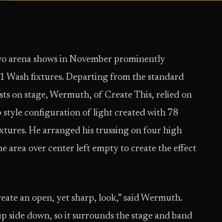
two arena shows in November prominently
 Wash fixtures. Departing from the standard
ists on stage, Wermuth, of Create This, relied on
ub style configuration of light created with 78
ures. He arranged his trussing on four high
he area over center left empty to create the effect
reate an open, yet sharp, look,” said Wermuth.
up side down, so it surrounds the stage and band