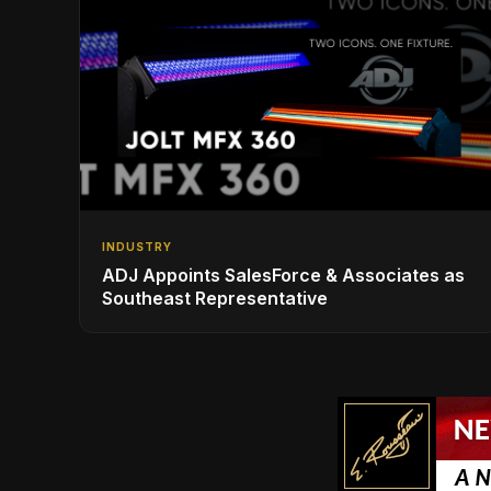
INDUSTRY
ADJ Appoints SalesForce & Associates as
Southeast Representative