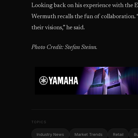
Looking back on his experience with the
Wermuth recalls the fun of collaboration. 
their visions,” he said.
Photo Credit: Stefan Steinn.
TOPICS
Industry News
Market Trends
Retail
B