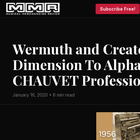
Subscribe Free!
Wermuth and Creat
Dimension To Alpha
CHAUVET Professio
January 16, 2020 • 6 min read