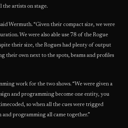
 the artists on stage.
 said Wermuth. “Given their compact size, we were
iguration. We were also able use 78 of the Rogue
pite their size, the Rogues had plenty of output
g their own next to the spots, beams and profiles
ming work for the two shows. “We were given a
 design and programming become one entity, you
timecoded, so when all the cues were trigged
on and programming all came together.”