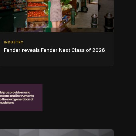
INDUSTRY
Fender reveals Fender Next Class of 2026