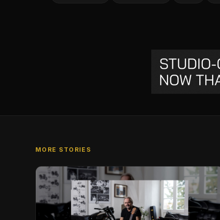
MORE STORIES