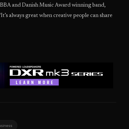
 EBBA and Danish Music Award winning band,
“It’s always great when creative people can share
usiness