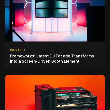
INDUSTRY
Frameworks’ Latest DJ Facade Transforms
into a Screen-Driven Booth Element