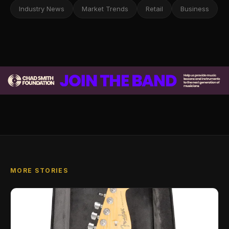
Industry News
Market Trends
Retail
Business
MORE STORIES