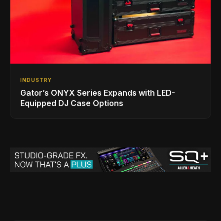
INDUSTRY
Gator’s ONYX Series Expands with LED-
Equipped DJ Case Options