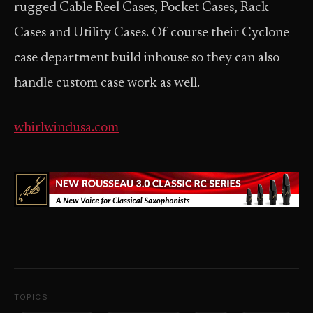
rugged Cable Reel Cases, Pocket Cases, Rack
Cases and Utility Cases. Of course their Cyclone
case department build in­house so they can also
handle custom case work as well.
whirlwindusa.com
TOPICS