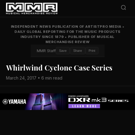
INDEPENDENT NEWS PUBLICATION OF ARTISTPRO MEDIA
•
DAILY GLOBAL REPORTING FOR THE MUSIC PRODUCTS
INDUSTRY SINCE 1879
•
PUBLISHER OF MUSICAL
MERCHANDISE REVIEW
MMR Staff
Save
Share
Print
Whirlwind Cyclone Case Series
March 24, 2017 • 6 min read