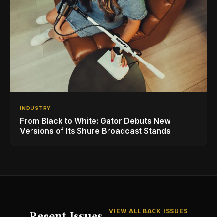
INDUSTRY
From Black to White: Gator Debuts New
Versions of Its Shure Broadcast Stands
VIEW ALL BACK ISSUES
Recent Issues