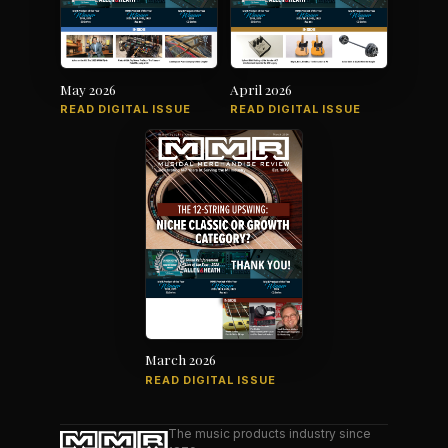
May 2026
April 2026
READ DIGITAL ISSUE
READ DIGITAL ISSUE
March 2026
READ DIGITAL ISSUE
The music products industry since