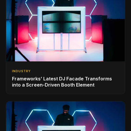
INDUSTRY
Frameworks’ Latest DJ Facade Transforms
into a Screen-Driven Booth Element