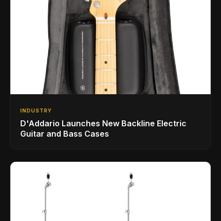
INDUSTRY
D'Addario Launches New Backline Electric
Guitar and Bass Cases