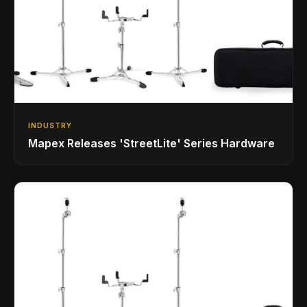
INDUSTRY
Mapex Releases 'StreetLite' Series Hardware