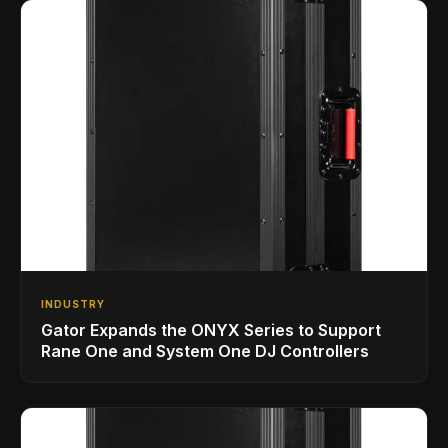
INDUSTRY
Gator Expands the ONYX Series to Support
Rane One and System One DJ Controllers