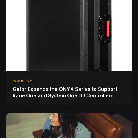
INDUSTRY
Gator Expands the ONYX Series to Support
Rane One and System One DJ Controllers