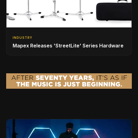
INDUSTRY
Mapex Releases 'StreetLite' Series Hardware