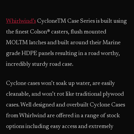
Whirlwind’s
CycloneTM Case Series is built using
the finest Colson® casters, flush mounted
MOLTM latches and built around their Marine
grade HDPE panels resulting in a road worthy,
incredibly sturdy road case.
Cyclone cases won’t soak up water, are easily
cleanable, and won’t rot like traditional plywood
cases. Well designed and over­built Cyclone Cases
from Whirlwind are offered in a range of stock
options including easy access and extremely