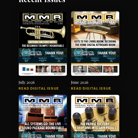
July 2026
June 2026
READ DIGITAL ISSUE
READ DIGITAL ISSUE