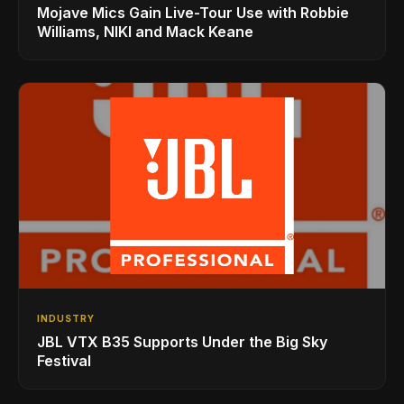
Mojave Mics Gain Live-Tour Use with Robbie
Williams, NIKI and Mack Keane
INDUSTRY
JBL VTX B35 Supports Under the Big Sky
Festival