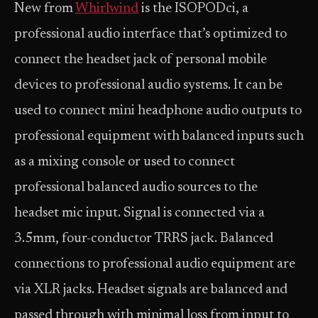
New from
Whirlwind
is the ISOPODci, a
professional audio interface that’s optimized to
connect the headset jack of personal mobile
devices to professional audio systems. It can be
used to connect mini headphone audio outputs to
professional equipment with balanced inputs such
as a mixing console or used to connect
professional balanced audio sources to the
headset mic input. Signal is connected via a
3.5mm, four-conductor TRRS jack. Balanced
connections to professional audio equipment are
via XLR jacks. Headset signals are balanced and
passed through with minimal loss from input to