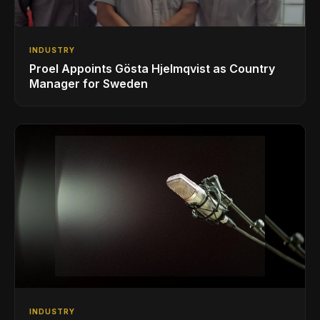
INDUSTRY
Proel Appoints Gösta Hjelmqvist as Country
Manager for Sweden
INDUSTRY