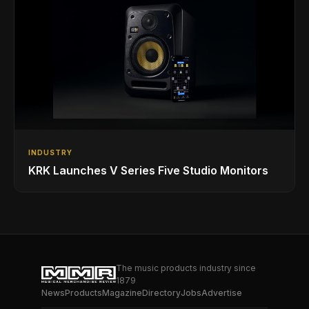
INDUSTRY
KRK Launches V Series Five Studio Monitors
The music products industry since
1879
News
Products
Magazine
Directory
Jobs
Advertise