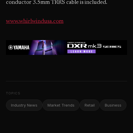
conductor 3.5mm TRRS cable is included.
www.whirlwindusa.com
TOPICS
Industry News
Market Trends
Retail
Business