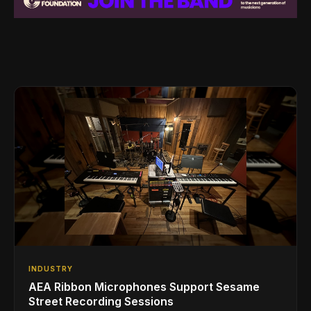
INDUSTRY
AEA Ribbon Microphones Support Sesame
Street Recording Sessions