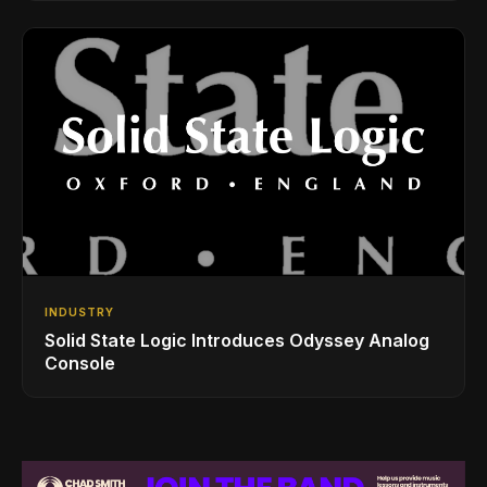
INDUSTRY
Solid State Logic Introduces Odyssey Analog
Console