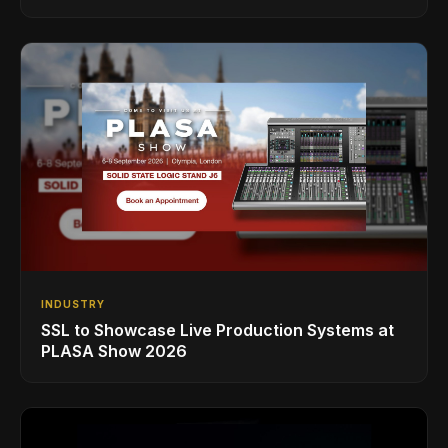
INDUSTRY
SSL to Showcase Live Production Systems at
PLASA Show 2026