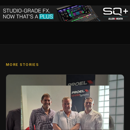
MORE STORIES