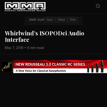
MMR Staff
Save
Share
Print
Whirlwind’s ISOPODci Audio
Interface
May 7, 2019 • 6 min read