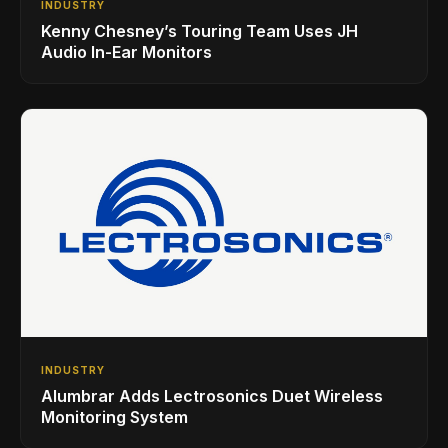
INDUSTRY
Kenny Chesney’s Touring Team Uses JH
Audio In-Ear Monitors
INDUSTRY
Alumbrar Adds Lectrosonics Duet Wireless
Monitoring System