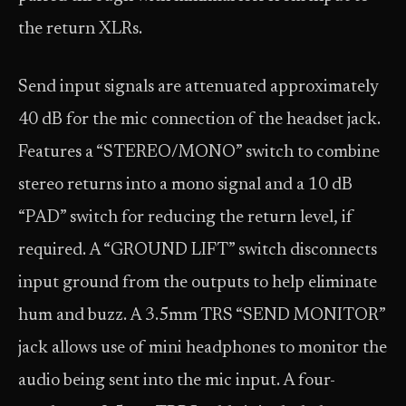
the return XLRs.
Send input signals are attenuated approximately
40 dB for the mic connection of the headset jack.
Features a “STEREO/MONO” switch to combine
stereo returns into a mono signal and a 10 dB
“PAD” switch for reducing the return level, if
required. A “GROUND LIFT” switch disconnects
input ground from the outputs to help eliminate
hum and buzz. A 3.5mm TRS “SEND MONITOR”
jack allows use of mini headphones to monitor the
audio being sent into the mic input. A four-