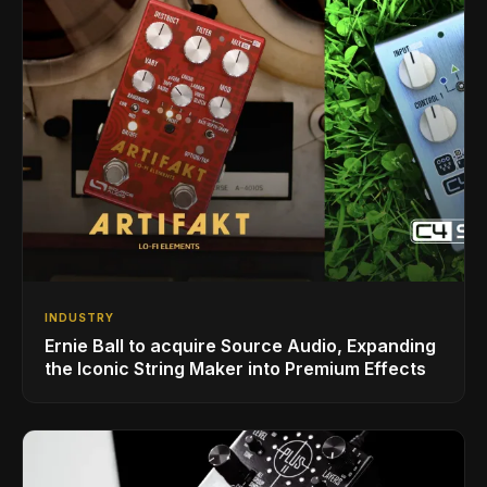
INDUSTRY
Ernie Ball to acquire Source Audio, Expanding
the Iconic String Maker into Premium Effects