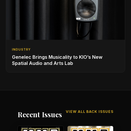
INDUSTRY
Genelec Brings Musicality to KIO’s New
Spatial Audio and Arts Lab
VIEW ALL BACK ISSUES
Recent Issues