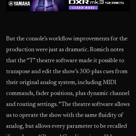
But the console’s workflow improvements for the
production were just as dramatic. Romich notes
that the “T” theatre software made it possible to
transpose and edit the show’s 300-plus cues from
their original analog system, including MIDI
commands, fader positions, plus dynamic channel
and routing settings. “The theatre software allows
us to operate the show with the same fluidity of
analog, but allows every parameter to be recalled