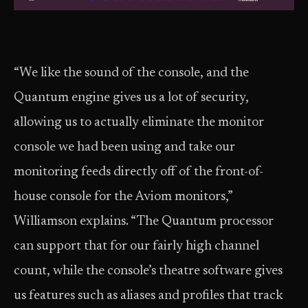
“We like the sound of the console, and the
Quantum engine gives us a lot of security,
allowing us to actually eliminate the monitor
console we had been using and take our
monitoring feeds directly off of the front-of-
house console for the Aviom monitors,”
Williamson explains. “The Quantum processor
can support that for our fairly high channel
count, while the console’s theatre software gives
us features such as aliases and profiles that track