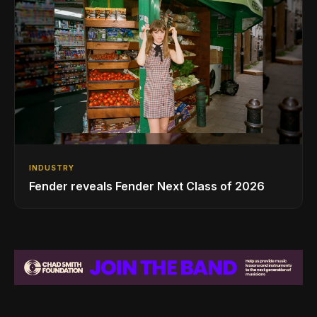
INDUSTRY
Fender reveals Fender Next Class of 2026