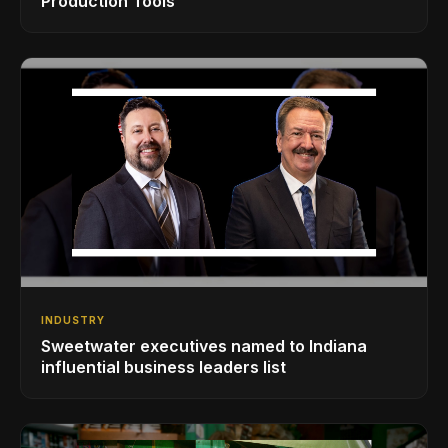
Production Tools
INDUSTRY
Sweetwater executives named to Indiana
influential business leaders list