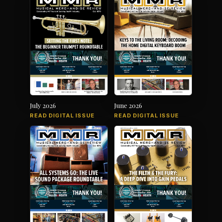
July 2026
June 2026
READ DIGITAL ISSUE
READ DIGITAL ISSUE