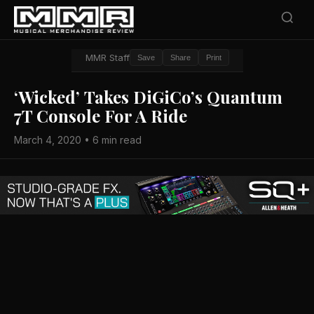
MMR Staff
Save
Share
Print
‘Wicked’ Takes DiGiCo’s Quantum
7T Console For A Ride
March 4, 2020 • 6 min read