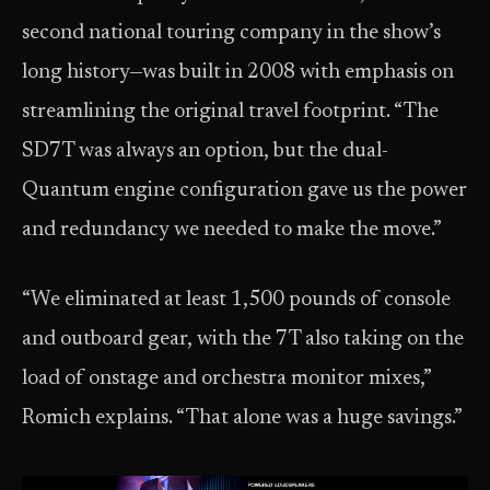
second national touring company in the show’s
long history—was built in 2008 with emphasis on
streamlining the original travel footprint. “The
SD7T was always an option, but the dual-
Quantum engine configuration gave us the power
and redundancy we needed to make the move.”
“We eliminated at least 1,500 pounds of console
and outboard gear, with the 7T also taking on the
load of onstage and orchestra monitor mixes,”
Romich explains. “That alone was a huge savings.”