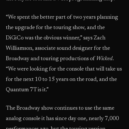
“We spent the better part of two years planning
the upgrade for the touring show, and the
DiGiCo was the obvious winner,” says Zach
Williamson, associate sound designer for the
Broadway and touring productions of
Wicked
.
“We were looking for the console that will take us
for the next 10 to 15 years on the road, and the
Quantum 7T is it.”
The Broadway show continues to use the same
analog console it has since day one, nearly 7,000