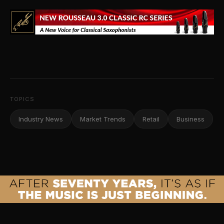
TOPICS
Industry News
Market Trends
Retail
Business