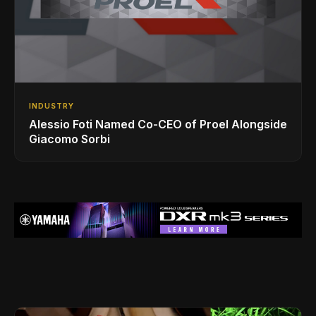
INDUSTRY
Alessio Foti Named Co-CEO of Proel Alongside
Giacomo Sorbi