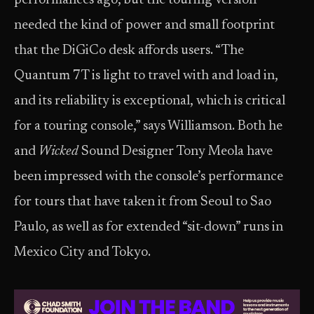
performances ago, but the touring version
needed the kind of power and small footprint
that the DiGiCo desk affords users. “The
Quantum 7T is light to travel with and load in,
and its reliability is exceptional, which is critical
for a touring console,” says Williamson. Both he
and
Wicked
Sound Designer Tony Meola have
been impressed with the console’s performance
for tours that have taken it from Seoul to Sao
Paulo, as well as for extended “sit-down” runs in
Mexico City and Tokyo.