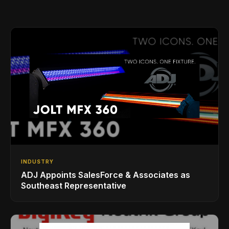
INDUSTRY
ADJ Appoints SalesForce & Associates as
Southeast Representative