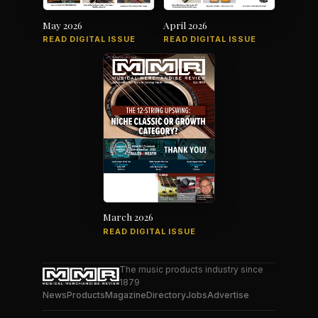
May 2026
April 2026
READ DIGITAL ISSUE
READ DIGITAL ISSUE
March 2026
READ DIGITAL ISSUE
The music products industry since
1879
News
Products
Magazine
Directory
Jobs
Advertise