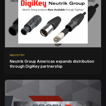
INDUSTRY
Neutrik Group Americas expands distribution
through DigiKey partnership