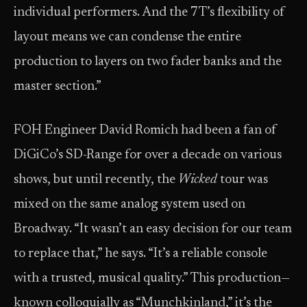
individual performers. And the 7T’s flexibility of
layout means we can condense the entire
production to layers on two fader banks and the
master section.”
FOH Engineer David Romich had been a fan of
DiGiCo’s SD-Range for over a decade on various
shows, but until recently, the
Wicked
tour was
mixed on the same analog system used on
Broadway. “It wasn’t an easy decision for our team
to replace that,” he says. “It’s a reliable console
with a trusted, musical quality.” This production—
known colloquially as “Munchkinland,” it’s the