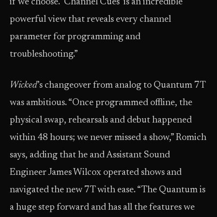
if we choose. ‘Channel Cues’ is an incredible
powerful view that reveals every channel
parameter for programming and
troubleshooting.”
Wicked
’s changeover from analog to Quantum 7T
was ambitious. “Once programmed offline, the
physical swap, rehearsals and debut happened
within 48 hours; we never missed a show,” Romich
says, adding that he and Assistant Sound
Engineer James Wilcox operated shows and
navigated the new 7T with ease. “The Quantum is
a huge step forward and has all the features we