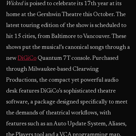
Wicked
is poised to celebrate its 17th year at its
home at the Gershwin Theatre this October. The
latest touring edition of the show is scheduled to
hit 15 cities, from Baltimore to Vancouver. These
shows put the musical’s canonical songs through a
new
DiGiCo
Quantum 7T console. Purchased
through Milwaukee-based Clearwing
Productions, the compact yet powerful audio
desk features DiGiCo’s sophisticated theatre
software, a package designed specifically to meet
the demands of theatrical workflows, with
features such as an Auto Update System, Aliases,
the Players tool and a VCA programming map.