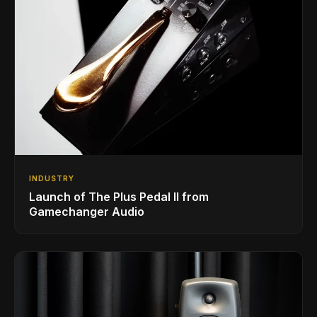
INDUSTRY
Launch of The Plus Pedal II from
Gamechanger Audio