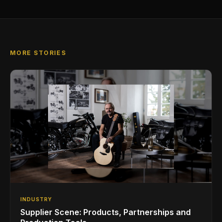
MORE STORIES
INDUSTRY
Supplier Scene: Products, Partnerships and