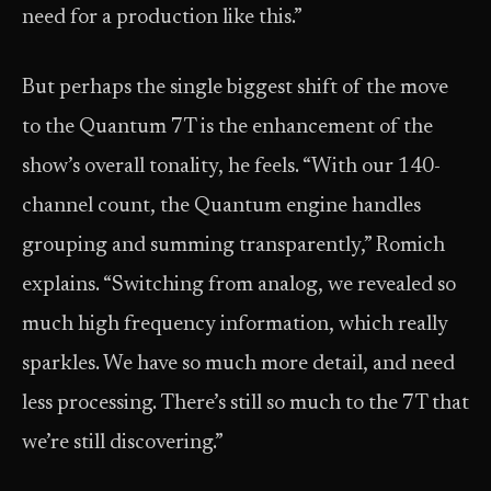
need for a production like this.”
But perhaps the single biggest shift of the move
to the Quantum 7T is the enhancement of the
show’s overall tonality, he feels. “With our 140-
channel count, the Quantum engine handles
grouping and summing transparently,” Romich
explains. “Switching from analog, we revealed so
much high frequency information, which really
sparkles. We have so much more detail, and need
less processing. There’s still so much to the 7T that
we’re still discovering.”