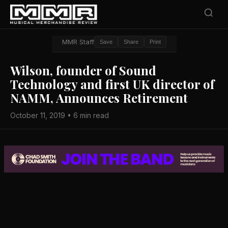
MMR Staff
Save
Share
Print
Wilson, founder of Sound
Technology and first UK director of
NAMM, Announces Retirement
October 11, 2019 • 6 min read