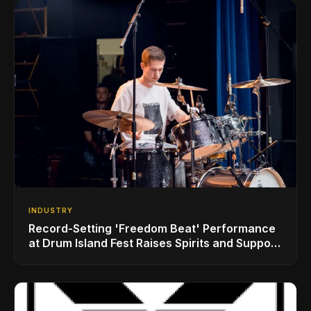
INDUSTRY
Record-Setting 'Freedom Beat' Performance
at Drum Island Fest Raises Spirits and Support
While Showcasing Ukraine’s Intrepid
Drumming Community