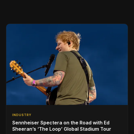
INDUSTRY
Sennheiser Spectera on the Road with Ed
Sheeran’s ‘The Loop’ Global Stadium Tour