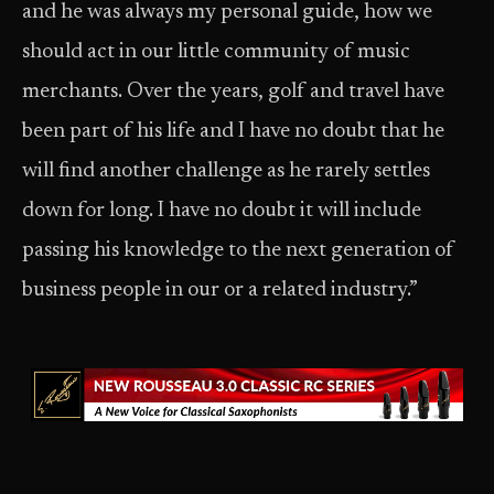
and he was always my personal guide, how we
should act in our little community of music
merchants. Over the years, golf and travel have
been part of his life and I have no doubt that he
will find another challenge as he rarely settles
down for long. I have no doubt it will include
passing his knowledge to the next generation of
business people in our or a related industry.”