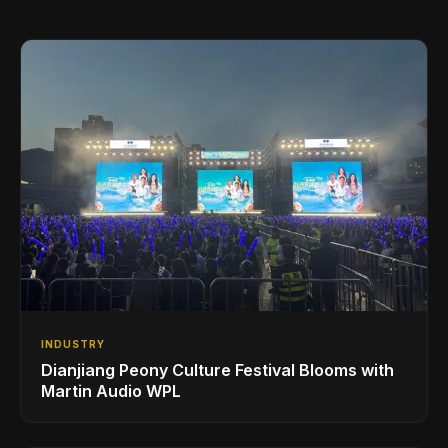
INDUSTRY
Dianjiang Peony Culture Festival Blooms with
Martin Audio WPL