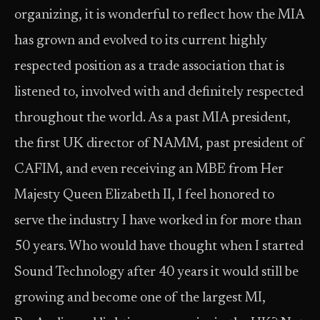
organizing, it is wonderful to reflect how the MIA
has grown and evolved to its current highly
respected position as a trade association that is
listened to, involved with and definitely respected
throughout the world. As a past MIA president,
the first UK director of NAMM, past president of
CAFIM, and even receiving an MBE from Her
Majesty Queen Elizabeth II, I feel honored to
serve the industry I have worked in for more than
50 years. Who would have thought when I started
Sound Technology after 40 years it would still be
growing and become one of the largest MI,