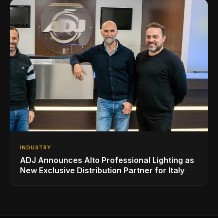
INDUSTRY
ADJ Announces Alto Professional Lighting as
New Exclusive Distribution Partner for Italy