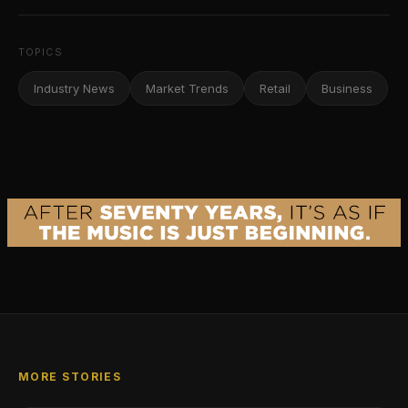
TOPICS
Industry News
Market Trends
Retail
Business
MORE STORIES