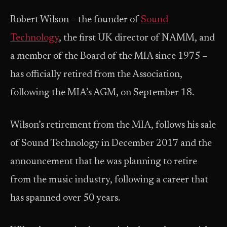
Robert Wilson – the founder of
Sound
Technology
, the first UK director of NAMM, and
a member of the Board of the MIA since 1975 –
has officially retired from the Association,
following the MIA’s AGM, on September 18.
Wilson’s retirement from the MIA, follows his sale
of Sound Technology in December 2017 and the
announcement that he was planning to retire
from the music industry, following a career that
has spanned over 50 years.