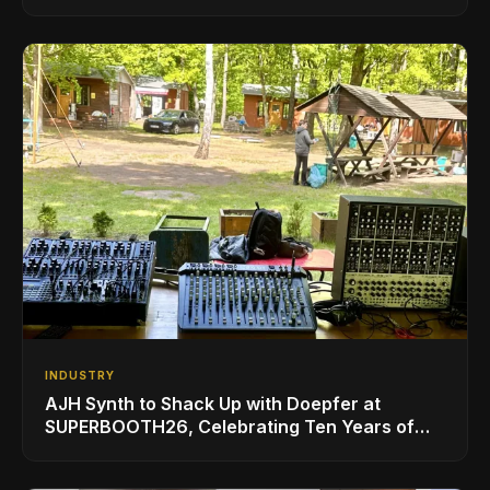
INDUSTRY
AJH Synth to Shack Up with Doepfer at
SUPERBOOTH26, Celebrating Ten Years of
Superbooth in Berlin