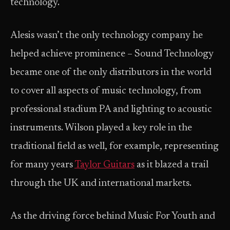
technology.
Alesis wasn’t the only technology company he
helped achieve prominence – Sound Technology
became one of the only distributors in the world
to cover all aspects of music technology, from
professional stadium PA and lighting to acoustic
instruments. Wilson played a key role in the
traditional field as well, for example, representing
for many years
Taylor Guitars
as it blazed a trail
through the UK and international markets.
As the driving force behind Music For Youth and