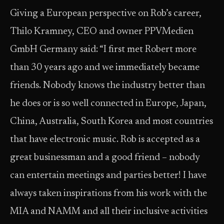
Giving a European perspective on Rob’s career,
Thilo Kramney, CEO and owner PPVMedien
GmbH Germany said: “I first met Robert more
than 30 years ago and we immediately became
friends. Nobody knows the industry better than
he does or is so well connected in Europe, Japan,
China, Australia, South Korea and most countries
that have electronic music. Rob is accepted as a
great businessman and a good friend – nobody
can entertain meetings and parties better! I have
always taken inspirations from his work with the
MIA and NAMM and all their inclusive activities