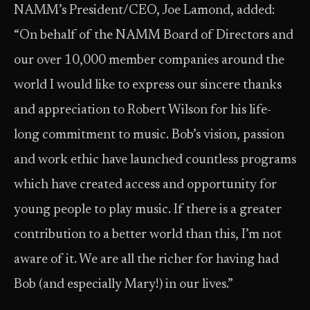
NAMM’s President/CEO, Joe Lamond, added:
“On behalf of the NAMM Board of Directors and
our over 10,000 member companies around the
world I would like to express our sincere thanks
and appreciation to Robert Wilson for his life-
long commitment to music. Bob’s vision, passion
and work ethic have launched countless programs
which have created access and opportunity for
young people to play music. If there is a greater
contribution to a better world than this, I’m not
aware of it. We are all the richer for having had
Bob (and especially Mary!) in our lives.”