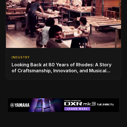
INDUSTRY
Looking Back at 80 Years of Rhodes: A Story
of Craftsmanship, Innovation, and Musical
Legacy