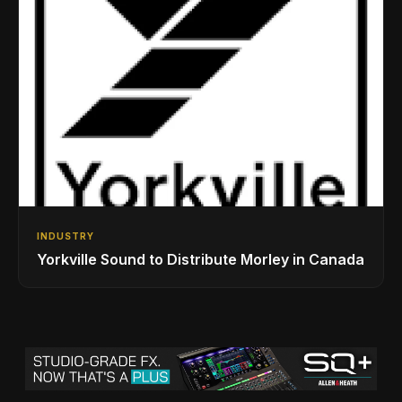
INDUSTRY
Yorkville Sound to Distribute Morley in Canada