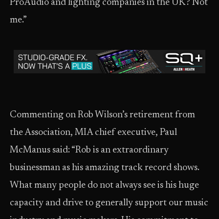
ProAudio and lighting companies in the UK? Not
me.”
Commenting on Rob Wilson’s retirement from
the Association, MIA chief executive, Paul
McManus said: “Rob is an extraordinary
businessman as his amazing track record shows.
What many people do not always see is his huge
capacity and drive to generally support our music