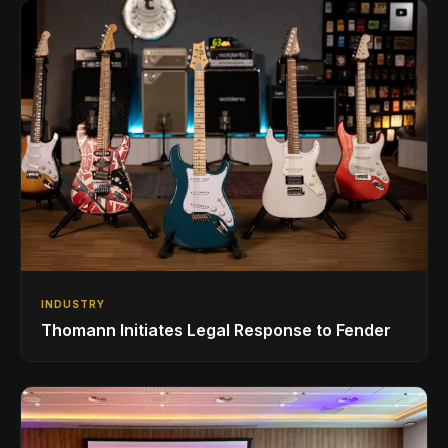
INDUSTRY
Thomann Initiates Legal Response to Fender