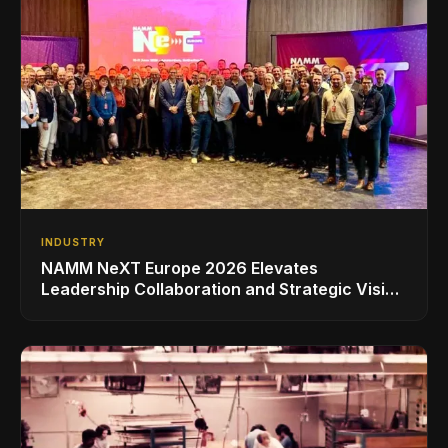
INDUSTRY
NAMM NeXT Europe 2026 Elevates
Leadership Collaboration and Strategic Vision
for the Global Music Products Industry