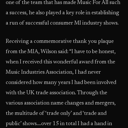
one of the team that has made Music For All such
a success, he also played a key role in establishing
a run of successful consumer MI industry shows.
Receiving a commemorative thank you plaque
from the MIA, Wilson said: “I have to be honest,
when I received this wonderful award from the
Music Industries Association, I had never
considered how many years I had been involved
with the UK trade association. Through the
various association name changes and mergers,
the multitude of ‘trade only’ and ‘trade and
public’ shows….over 15 in total I had a hand in