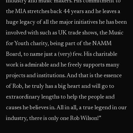
industry and music makers. His commitment to
the MIA stretches back 44 years and he leaves a
huge legacy of all the major initiatives he has been
involved with such as UK trade shows, the Music
for Youth charity, being part of the NAMM
Board, to name just a (very) few. His charitable
work is admirable and he freely supports many
projects and institutions. And that is the essence
of Rob, he truly has a big heart and will go to
extraordinary lengths to help the people and
causes he believes in. All in all, a true legend in our
industry, there is only one Rob Wilson!”