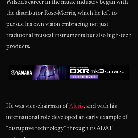
Wilson’s career in the music industry began with
the distributor Rose-Morris, which he left to
pursue his own vision embracing not just
traditional musical instruments but also high-tech
products.
He was vice-chairman of
Alesis
, and with his
international role developed an early example of
“disruptive technology” through its ADAT