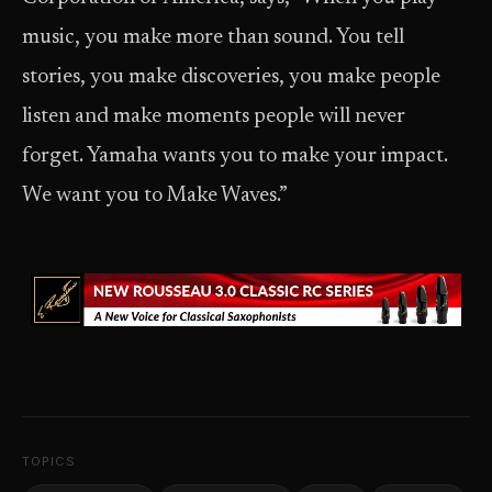
music, you make more than sound. You tell
stories, you make discoveries, you make people
listen and make moments people will never
forget. Yamaha wants you to make your impact.
We want you to Make Waves.”
TOPICS