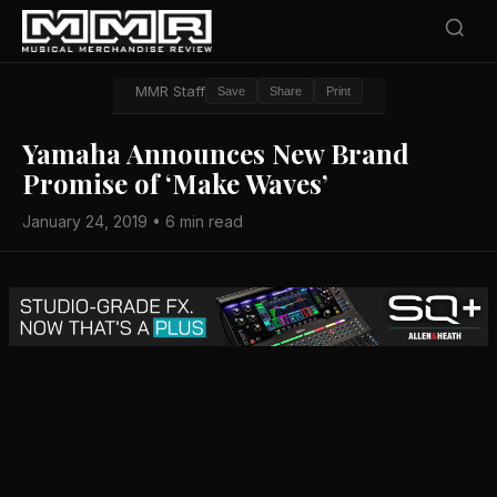
MMR Staff
Save
Share
Print
Yamaha Announces New Brand
Promise of ‘Make Waves’
January 24, 2019 • 6 min read