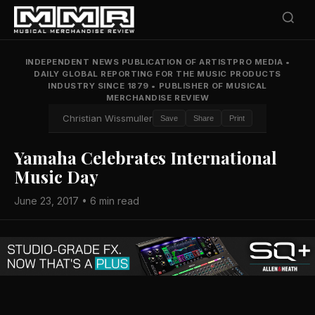
INDEPENDENT NEWS PUBLICATION OF ARTISTPRO MEDIA
•
DAILY GLOBAL REPORTING FOR THE MUSIC PRODUCTS
INDUSTRY SINCE 1879
•
PUBLISHER OF MUSICAL
MERCHANDISE REVIEW
Christian Wissmuller
Save
Share
Print
Yamaha Celebrates International
Music Day
June 23, 2017 • 6 min read