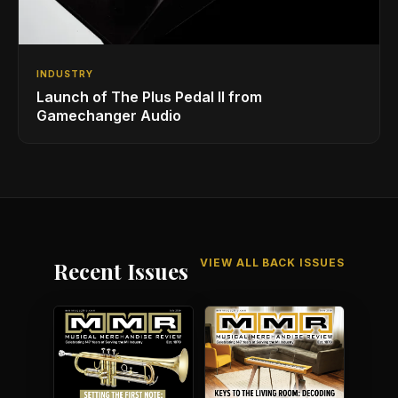
INDUSTRY
Launch of The Plus Pedal II from
Gamechanger Audio
VIEW ALL BACK ISSUES
Recent Issues