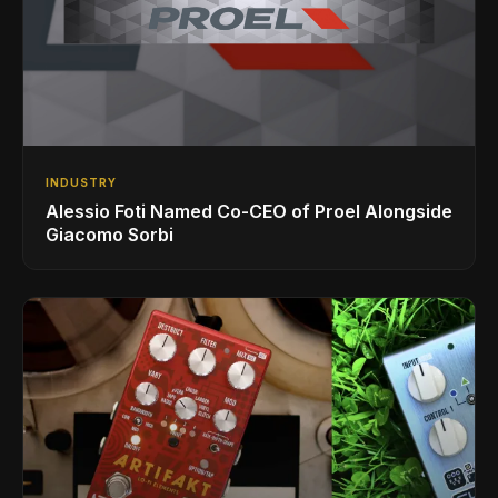
INDUSTRY
Alessio Foti Named Co-CEO of Proel Alongside
Giacomo Sorbi