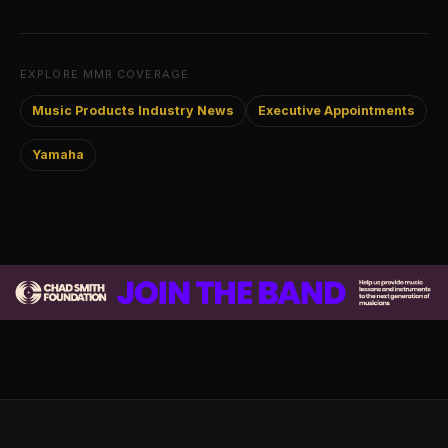
EXPLORE MMR COVERAGE
Music Products Industry News
Executive Appointments
Yamaha