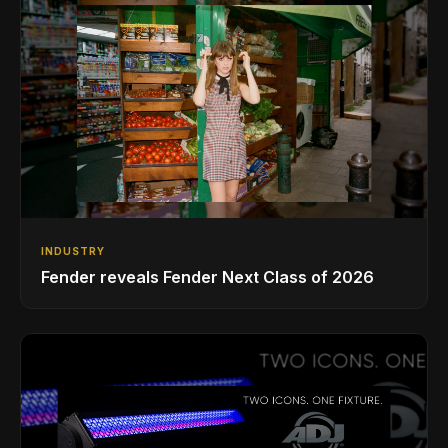
INDUSTRY
Fender reveals Fender Next Class of 2026