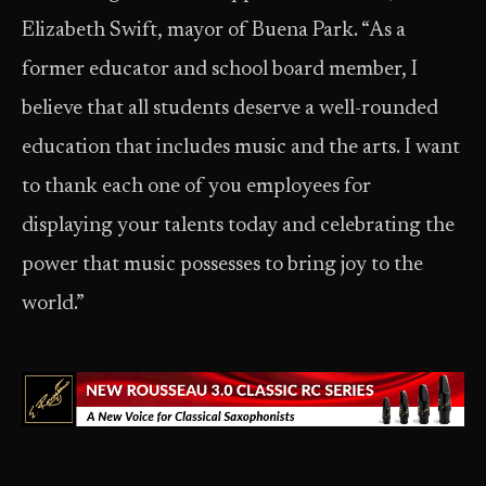
Elizabeth Swift, mayor of Buena Park. “As a
former educator and school board member, I
believe that all students deserve a well-rounded
education that includes music and the arts. I want
to thank each one of you employees for
displaying your talents today and celebrating the
power that music possesses to bring joy to the
world.”