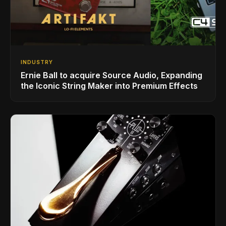
INDUSTRY
Ernie Ball to acquire Source Audio, Expanding
the Iconic String Maker into Premium Effects