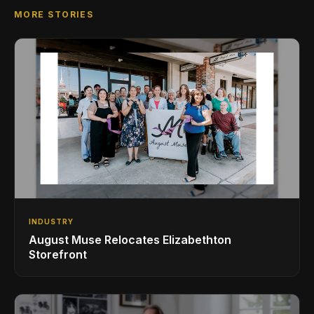
MORE STORIES
INDUSTRY
August Muse Relocates Elizabethton
Storefront