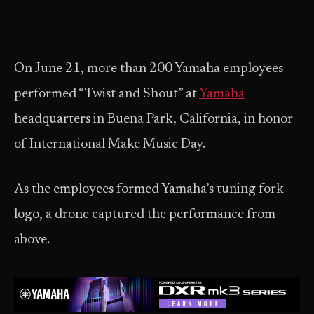
On June 21, more than 200 Yamaha employees
performed “Twist and Shout” at
Yamaha
headquarters in Buena Park, California, in honor
of International Make Music Day.
As the employees formed Yamaha’s tuning fork
logo, a drone captured the performance from
above.