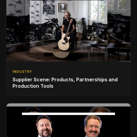
INDUSTRY
Supplier Scene: Products, Partnerships and
Production Tools