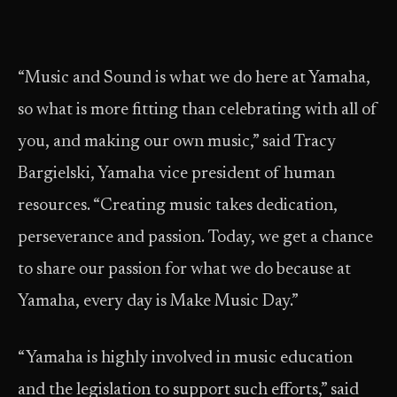
“Music and Sound is what we do here at Yamaha,
so what is more fitting than celebrating with all of
you, and making our own music,” said Tracy
Bargielski, Yamaha vice president of human
resources. “Creating music takes dedication,
perseverance and passion. Today, we get a chance
to share our passion for what we do because at
Yamaha, every day is Make Music Day.”
“Yamaha is highly involved in music education
and the legislation to support such efforts,” said