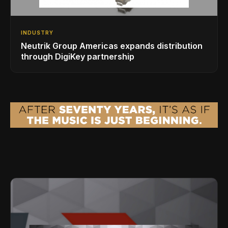
INDUSTRY
Neutrik Group Americas expands distribution
through DigiKey partnership