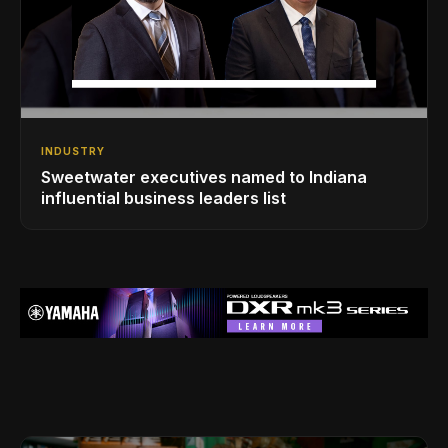
INDUSTRY
Sweetwater executives named to Indiana
influential business leaders list