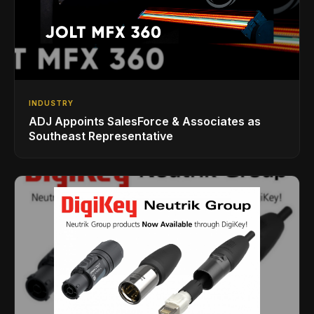
INDUSTRY
ADJ Appoints SalesForce & Associates as
Southeast Representative