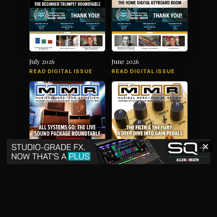
July 2026
June 2026
READ DIGITAL ISSUE
READ DIGITAL ISSUE
✕
May 2026
April 2026
READ DIGITAL ISSUE
READ DIGITAL ISSUE