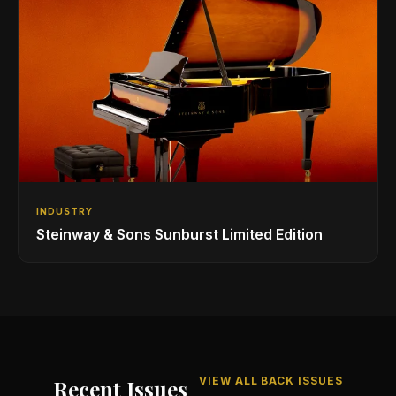
INDUSTRY
Steinway & Sons Sunburst Limited Edition
VIEW ALL BACK ISSUES
Recent Issues