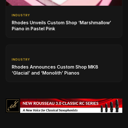
INDUSTRY
Rhodes Unveils Custom Shop ‘Marshmallow’
Piano in Pastel Pink
INDUSTRY
Rhodes Announces Custom Shop MK8
‘Glacial’ and ‘Monolith’ Pianos