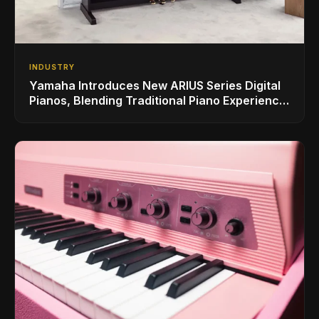
INDUSTRY
Yamaha Introduces New ARIUS Series Digital
Pianos, Blending Traditional Piano Experience
with Modern Living