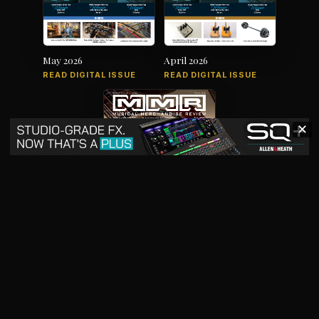
May 2026
April 2026
READ DIGITAL ISSUE
READ DIGITAL ISSUE
✕
March 2026
READ DIGITAL ISSUE
The music products industry since
1879