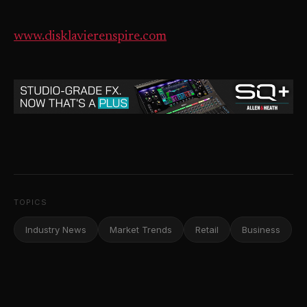
www.disklavierenspire.com
TOPICS
Industry News
Market Trends
Retail
Business