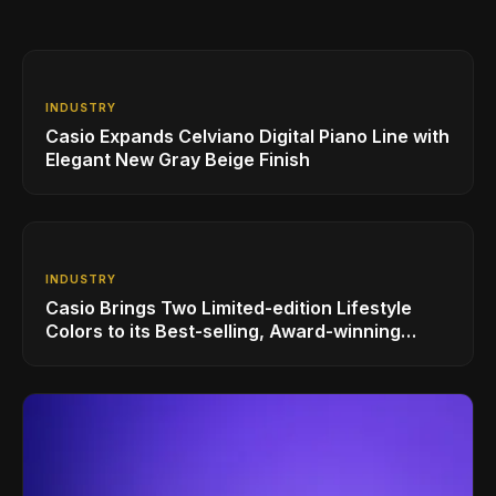
INDUSTRY
Casio Expands Celviano Digital Piano Line with
Elegant New Gray Beige Finish
INDUSTRY
Casio Brings Two Limited-edition Lifestyle
Colors to its Best-selling, Award-winning
Privia PX-S1100 Digital Piano