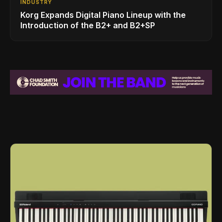
INDUSTRY
Korg Expands Digital Piano Lineup with the
Introduction of the B2+ and B2+SP