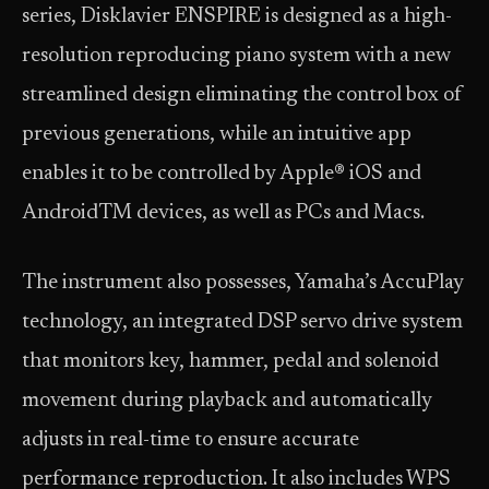
series, Disklavier ENSPIRE is designed as a high-
resolution reproducing piano system with a new
streamlined design eliminating the control box of
previous generations, while an intuitive app
enables it to be controlled by Apple® iOS and
AndroidTM devices, as well as PCs and Macs.
The instrument also possesses, Yamaha’s AccuPlay
technology, an integrated DSP servo drive system
that monitors key, hammer, pedal and solenoid
movement during playback and automatically
adjusts in real-time to ensure accurate
performance reproduction. It also includes WPS