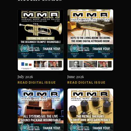
July 2026
June 2026
READ DIGITAL ISSUE
READ DIGITAL ISSUE