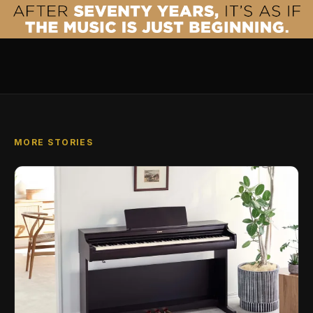
MORE STORIES