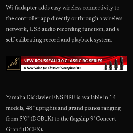
Wi-fiadapter adds easy wireless connectivity to
the controller app directly or through a wireless
network, USB audio recording function, and a
self-calibrating record and playback system.
Yamaha Disklavier ENSPIRE is available in 14
models, 48” uprights and grand pianos ranging
from 5’0” (DGB1K) to the flagship 9’ Concert
Grand (DCFX).