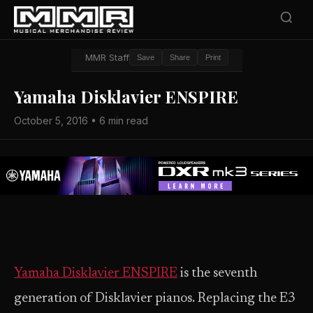
MMR Staff
Save
Share
Print
Yamaha Disklavier ENSPIRE
October 5, 2016 • 6 min read
Yamaha
Disklavier ENSPIRE
is the seventh
generation of Disklavier pianos. Replacing the E3