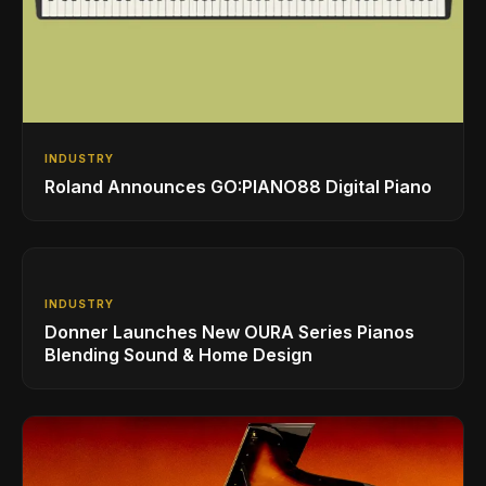
INDUSTRY
Roland Announces GO:PIANO88 Digital Piano
INDUSTRY
Donner Launches New OURA Series Pianos
Blending Sound & Home Design