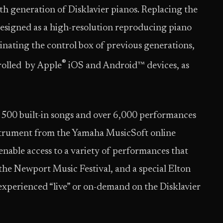
nth generation of Disklavier pianos. Replacing the
designed as a high-resolution reproducing piano
inating the control box of previous generations,
®
trolled by Apple
iOS and Android™ devices, as
r 500 built-in songs and over 6,000 performances
nstrument from the Yamaha MusicSoft online
enable access to a variety of performances that
the Newport Music Festival, and a special Elton
xperienced “live” or on-demand on the Disklavier