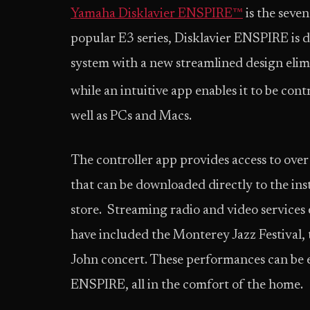
Yamaha Disklavier ENSPIRE™
is the seve
popular E3 series, Disklavier ENSPIRE is 
system with a new streamlined design elim
while an intuitive app enables it to be con
well as PCs and Macs.
The controller app provides access to ove
that can be downloaded directly to the i
store. Streaming radio and video services 
have included the Monterey Jazz Festival, 
John concert. These performances can be e
ENSPIRE, all in the comfort of the home.