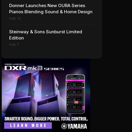
Donner Launches New OURA Series
Pianos Blending Sound & Home Design
Feb 13
Steinway & Sons Sunburst Limited
Edition
Feb 7