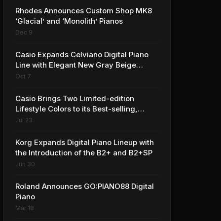
Rhodes Announces Custom Shop MK8
‘Glacial’ and ‘Monolith’ Pianos
Dec 9
Casio Expands Celviano Digital Piano
Line with Elegant New Gray Beige
Finish
Oct 7
Casio Brings Two Limited-edition
Lifestyle Colors to its Best-selling,
Award-winning Privia PX-S1100 Digital
Jul 23
Piano
Korg Expands Digital Piano Lineup with
the Introduction of the B2+ and B2+SP
Jun 30
Roland Announces GO:PIANO88 Digital
Piano
Mar 18