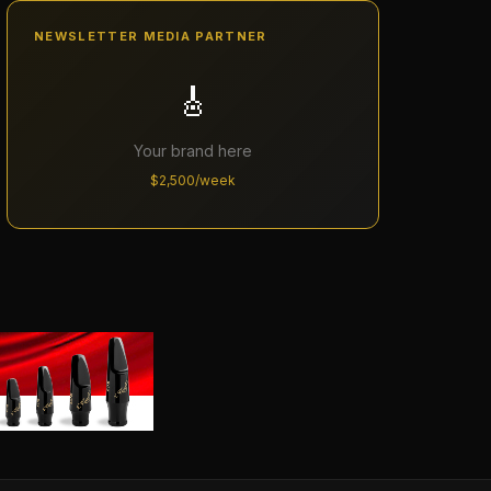
NEWSLETTER MEDIA PARTNER
🎸
Your brand here
$2,500/week