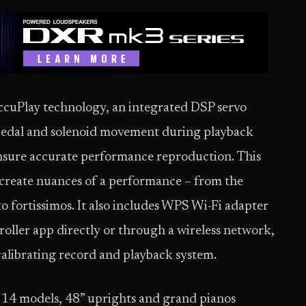
ccuPlay technology, an integrated DSP servo
pedal and solenoid movement during playback
 ensure accurate performance reproduction. This
create nuances of a performance – from the
o fortissimos. It also includes WPS Wi-Fi adapter
roller app directly or through a wireless network,
calibrating record and playback system.
 14 models, 48” uprights and grand pianos