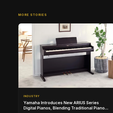
MORE STORIES
INDUSTRY
Yamaha Introduces New ARIUS Series
Digital Pianos, Blending Traditional Piano