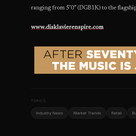
ranging from 5’0” (DGB1K) to the flagshi
www.disklavierenspire.com
TOPICS
Industry News
Market Trends
Retail
B