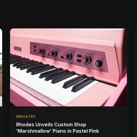
INDUSTRY
Rhodes Unveils Custom Shop
‘Marshmallow’ Piano in Pastel Pink