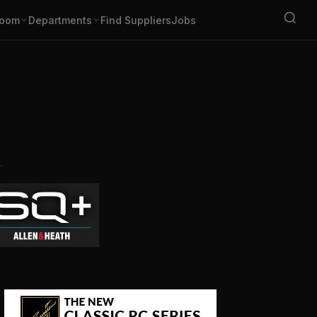
oom
Departments
Find Suppliers
Jobs