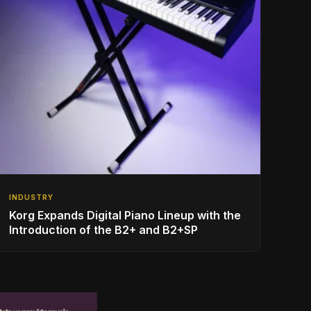
INDUSTRY
Korg Expands Digital Piano Lineup with the
Introduction of the B2+ and B2+SP