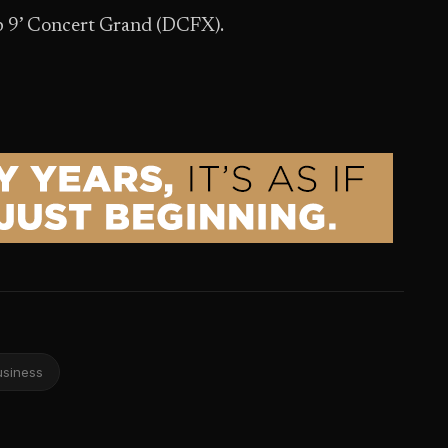
p 9’ Concert Grand (DCFX).
usiness