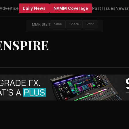
Advertise
Daily News
NAMM Coverage
Past Issues
Newsr
MMR Staff
Save
Share
Print
 ENSPIRE