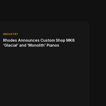
INDUSTRY
Rhodes Announces Custom Shop MK8
‘Glacial’ and ‘Monolith’ Pianos