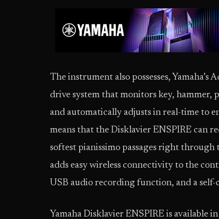
The instrument also possesses, Yamaha’s A
drive system that monitors key, hammer, 
and automatically adjusts in real-time to
means that the Disklavier ENSPIRE can re
softest pianissimo passages right through t
adds easy wireless connectivity to the cont
USB audio recording function, and a self-
Yamaha Disklavier ENSPIRE is available in