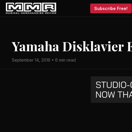
Subscribe Free!
Yamaha Disklavier
September 14, 2016 • 6 min read