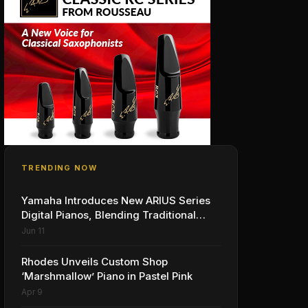
TRENDING NOW
Yamaha Introduces New ARIUS Series
Digital Pianos, Blending Traditional
Piano Experience with Modern Living
Jun 11
Rhodes Unveils Custom Shop
‘Marshmallow’ Piano in Pastel Pink
Apr 9