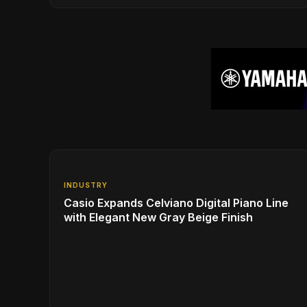
Experience with Modern Living
INDUSTRY
Casio Expands Celviano Digital Piano Line
with Elegant New Gray Beige Finish