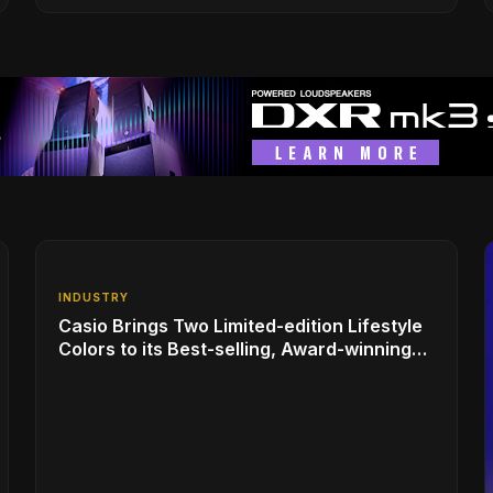
INDUSTRY
Casio Brings Two Limited-edition Lifestyle
Colors to its Best-selling, Award-winning
Privia PX-S1100 Digital Piano