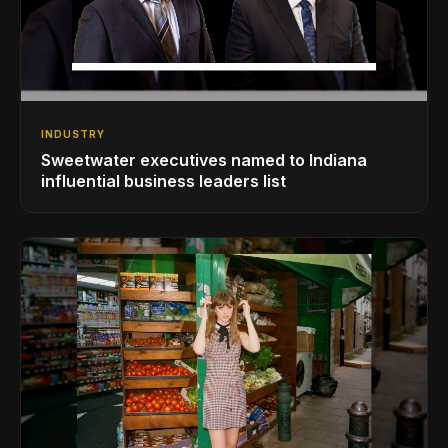
INDUSTRY
Sweetwater executives named to Indiana
influential business leaders list