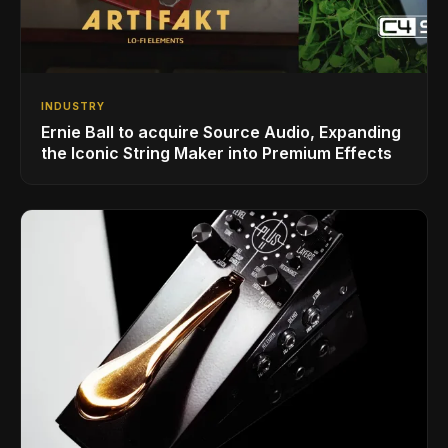
INDUSTRY
Ernie Ball to acquire Source Audio, Expanding
the Iconic String Maker into Premium Effects