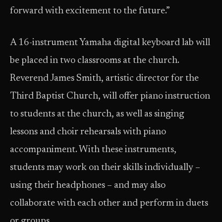
forward with excitement to the future.”
A 16-instrument Yamaha digital keyboard lab will
be placed in two classrooms at the church.
Reverend James Smith, artistic director for the
Third Baptist Church, will offer piano instruction
to students at the church, as well as singing
lessons and choir rehearsals with piano
accompaniment. With these instruments,
students may work on their skills individually –
using their headphones – and may also
collaborate with each other and perform in duets
or groups.