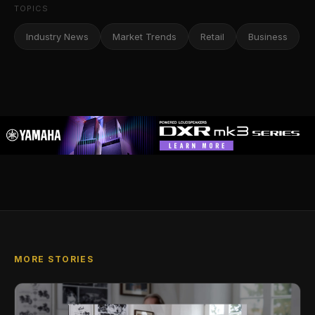
TOPICS
Industry News
Market Trends
Retail
Business
MORE STORIES