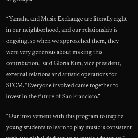
“Yamaha and Music Exchange are literally right
in our neighborhood, and our relationship is
ongoing, so when we approached them, they
were very generous about making this
contribution,” said Gloria Kim, vice president,
external relations and artistic operations for
SFCM. “Everyone involved came together to
invest in the future of San Francisco.”
“Our involvement with this program to inspire
young students to learn to play music is consistent