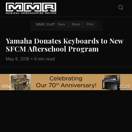
MMR Staff
Save
Share
Print
Yamaha Donates Keyboards to New
SFCM Afterschool Program
May 8, 2018 • 6 min read