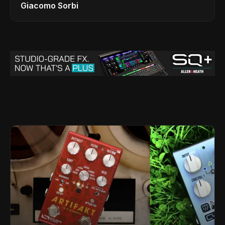
Giacomo Sorbi