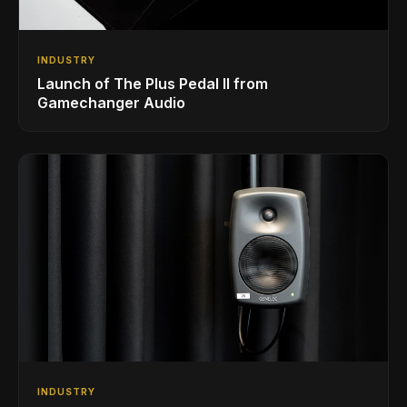
INDUSTRY
Launch of The Plus Pedal II from
Gamechanger Audio
INDUSTRY