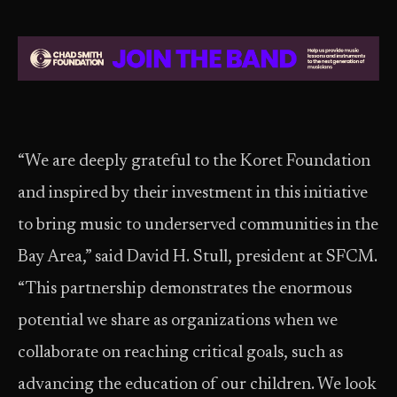
“We are deeply grateful to the Koret Foundation
and inspired by their investment in this initiative
to bring music to underserved communities in the
Bay Area,” said David H. Stull, president at SFCM.
“This partnership demonstrates the enormous
potential we share as organizations when we
collaborate on reaching critical goals, such as
advancing the education of our children. We look