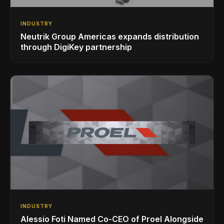
INDUSTRY
Neutrik Group Americas expands distribution
through DigiKey partnership
INDUSTRY
Alessio Foti Named Co-CEO of Proel Alongside