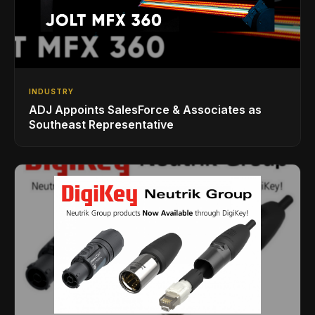
INDUSTRY
ADJ Appoints SalesForce & Associates as
Southeast Representative