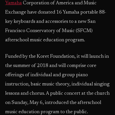
Yamaha
Corporation of America and Music
Exchange have donated 16 Yamaha portable 88-
key keyboards and accessories to a new San
Francisco Conservatory of Music (SFCM)
afterschool music education program.
Funded by the Koret Foundation, it will launch in
the summer of 2018 and will comprise core
offerings of individual and group piano
instruction, basic music theory, individual singing
lessons and chorus. A public concert at the church
on Sunday, May 6, introduced the afterschool
music education program to the public.