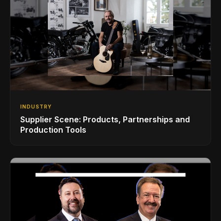
INDUSTRY
Supplier Scene: Products, Partnerships and
Production Tools