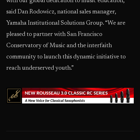
with our global dedication to music education,”
said Dan Rodowicz, national sales manager,
Yamaha Institutional Solutions Group. “We are
pleased to partner with San Francisco
Conservatory of Music and the interfaith
community to launch this dynamic initiative to
reach underserved youth.”