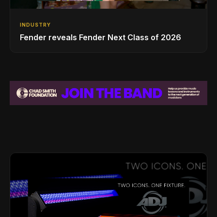
INDUSTRY
Fender reveals Fender Next Class of 2026