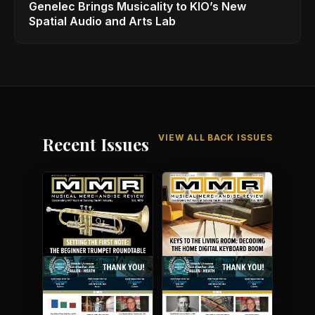
Genelec Brings Musicality to KIO’s New
Spatial Audio and Arts Lab
VIEW ALL BACK ISSUES
Recent Issues