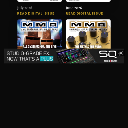
July 2026
June 2026
READ DIGITAL ISSUE
READ DIGITAL ISSUE
✕
May 2026
April 2026
READ DIGITAL ISSUE
READ DIGITAL ISSUE