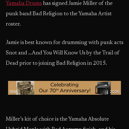
Yamaha Drums
has signed Jamie Miller of the
punk band Bad Religion to the Yamaha Artist
roster.
Jamie is best known for drumming with punk acts
Snot and …And You Will Know Us by the Trail of
Dead prior to joining Bad Religion in 2015.
Miller’s kit of choice is the Yamaha Absolute