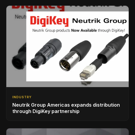
INDUSTRY
Neutrik Group Americas expands distribution
through DigiKey partnership