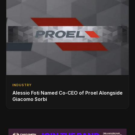
INDUSTRY
Alessio Foti Named Co-CEO of Proel Alongside
Giacomo Sorbi