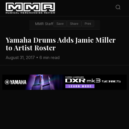
MMR Staff
Save
Share
Print
Yamaha Drums Adds Jamie Miller
to Artist Roster
August 31, 2017 • 6 min read