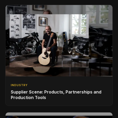
INDUSTRY
Supplier Scene: Products, Partnerships and
Production Tools