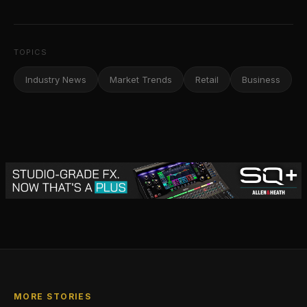
TOPICS
Industry News
Market Trends
Retail
Business
MORE STORIES