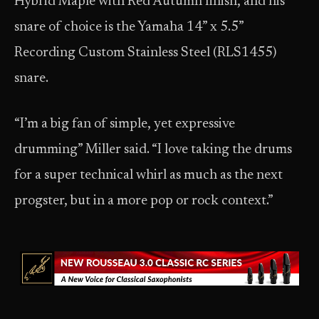
Hybrid Maple with Red Autumn finish, and his
snare of choice is the Yamaha 14” x 5.5”
Recording Custom Stainless Steel (RLS1455)
snare.
“I’m a big fan of simple, yet expressive
drumming” Miller said. “I love taking the drums
for a super technical whirl as much as the next
progster, but in a more pop or rock context.”