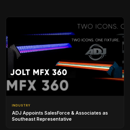
INDUSTRY
ADJ Appoints SalesForce & Associates as
Southeast Representative