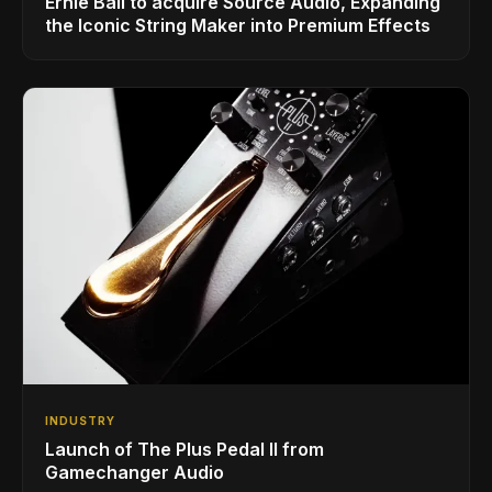
Ernie Ball to acquire Source Audio, Expanding
the Iconic String Maker into Premium Effects
INDUSTRY
Launch of The Plus Pedal II from
Gamechanger Audio