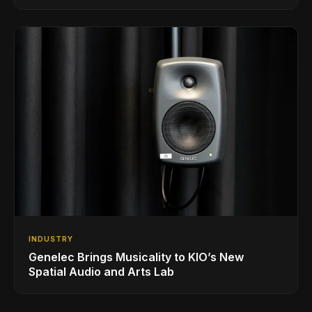
INDUSTRY
Genelec Brings Musicality to KIO’s New
Spatial Audio and Arts Lab