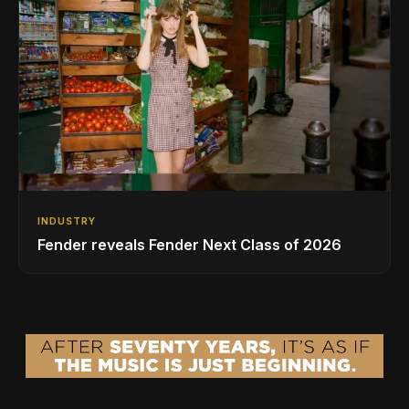
INDUSTRY
Fender reveals Fender Next Class of 2026