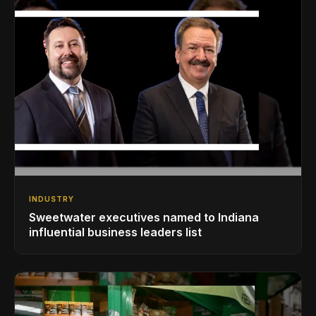
INDUSTRY
Sweetwater executives named to Indiana
influential business leaders list