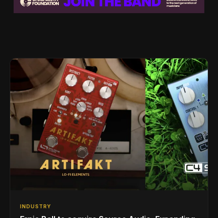
INDUSTRY