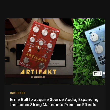
INDUSTRY
Ernie Ball to acquire Source Audio, Expanding
the Iconic String Maker into Premium Effects