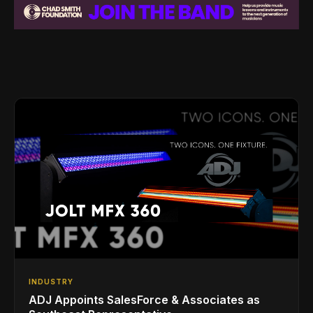
INDUSTRY
ADJ Appoints SalesForce & Associates as