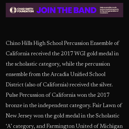
Chino Hills High School Percussion Ensemble of
California received the 2017 WGI gold medal in
the scholastic category, while the percussion
ensemble from the Arcadia Unified School
District (also of California) received the silver.
Pulse Percussion of California won the 2017
bronze in the independent category. Fair Lawn of
New Jersey won the gold medal in the Scholastic
‘A’ category, and Farmington United of Michigan