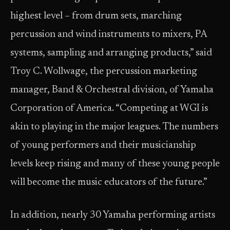
highest level – from drum sets, marching
percussion and wind instruments to mixers, PA
systems, sampling and arranging products,” said
Troy C. Wollwage, the percussion marketing
manager, Band & Orchestral division, of Yamaha
Corporation of America. “Competing at WGI is
akin to playing in the major leagues. The numbers
of young performers and their musicianship
levels keep rising and many of these young people
will become the music educators of the future.”
In addition, nearly 30 Yamaha performing artists