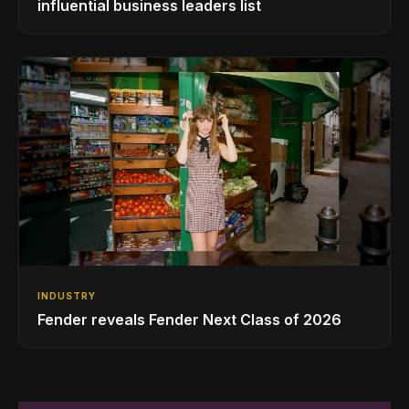
influential business leaders list
INDUSTRY
Fender reveals Fender Next Class of 2026