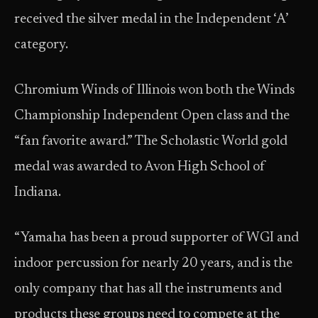
received the silver medal in the Independent ‘A’
category.
Chromium Winds of Illinois won both the Winds
Championship Independent Open class and the
“fan favorite award.” The Scholastic World gold
medal was awarded to Avon High School of
Indiana.
“Yamaha has been a proud supporter of WGI and
indoor percussion for nearly 20 years, and is the
only company that has all the instruments and
products these groups need to compete at the