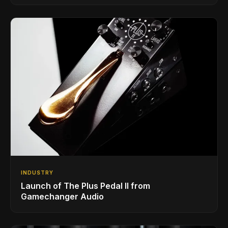
INDUSTRY
Launch of The Plus Pedal II from
Gamechanger Audio