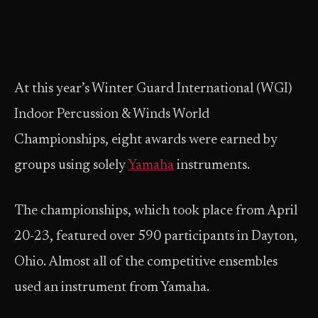
At this year’s Winter Guard International (WGI)
Indoor Percussion & Winds World
Championships, eight awards were earned by
groups using solely
Yamaha
instruments.
The championships, which took place from April
20-23, featured over 590 participants in Dayton,
Ohio. Almost all of the competitive ensembles
used an instrument from Yamaha.