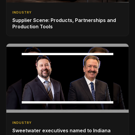
INDUSTRY
Supplier Scene: Products, Partnerships and
Production Tools
INDUSTRY
Sweetwater executives named to Indiana