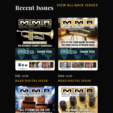
VIEW ALL BACK ISSUES
Recent Issues
July 2026
June 2026
READ DIGITAL ISSUE
READ DIGITAL ISSUE