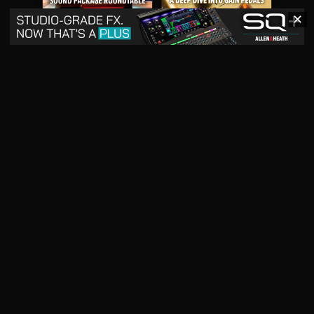
✕
May 2026
April 2026
READ DIGITAL ISSUE
READ DIGITAL ISSUE
March 2026
READ DIGITAL ISSUE