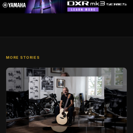
MORE STORIES