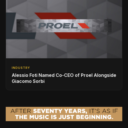
INDUSTRY
Alessio Foti Named Co-CEO of Proel Alongside
Giacomo Sorbi