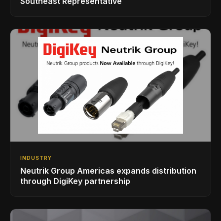
Southeast Representative
INDUSTRY
Neutrik Group Americas expands distribution
through DigiKey partnership