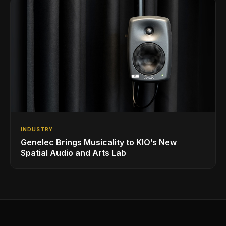
INDUSTRY
Genelec Brings Musicality to KIO’s New
Spatial Audio and Arts Lab