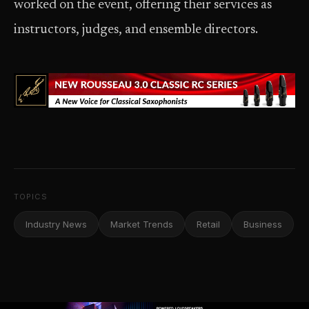
worked on the event, offering their services as
instructors, judges, and ensemble directors.
TOPICS
Industry News
Market Trends
Retail
Business