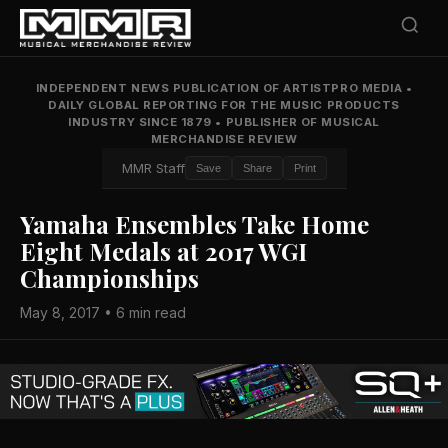
INDEPENDENT NEWS PUBLICATION OF ARTISTPRO MEDIA
•
DAILY GLOBAL REPORTING FOR THE MUSIC PRODUCTS
INDUSTRY SINCE 1879
•
PUBLISHER OF MUSICAL
MERCHANDISE REVIEW
MMR Staff
Save
Share
Print
Yamaha Ensembles Take Home
Eight Medals at 2017 WGI
Championships
May 8, 2017 • 6 min read