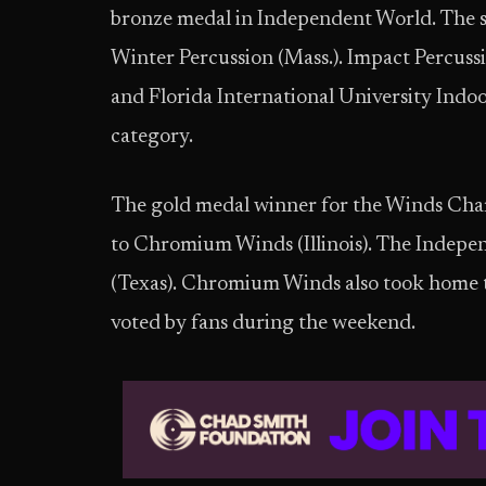
bronze medal in Independent World. The s
Winter Percussion (Mass.). Impact Percuss
and Florida International University Indoor
category.
The gold medal winner for the Winds Ch
to Chromium Winds (Illinois). The Indepe
(Texas). Chromium Winds also took home 
voted by fans during the weekend.