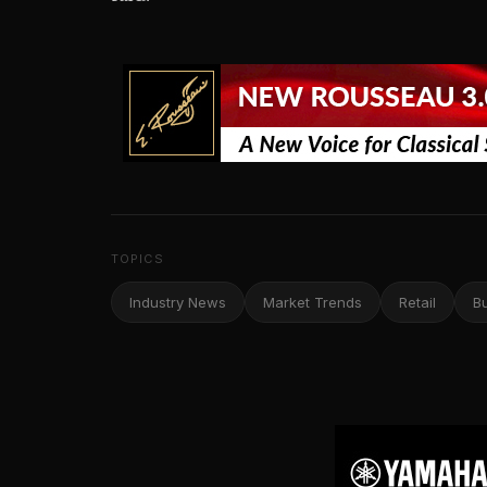
TOPICS
Industry News
Market Trends
Retail
B