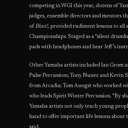
competing in WGI this year, dozens of Yam
judges, ensemble directors and mentors t
of
Blast!,
provided rudiment lessons to all
Championships. Staged as a “silent drumli
pads with headphones and hear Jeff’s inst
Other Yamaha artists included Ian Grom 
Pulse Percussion; Tony Nunez and Kevin 
from Arcadia; Tom Aungst who worked wit
who leads Spirit Winter Percussion. “By s
Yamaha artists not only teach young people
hand to offer important life lessons about
said.