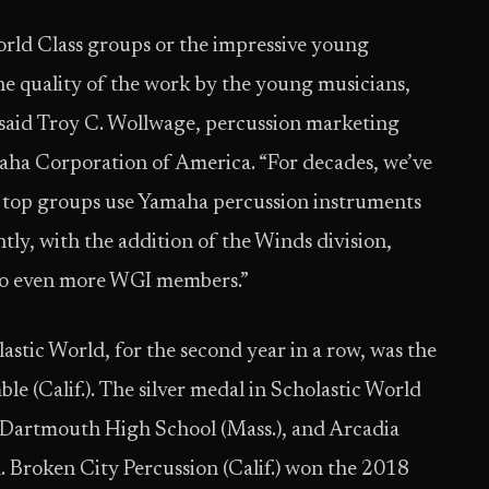
orld Class groups or the impressive young
he quality of the work by the young musicians,
” said Troy C. Wollwage, percussion marketing
aha Corporation of America. “For decades, we’ve
 top groups use Yamaha percussion instruments
tly, with the addition of the Winds division,
s to even more WGI members.”
tic World, for the second year in a row, was the
e (Calif.). The silver medal in Scholastic World
 Dartmouth High School (Mass.), and Arcadia
. Broken City Percussion (Calif.) won the 2018