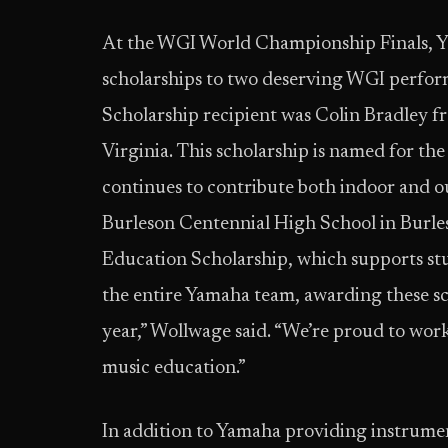
At the WGI World Championship Finals, Ya
scholarships to two deserving WGI perfo
Scholarship recipient was Colin Bradley
Virginia. This scholarship is named for th
continues to contribute both indoor and
Burleson Centennial High School in Burl
Education Scholarship, which supports stu
the entire Yamaha team, awarding these sch
year,” Wollwage said. “We’re proud to work
music education.”
In addition to Yamaha providing instrum