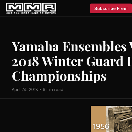
Subscribe Free!
Yamaha Ensembles W
2018 Winter Guard I
Championships
April 24, 2018 • 6 min read