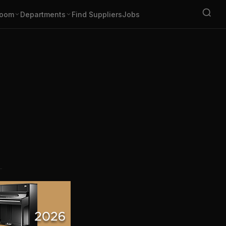
oom
Departments
Find Suppliers
Jobs