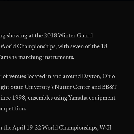
ong showing at the 2018 Winter Guard
 World Championships, with seven of the 18
 Yamaha marching instruments.
 of venues located in and around Dayton, Ohio
ight State University’s Nutter Center and BB&T
Since 1998, ensembles using Yamaha equipment
mpetition.
ugh the April 19-22 World Championships, WGI