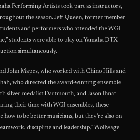
aha Performing Artists took part as instructors,
hroughout the season. Jeff Queen, former member
 students and performers who attended the WGI
ne,” students were able to play on Yamaha DTX
ruction simultaneously.
and John Mapes, who worked with Chino Hills and
Shah, who directed the award-winning ensemble
h silver-medalist Dartmouth, and Jason Ihnat
haring their time with WGI ensembles, these
 how to be better musicians, but they’re also on
 teamwork, discipline and leadership,” Wollwage