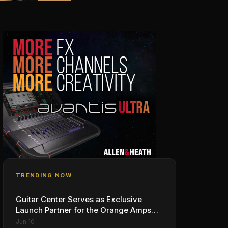
TRENDING NOW
Guitar Center Serves as Exclusive
Launch Partner for the Orange Amps
Outlowd ES Series, Designed in
Jun 10