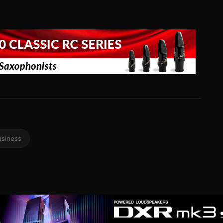
usiness