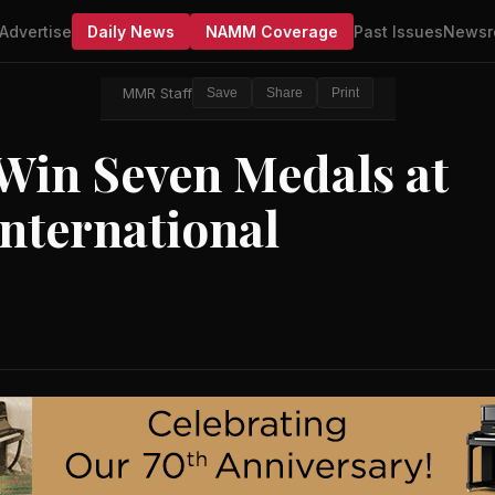
Advertise
Daily News
NAMM Coverage
Past Issues
Newsr
MMR Staff
Save
Share
Print
in Seven Medals at
nternational