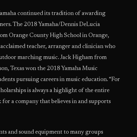
maha continued its tradition of awarding
rmers. The 2018 Yamaha/Dennis DeLucia
 from Orange County High School in Orange,
e acclaimed teacher, arranger and clinician who
 outdoor marching music. Jack Higham from
eson, Texas won the 2018 Yamaha Music
dents pursuing careers in music education. “For
olarships is always a highlight of the entire
 for a company that believes in and supports
ents and sound equipment to many groups