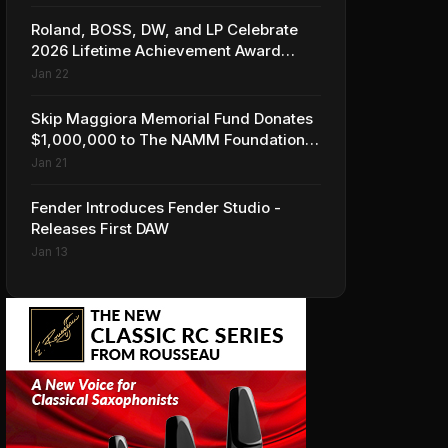
Roland, BOSS, DW, and LP Celebrate
2026 Lifetime Achievement Award
Honorees at NAMM
Jan 22
Skip Maggiora Memorial Fund Donates
$1,000,000 to The NAMM Foundation
to Create New Retail Innovation Award
Jan 21
Fender Introduces Fender Studio -
Releases First DAW
Jan 13