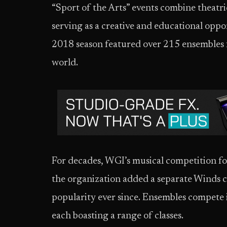
“Sport of the Arts” events combine theatri
serving as a creative and educational opp
2018 season featured over 215 ensembles 
world.
For decades, WGI’s musical competition fo
the organization added a separate Winds 
popularity ever since. Ensembles compete 
each boasting a range of classes.