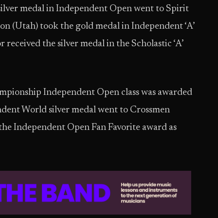
ilver medal in Independent Open went to Spirit
ion (Utah) took the gold medal in Independent ‘A’
 received the silver medal in the Scholastic ‘A’
ampionship Independent Open class was awarded
ndent World silver medal went to Crossmen
the Independent Open Fan Favorite award as