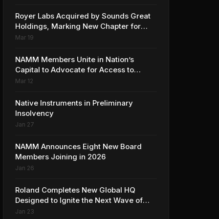
Collaboration with Ed Sheeran
Royer Labs Acquired by Sounds Great
Holdings, Marking New Chapter for
Leading Ribbon Microphone
Mar 19
Manufacturer
NAMM Members Unite in Nation’s
Capital to Advocate for Access to
Music Education for Over 50 Million
Mar 12
Students
Native Instruments in Preliminary
Insolvency
Jan 27
NAMM Announces Eight New Board
Members Joining in 2026
Jan 26
Roland Completes New Global HQ
Designed to Ignite the Next Wave of
Music Innovation
Jan 23