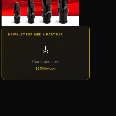
NEWSLETTER MEDIA PARTNER
🎸
Your brand here
$2,500/week