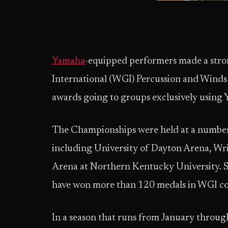
Yamaha
-equipped performers made a str
International (WGI) Percussion and Winds
awards going to groups exclusively using
The Championships were held at a number
including University of Dayton Arena, Wr
Arena at Northern Kentucky University. 
have won more than 120 medals in WGI co
In a season that runs from January thro