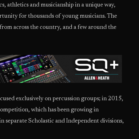
cs, athletics and musicianship in a unique way,
ortunity for thousands of young musicians. The
from across the country, and a few around the
cused exclusively on percussion groups; in 2015,
competition, which has been growing in
in separate Scholastic and Independent divisions,