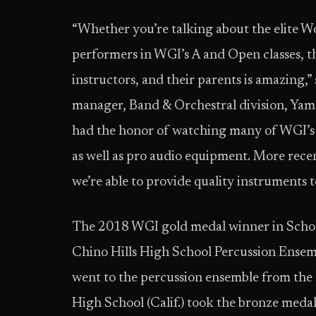
“Whether you’re talking about the elite W
performers in WGI’s A and Open classes, t
instructors, and their parents is amazing,
manager, Band & Orchestral division, Yam
had the honor of watching many of WGI’s
as well as pro audio equipment. More recen
we’re able to provide quality instrument
The 2018 WGI gold medal winner in Scholas
Chino Hills High School Percussion Ensembl
went to the percussion ensemble from the
High School (Calif.) took the bronze medal