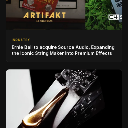
INDUSTRY
Ernie Ball to acquire Source Audio, Expanding
the Iconic String Maker into Premium Effects