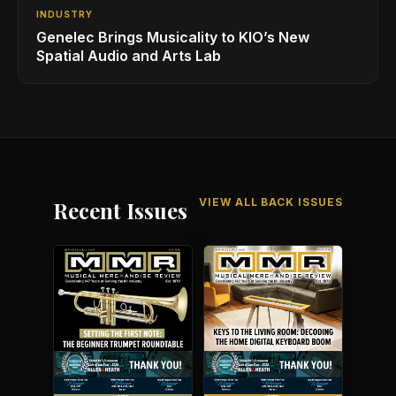
INDUSTRY
Genelec Brings Musicality to KIO’s New
Spatial Audio and Arts Lab
VIEW ALL BACK ISSUES
Recent Issues