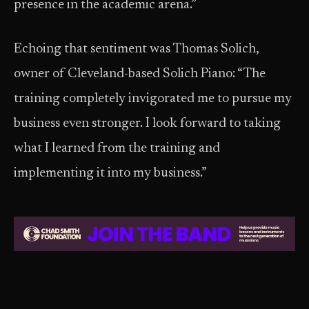
presence in the academic arena.”
Echoing that sentiment was Thomas Solich,
owner of Cleveland-based Solich Piano: “The
training completely invigorated me to pursue my
business even stronger. I look forward to taking
what I learned from the training and
implementing it into my business.”