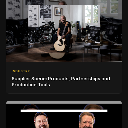
INDUSTRY
Supplier Scene: Products, Partnerships and
Production Tools