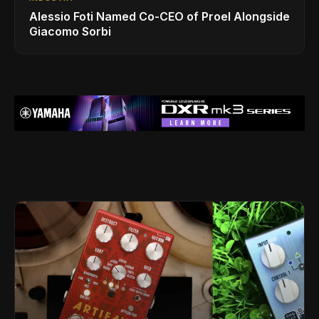
Alessio Foti Named Co-CEO of Proel Alongside
Giacomo Sorbi