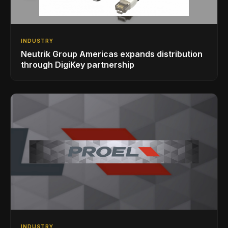
INDUSTRY
Neutrik Group Americas expands distribution
through DigiKey partnership
INDUSTRY