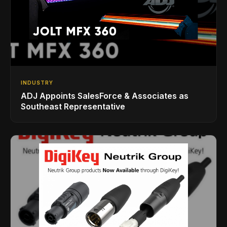
INDUSTRY
ADJ Appoints SalesForce & Associates as
Southeast Representative