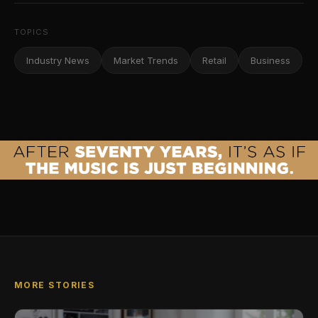
TOPICS
Industry News
Market Trends
Retail
Business
MORE STORIES