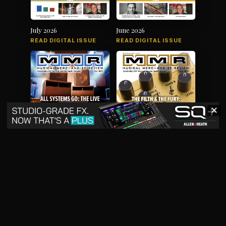
July 2026
June 2026
READ DIGITAL ISSUE
READ DIGITAL ISSUE
✕
May 2026
April 2026
READ DIGITAL ISSUE
READ DIGITAL ISSUE