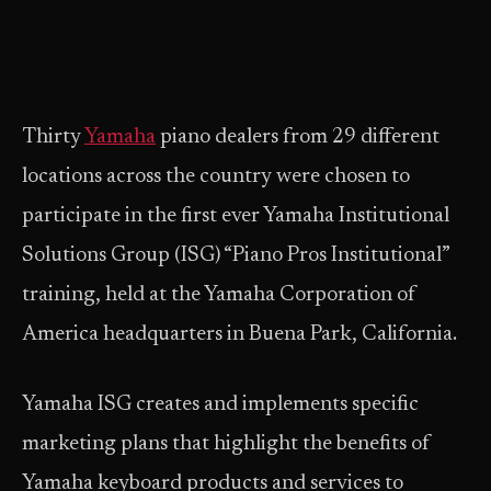
Thirty
Yamaha
piano dealers from 29 different
locations across the country were chosen to
participate in the first ever Yamaha Institutional
Solutions Group (ISG) “Piano Pros Institutional”
training, held at the Yamaha Corporation of
America headquarters in Buena Park, California.
Yamaha ISG creates and implements specific
marketing plans that highlight the benefits of
Yamaha keyboard products and services to