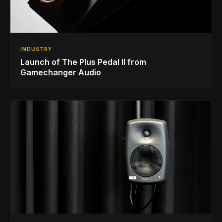
INDUSTRY
Launch of The Plus Pedal II from
Gamechanger Audio