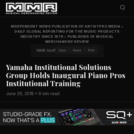
INDEPENDENT NEWS PUBLICATION OF ARTISTPRO MEDIA
•
DAILY GLOBAL REPORTING FOR THE MUSIC PRODUCTS
INDUSTRY SINCE 1879
•
PUBLISHER OF MUSICAL
MERCHANDISE REVIEW
MMR Staff
Save
Share
Print
Yamaha Institutional Solutions
Group Holds Inaugural Piano Pros
Institutional Training
June 26, 2018 • 6 min read