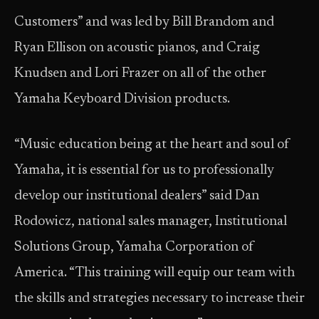
Customers” and was led by Bill Brandom and
Ryan Ellison on acoustic pianos, and Craig
Knudsen and Lori Frazer on all of the other
Yamaha Keyboard Division products.
“Music education being at the heart and soul of
Yamaha, it is essential for us to professionally
develop our institutional dealers” said Dan
Rodowicz, national sales manager, Institutional
Solutions Group, Yamaha Corporation of
America. “This training will equip our team with
the skills and strategies necessary to increase their