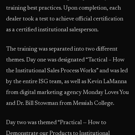
training best practices. Upon completion, each
dealer took a test to achieve official certification
as a certified institutional salesperson.
The training was separated into two different
themes. Day one was designated “Tactical – How
the Institutional Sales Process Works” and was led
by the entire ISG team, as well as Kevin LaManna
from digital marketing agency Monday Loves You
and Dr. Bill Stowman from Messiah College.
Day two was themed “Practical — How to
Demonstrate our Products to Institutional