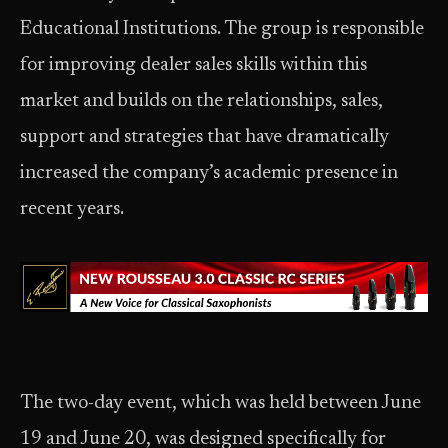
Educational Institutions. The group is responsible
for improving dealer sales skills within this
market and builds on the relationships, sales,
support and strategies that have dramatically
increased the company’s academic presence in
recent years.
The two-day event, which was held between June
19 and June 20, was designed specifically for