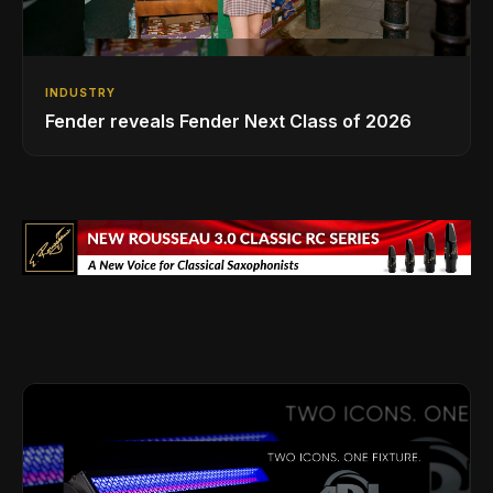
INDUSTRY
Fender reveals Fender Next Class of 2026