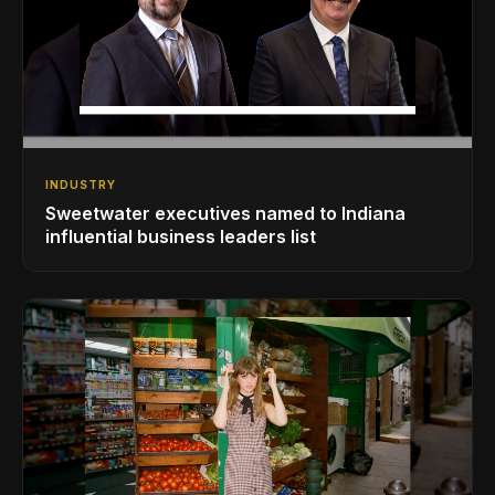
INDUSTRY
Sweetwater executives named to Indiana
influential business leaders list