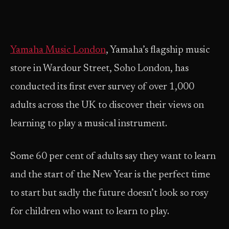
Yamaha Music London
, Yamaha’s flagship music
store in Wardour Street, Soho London, has
conducted its first ever survey of over 1,000
adults across the UK to discover their views on
learning to play a musical instrument.
Some 60 per cent of adults say they want to learn
and the start of the New Year is the perfect time
to start but sadly the future doesn’t look so rosy
for children who want to learn to play.