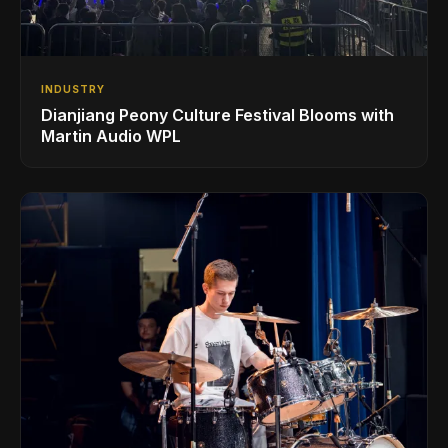
INDUSTRY
Dianjiang Peony Culture Festival Blooms with
Martin Audio WPL