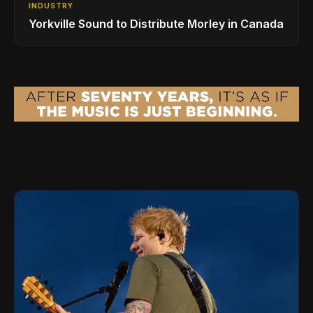
INDUSTRY
Yorkville Sound to Distribute Morley in Canada