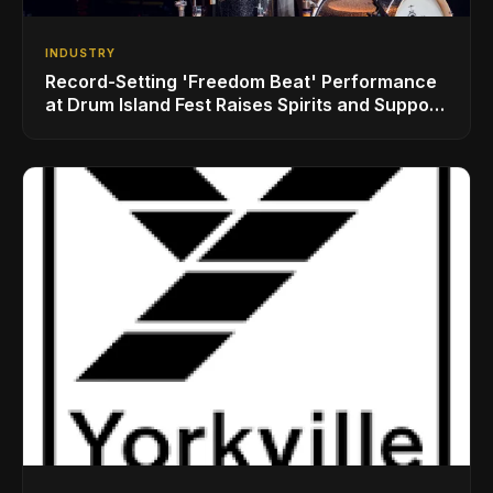
INDUSTRY
Record-Setting 'Freedom Beat' Performance
at Drum Island Fest Raises Spirits and Support
While Showcasing Ukraine’s Intrepid
Drumming Community