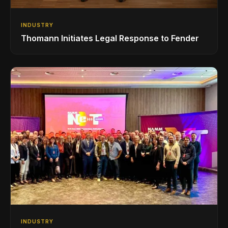
INDUSTRY
Thomann Initiates Legal Response to Fender
INDUSTRY