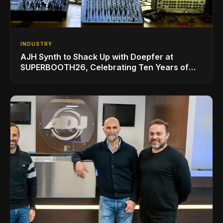
INDUSTRY
AJH Synth to Shack Up with Doepfer at
SUPERBOOTH26, Celebrating Ten Years of
Superbooth in Berlin