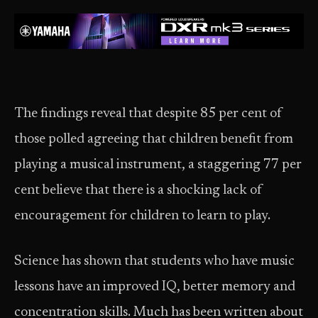
The findings reveal that despite 85 per cent of
those polled agreeing that children benefit from
playing a musical instrument, a staggering 77 per
cent believe that there is a shocking lack of
encouragement for children to learn to play.
Science has shown that students who have music
lessons have an improved IQ, better memory and
concentration skills. Much has been written about