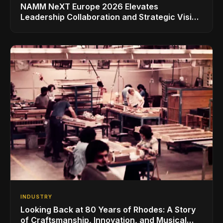
NAMM NeXT Europe 2026 Elevates
Leadership Collaboration and Strategic Vision
for the Global Music Products Industry
INDUSTRY
Looking Back at 80 Years of Rhodes: A Story
of Craftsmanship, Innovation, and Musical