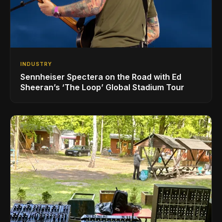
INDUSTRY
Sennheiser Spectera on the Road with Ed
Sheeran’s ‘The Loop’ Global Stadium Tour