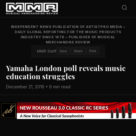
INDEPENDENT NEWS PUBLICATION OF ARTISTPRO MEDIA
•
DAILY GLOBAL REPORTING FOR THE MUSIC PRODUCTS
INDUSTRY SINCE 1879
•
PUBLISHER OF MUSICAL
MERCHANDISE REVIEW
MMR Staff
Save
Share
Print
Yamaha London poll reveals music
education struggles
December 21, 2016 • 6 min read