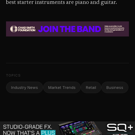
best starter instruments are piano and guitar.
TOPICS
Industry News
Market Trends
Retail
Business