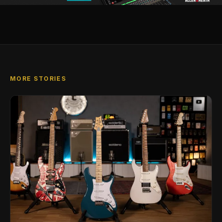
MORE STORIES