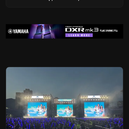
Legacy