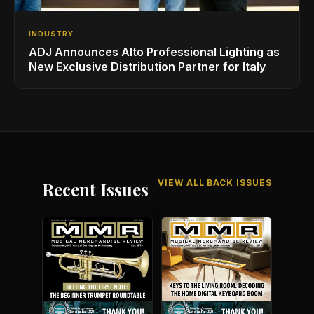
INDUSTRY
ADJ Announces Alto Professional Lighting as
New Exclusive Distribution Partner for Italy
VIEW ALL BACK ISSUES
Recent Issues