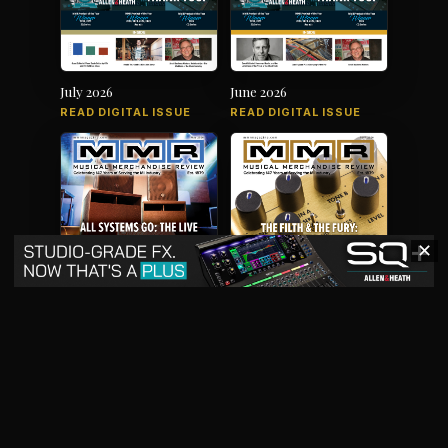
July 2026
June 2026
READ DIGITAL ISSUE
READ DIGITAL ISSUE
✕
May 2026
April 2026
READ DIGITAL ISSUE
READ DIGITAL ISSUE