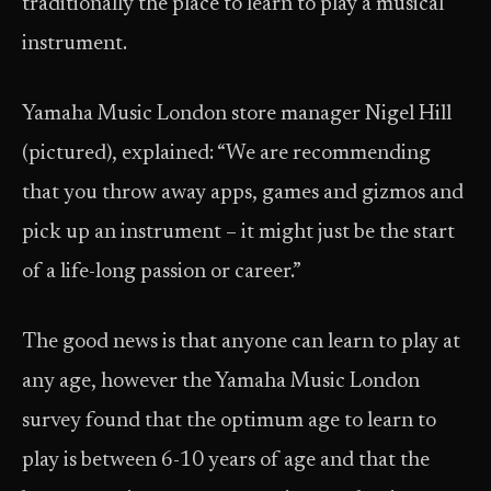
traditionally the place to learn to play a musical
instrument.
Yamaha Music London store manager Nigel Hill
(pictured), explained: “We are recommending
that you throw away apps, games and gizmos and
pick up an instrument – it might just be the start
of a life-long passion or career.”
The good news is that anyone can learn to play at
any age, however the Yamaha Music London
survey found that the optimum age to learn to
play is between 6-10 years of age and that the