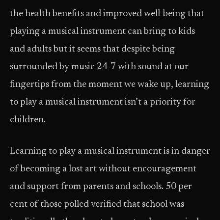
the health benefits and improved well-being that
playing a musical instrument can bring to kids
and adults but it seems that despite being
surrounded by music 24-7 with sound at our
fingertips from the moment we wake up, learning
to play a musical instrument isn’t a priority for
children.
Learning to play a musical instrument is in danger
of becoming a lost art without encouragement
and support from parents and schools. 50 per
cent of those polled verified that school was