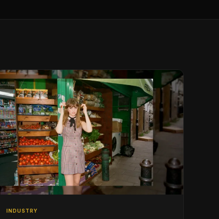
INDUSTRY