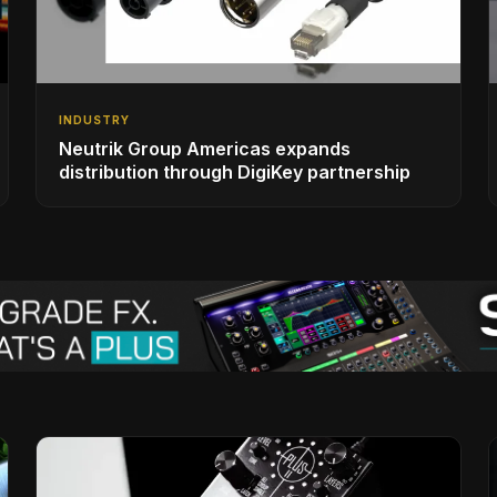
INDUSTRY
Neutrik Group Americas expands
distribution through DigiKey partnership