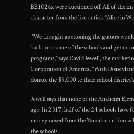
BB1024x were auctioned off. All of the i
character from the live-action “Alice in 
“We thought auctioning the guitars would
back into some of the schools and get more 
programs,” says David Jewell, the marke
Corporation of America. “With Disneyland
donate the $9,000 to their school district
Jewell says that none of the Anaheim Ele
ago. In 2017, half of the 24 schools have f
money raised from the Yamaha auction will
the schools.