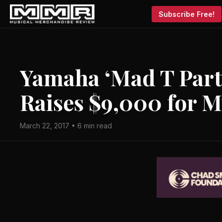
Subscribe Free!
Yamaha ‘Mad T Party
Raises $9,000 for M
March 22, 2017 • 6 min read