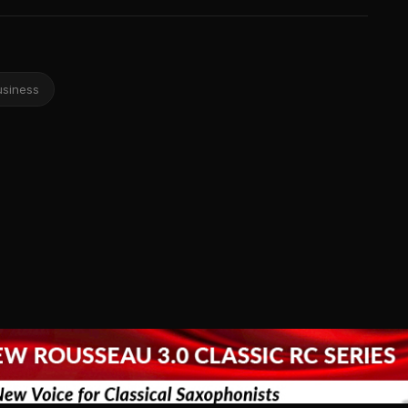
usiness