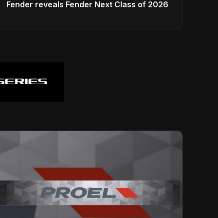
Fender reveals Fender Next Class of 2026