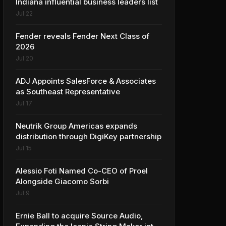
Indiana influential business leaders list
Jul 22
Fender reveals Fender Next Class of
2026
Jul 20
ADJ Appoints SalesForce & Associates
as Southeast Representative
Jul 17
Neutrik Group Americas expands
distribution through DigiKey partnership
Jul 15
Alessio Foti Named Co-CEO of Proel
Alongside Giacomo Sorbi
Jul 9
Ernie Ball to acquire Source Audio,