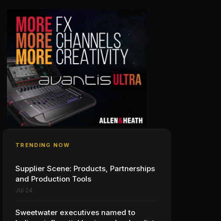
TRENDING NOW
Supplier Scene: Products, Partnerships
and Production Tools
Jul 24
Sweetwater executives named to