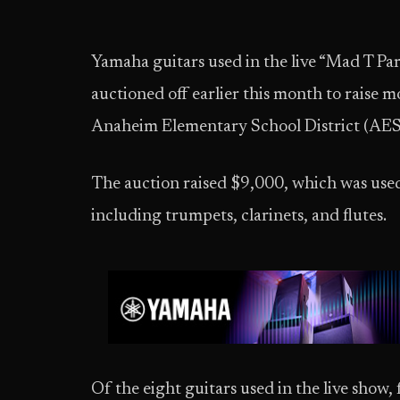
Yamaha guitars used in the live “Mad T Pa
auctioned off earlier this month to raise 
Anaheim Elementary School District (AE
The auction raised $9,000, which was use
including trumpets, clarinets, and flutes.
Of the eight guitars used in the live show