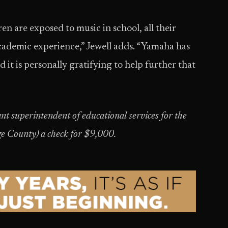
n are exposed to music in school, all their
 academic experience,” Jewell adds. “Yamaha has
 it is personally gratifying to help further that
nt superintendent of educational services for the
ge County) a check for $9,000.