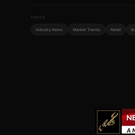
TOPICS
Industry News
Market Trends
Retail
B