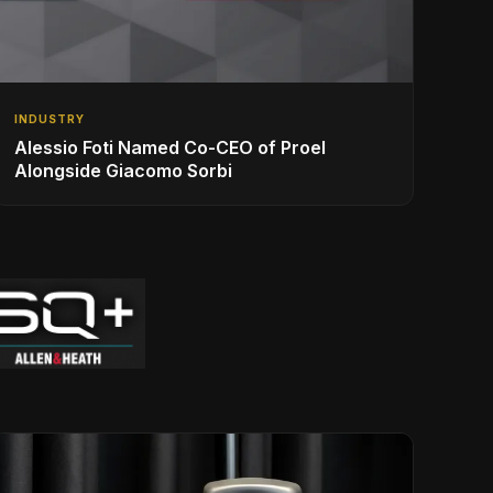
INDUSTRY
Alessio Foti Named Co-CEO of Proel
Alongside Giacomo Sorbi