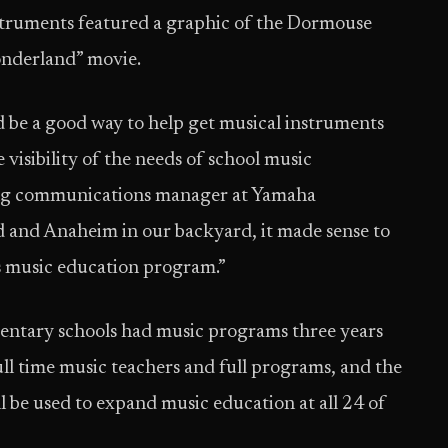
nstruments featured a graphic of the Dormouse
Wonderland” movie.
 be a good way to help get musical instruments
visibility of the needs of school music
ting communications manager at Yamaha
 and Anaheim in our backyard, it made sense to
’s music education program.”
mentary schools had music programs three years
ull time music teachers and full programs, and the
 be used to expand music education at all 24 of