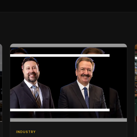
INDUSTRY