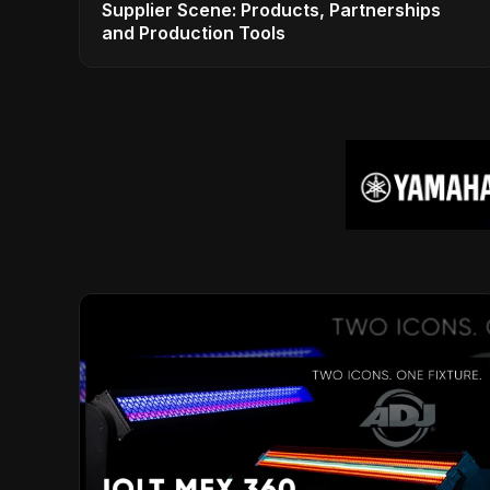
Supplier Scene: Products, Partnerships
and Production Tools