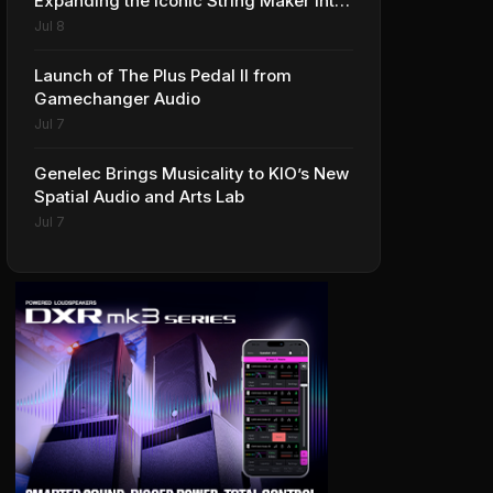
Expanding the Iconic String Maker into
Premium Effects
Jul 8
Launch of The Plus Pedal II from
Gamechanger Audio
Jul 7
Genelec Brings Musicality to KIO’s New
Spatial Audio and Arts Lab
Jul 7