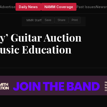
Advertise
Daily News
NAMM Coverage
Past Issues
Newsr
MMR Staff
Save
Share
Print
’ Guitar Auction
usic Education