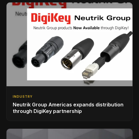
INDUSTRY
Neutrik Group Americas expands distribution
through DigiKey partnership