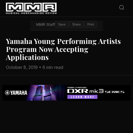
MMR Staff
Save
Share
Print
Yamaha Young Performing Artists
Program Now Accepting
Applications
October 8, 2019 • 6 min read