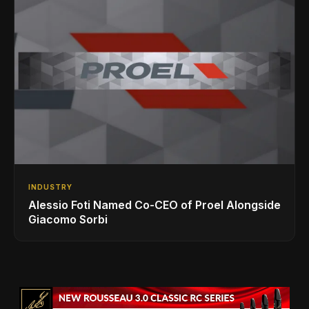
INDUSTRY
Alessio Foti Named Co-CEO of Proel Alongside
Giacomo Sorbi