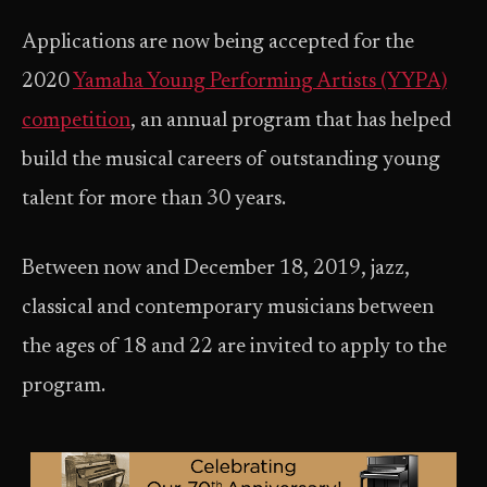
Applications are now being accepted for the
2020
Yamaha Young Performing Artists (YYPA)
competition
, an annual program that has helped
build the musical careers of outstanding young
talent for more than 30 years.
Between now and December 18, 2019, jazz,
classical and contemporary musicians between
the ages of 18 and 22 are invited to apply to the
program.