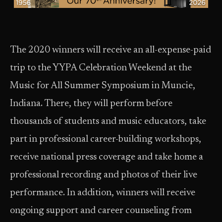
The 2020 winners will receive an all-expense-paid
trip to the YYPA Celebration Weekend at the
Music for All Summer Symposium in Muncie,
Indiana. There, they will perform before
thousands of students and music educators, take
part in professional career-building workshops,
receive national press coverage and take home a
professional recording and photos of their live
performance. In addition, winners will receive
ongoing support and career counseling from