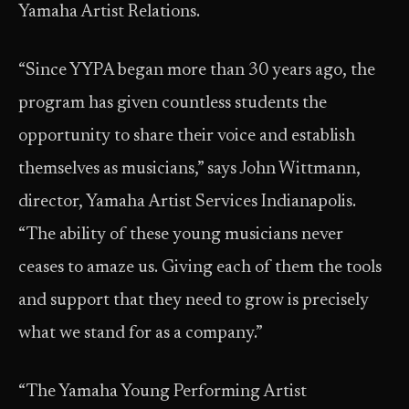
Yamaha Artist Relations.
“Since YYPA began more than 30 years ago, the
program has given countless students the
opportunity to share their voice and establish
themselves as musicians,” says John Wittmann,
director, Yamaha Artist Services Indianapolis.
“The ability of these young musicians never
ceases to amaze us. Giving each of them the tools
and support that they need to grow is precisely
what we stand for as a company.”
“The Yamaha Young Performing Artist