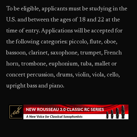
To be eligible, applicants must be studying in the
U.S. and between the ages of 18 and 22 at the
time of entry. Applications will be accepted for
the following categories: piccolo, flute, oboe,
bassoon, clarinet, saxophone, trumpet, French
horn, trombone, euphonium, tuba, mallet or
concert percussion, drums, violin, viola, cello,
upright bass and piano.