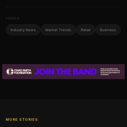
TOPICS
Industry News
Market Trends
Retail
Business
MORE STORIES