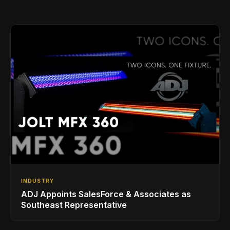
INDUSTRY
ADJ Appoints SalesForce & Associates as
Southeast Representative