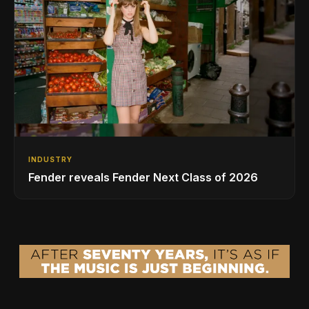
INDUSTRY
Fender reveals Fender Next Class of 2026