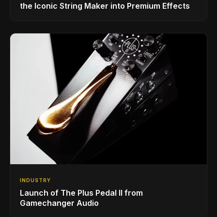
the Iconic String Maker into Premium Effects
INDUSTRY
Launch of The Plus Pedal II from
Gamechanger Audio