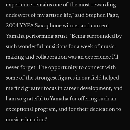
experience remains one of the most rewarding
endeavors of my artistic life,” said Stephen Page,
2004 YYPA Saxophone winner and current
Yamaha performing artist. “Being surrounded by
such wonderful musicians for a week of music-
making and collaboration was an experience I’ll
never forget. The opportunity to connect with
some of the strongest figures in our field helped
me find greater focus in career development, and
I am so grateful to Yamaha for offering such an
exceptional program, and for their dedication to
music education.”