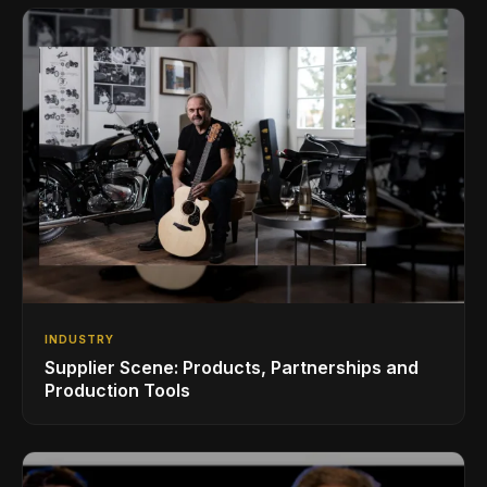
INDUSTRY
Supplier Scene: Products, Partnerships and
Production Tools