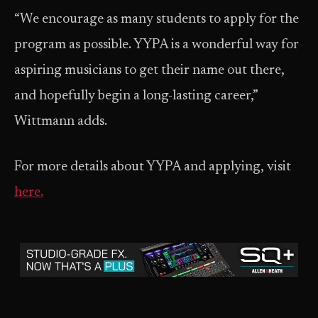
“We encourage as many students to apply for the
program as possible. YYPA is a wonderful way for
aspiring musicians to get their name out there,
and hopefully begin a long-lasting career,”
Wittmann adds.
For more details about YYPA and applying, visit
here.