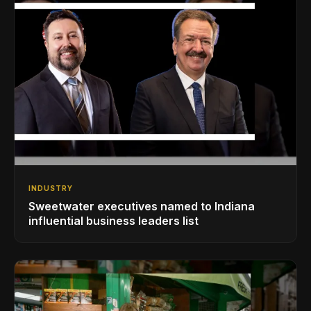
INDUSTRY
Sweetwater executives named to Indiana
influential business leaders list