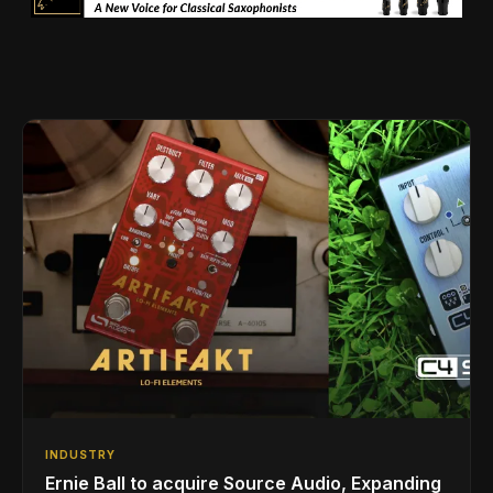
INDUSTRY
Ernie Ball to acquire Source Audio, Expanding