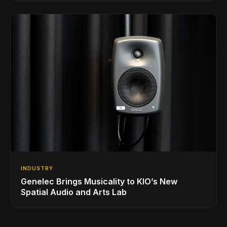
INDUSTRY
Genelec Brings Musicality to KIO’s New
Spatial Audio and Arts Lab