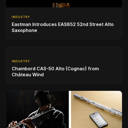
INDUSTRY
Eastman Introduces EAS852 52nd Street Alto
Saxophone
INDUSTRY
Chambord CAS-50 Alto (Cognac) from
Château Wind