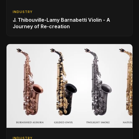
INDUSTRY
J. Thibouville-Lamy Barnabetti Violin - A
Journey of Re-creation
INDUSTRY