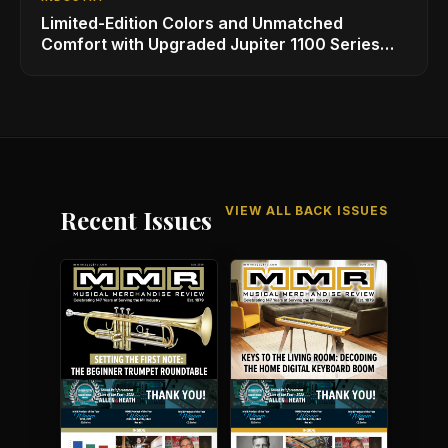
Limited-Edition Colors and Unmatched
Comfort with Upgraded Jupiter 1100 Series
Alto Sax
VIEW ALL BACK ISSUES
Recent Issues