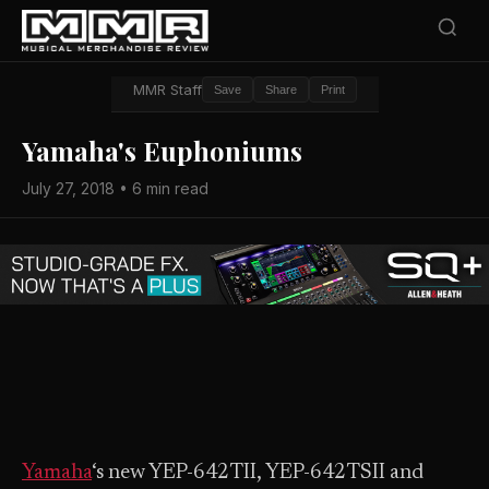
MMR Staff
Save
Share
Print
Yamaha's Euphoniums
July 27, 2018 • 6 min read
Yamaha
‘s new YEP-642TII, YEP-642TSII and