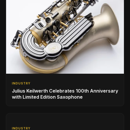
INDUSTRY
Julius Keilwerth Celebrates 100th Anniversary
with Limited Edition Saxophone
INDUSTRY