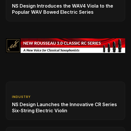
NS Design Introduces the WAV4 Viola to the
Popular WAV Bowed Electric Series
INDUSTRY
NS Design Launches the Innovative CR Series
Six-String Electric Violin