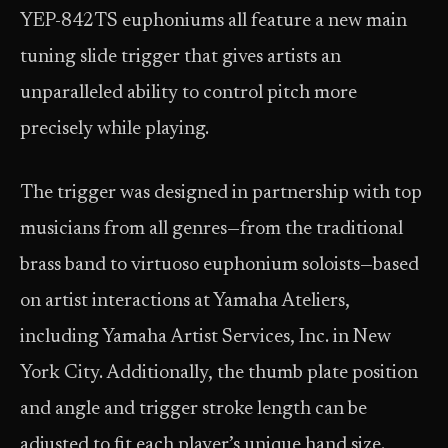
YEP-842TS euphoniums all feature a new main
tuning slide trigger that gives artists an
unparalleled ability to control pitch more
precisely while playing.
The trigger was designed in partnership with top
musicians from all genres—from the traditional
brass band to virtuoso euphonium soloists—based
on artist interactions at Yamaha Ateliers,
including Yamaha Artist Services, Inc. in New
York City. Additionally, the thumb plate position
and angle and trigger stroke length can be
adjusted to fit each player’s unique hand size.