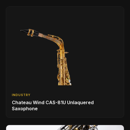
INDUSTRY
Chateau Wind CAS-81U Unlaquered
Saxophone