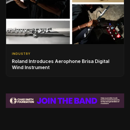
INDUSTRY
Roland Introduces Aerophone Brisa Digital
Wind Instrument