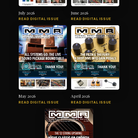
July 2026
June 2026
READ DIGITAL ISSUE
READ DIGITAL ISSUE
May 2026
April 2026
READ DIGITAL ISSUE
READ DIGITAL ISSUE