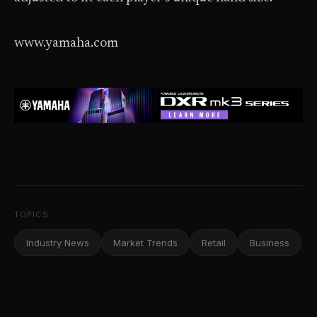
www.yamaha.com
TOPICS
Industry News
Market Trends
Retail
Business