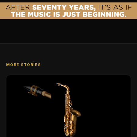
MORE STORIES