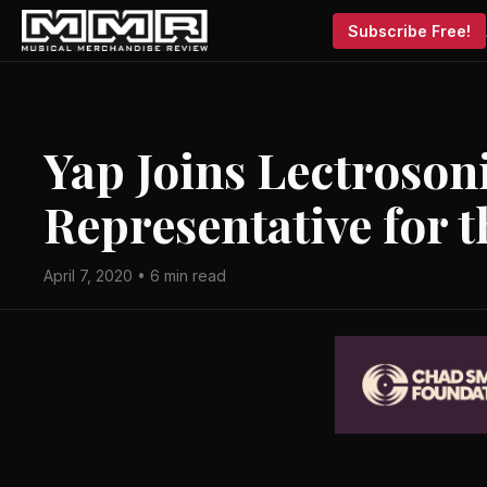
Subscribe Free!
Yap Joins Lectroson
Representative for 
April 7, 2020 • 6 min read