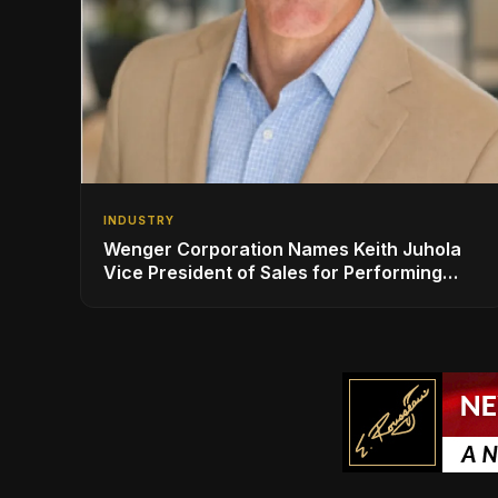
INDUSTRY
Wenger Corporation Names Keith Juhola
Vice President of Sales for Performing
Arts and Controls