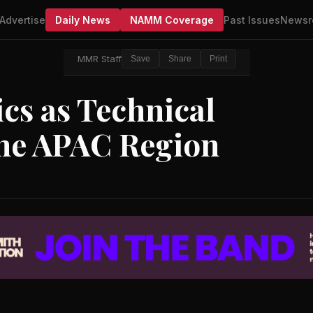
Advertise
Daily News
NAMM Coverage
Past Issues
Newsr
MMR Staff
Save
Share
Print
ics as Technical
the APAC Region