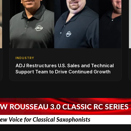
INDUSTRY
ADJ Restructures U.S. Sales and Technical
Support Team to Drive Continued Growth