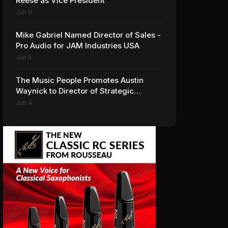
Reese as Vice President
Jun 9
Mike Gabriel Named Director of Sales -
Pro Audio for JAM Industries USA
Jun 5
The Music People Promotes Austin
Waynick to Director of Strategic
Accounts to Accelerate AVL Growth
Jun 4