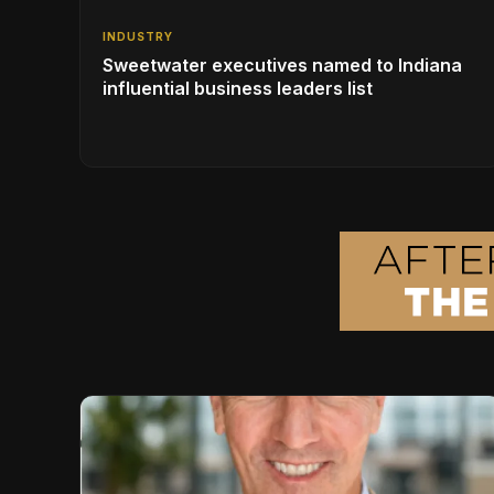
INDUSTRY
Sweetwater executives named to Indiana
influential business leaders list