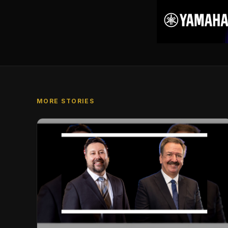
MORE STORIES