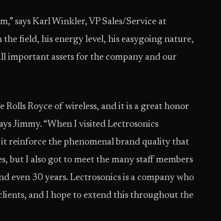
m,” says Karl Winkler, VP Sales/Service at
the field, his energy level, his easygoing nature,
ll important assets for the company and our
 Rolls Royce of wireless, and it is a great honor
ays Jimmy. “When I visited Lectrosonics
it reinforce the phenomenal brand quality that
s, but I also got to meet the many staff members
d even 30 years. Lectrosonics is a company who
s clients, and I hope to extend this throughout the