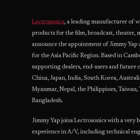
Lectrosonics
, a leading manufacturer of 
products for the film, broadcast, theater, 
announce the appointment of Jimmy Yap a
for the Asia Pacific Region. Based in Camb
supporting dealers, end-users and future
China, Japan, India, South Korea, Austral
Myanmar, Nepal, the Philippines, Taiwan,
Bangladesh.
Jimmy Yap joins Lectrosonics with a very 
experience in A/V, including technical eng