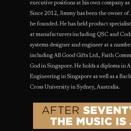
executive positions at his own company as 
Since 2012, Jimmy has been the owner of
he founded. He has held product specialist
at manufacturers including QSC and Coda
systems designer and engineer at a numbe
including All Good Gifts Ltd., Faith Com
God in Singapore. He holds a diploma in 
Engineering in Singapore as well as a Bac
Cross University in Sydney, Australia.