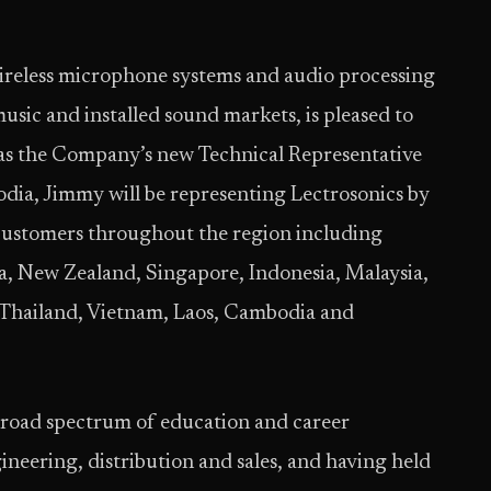
wireless microphone systems and audio processing
music and installed sound markets, is pleased to
s the Company’s new Technical Representative
odia, Jimmy will be representing Lectrosonics by
 customers throughout the region including
ia, New Zealand, Singapore, Indonesia, Malaysia,
 Thailand, Vietnam, Laos, Cambodia and
broad spectrum of education and career
ineering, distribution and sales, and having held