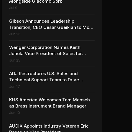
Alongside Giacomo Sorbi
Jul 9
Gibson Announces Leadership
Transition; CEO Cesar Gueikian to Move
into Strategic Advisor Role
Jun 26
Wenger Corporation Names Keith
Juhola Vice President of Sales for
Performing Arts and Controls
Jun 25
ADJ Restructures U.S. Sales and
Technical Support Team to Drive
Continued Growth
Jun 17
KHS America Welcomes Tom Mensch
as Brass Instrument Brand Manager
Jun 10
AUDIX Appoints Industry Veteran Eric