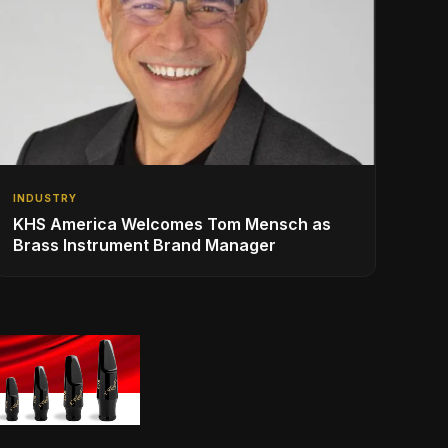
INDUSTRY
KHS America Welcomes Tom Mensch as
Brass Instrument Brand Manager