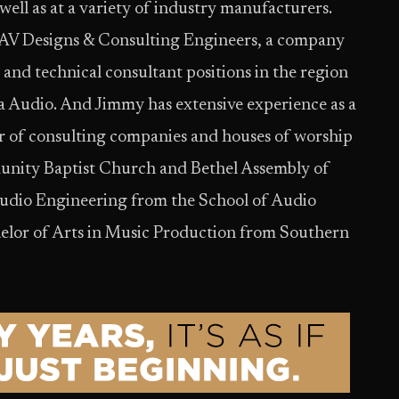
well as at a variety of industry manufacturers.
 AV Designs & Consulting Engineers, a company
 and technical consultant positions in the region
 Audio. And Jimmy has extensive experience as a
r of consulting companies and houses of worship
munity Baptist Church and Bethel Assembly of
Audio Engineering from the School of Audio
helor of Arts in Music Production from Southern