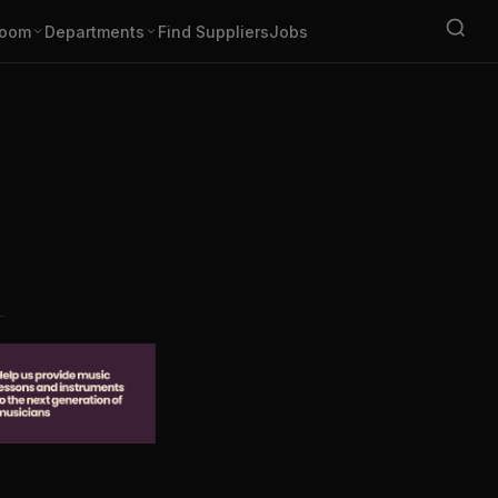
oom
Departments
Find Suppliers
Jobs