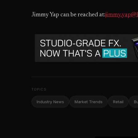
Jimmy Yap can be reached at:
jimmy.yap@l
TOPICS
Industry News
Market Trends
Retail
B