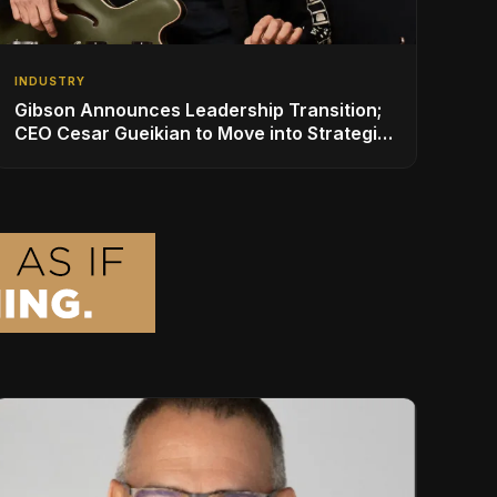
INDUSTRY
Gibson Announces Leadership Transition;
CEO Cesar Gueikian to Move into Strategic
Advisor Role