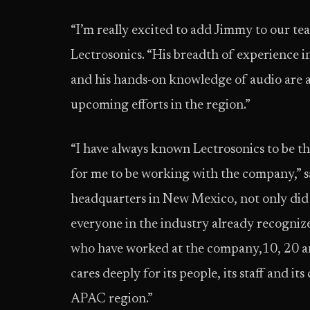
“I’m really excited to add Jimmy to our tea
Lectrosonics. “His breadth of experience in 
and his hands-on knowledge of audio are a
upcoming efforts in the region.”
“I have always known Lectrosonics to be the
for me to be working with the company,” s
headquarters in New Mexico, not only did 
everyone in the industry already recognize
who have worked at the company,10, 20 an
cares deeply for its people, its staff and it
APAC region.”