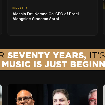
INDUSTRY
Alessio Foti Named Co-CEO of Proel
Alongside Giacomo Sorbi