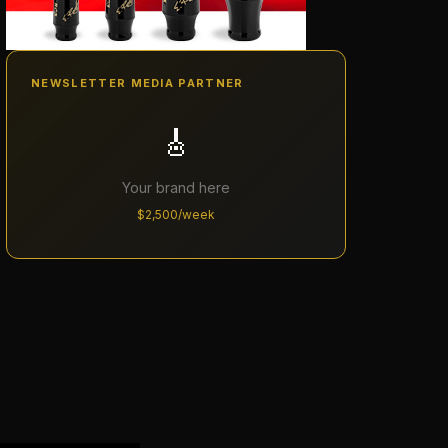
NEWSLETTER MEDIA PARTNER
🎸
Your brand here
$2,500/week