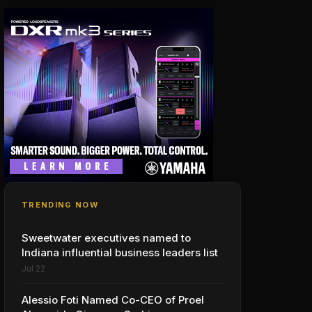
TRENDING NOW
Sweetwater executives named to
Indiana influential business leaders list
Jul 22
Alessio Foti Named Co-CEO of Proel