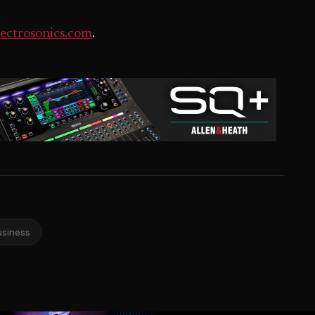
ectrosonics.com
.
usiness