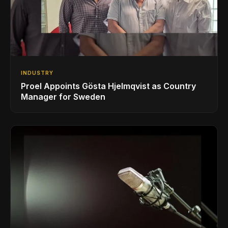
INDUSTRY
Proel Appoints Gösta Hjelmqvist as Country
Manager for Sweden