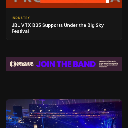
INDUSTRY
JBL VTX B35 Supports Under the Big Sky
Festival