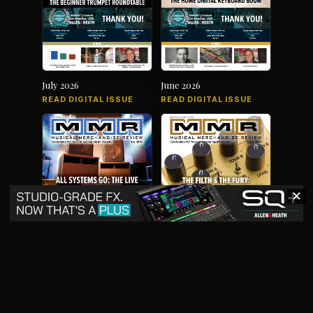
July 2026
June 2026
READ DIGITAL ISSUE
READ DIGITAL ISSUE
✕
May 2026
April 2026
READ DIGITAL ISSUE
READ DIGITAL ISSUE