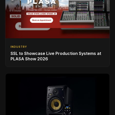
INDUSTRY
SSL to Showcase Live Production Systems at
PLASA Show 2026