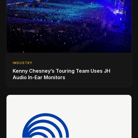
INDUSTRY
Kenny Chesney’s Touring Team Uses JH
Audio In-Ear Monitors