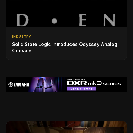
INDUSTRY
Solid State Logic Introduces Odyssey Analog
Console