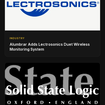
INDUSTRY
Alumbrar Adds Lectrosonics Duet Wireless
Monitoring System