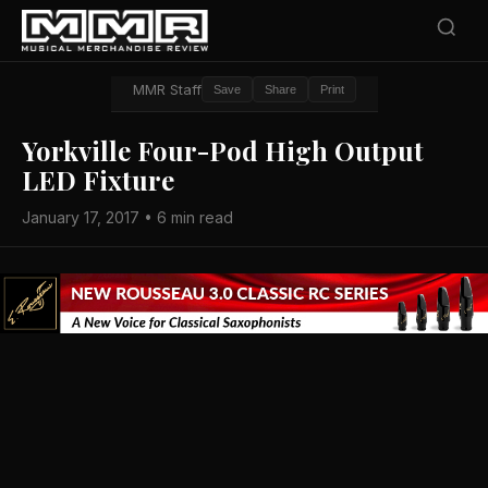
MMR Staff
Save
Share
Print
Yorkville Four-Pod High Output
LED Fixture
January 17, 2017 • 6 min read