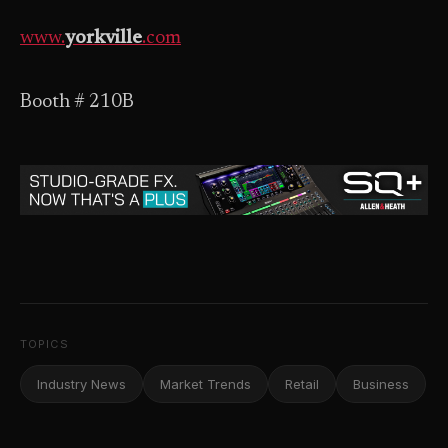
www.
yorkville
.com
Booth # 210B
TOPICS
Industry News
Market Trends
Retail
Business