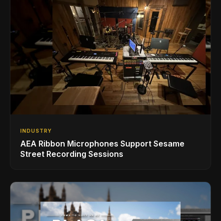
INDUSTRY
AEA Ribbon Microphones Support Sesame
Street Recording Sessions