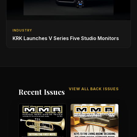
INDUSTRY
KRK Launches V Series Five Studio Monitors
VIEW ALL BACK ISSUES
Recent Issues