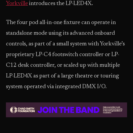
Yorkville
introduces the LP-LED4X.
The four pod all-in-one fixture can operate in
standalone mode using its advanced onboard
controls, as part of a small system with Yorkville’s
proprietary LP-C4 footswitch controller or LP-
C12 desk controller, or scaled up with multiple
LP-LED4X as part of a large theatre or touring
system operated via integrated DMX I/O.