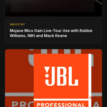
INDUSTRY
Mojave Mics Gain Live-Tour Use with Robbie
Williams, NIKI and Mack Keane