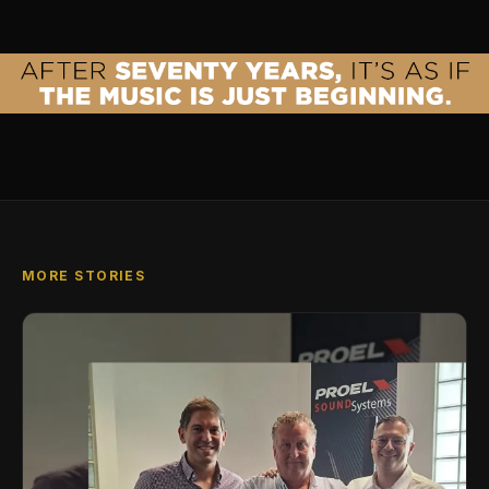
MORE STORIES