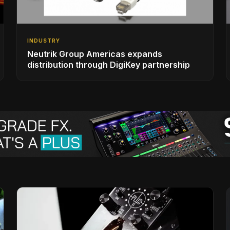
INDUSTRY
Neutrik Group Americas expands
distribution through DigiKey partnership