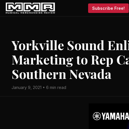
Subscribe Free!
Yorkville Sound Enl
Marketing to Rep Ca
Southern Nevada
January 9, 2021 • 6 min read