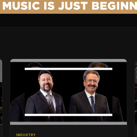
INDUSTRY