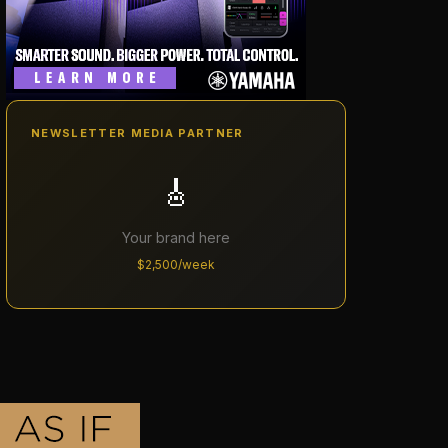
NEWSLETTER MEDIA PARTNER
🎸
Your brand here
$2,500/week