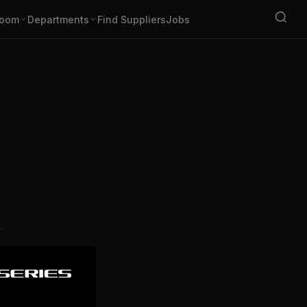
oom
Departments
Find Suppliers
Jobs