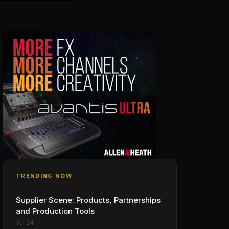
TRENDING NOW
Supplier Scene: Products, Partnerships
and Production Tools
Jul 24