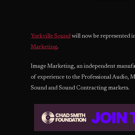
Yorkville Sound
will now be represented 
Marketing
.
Image Marketing, an independent manufact
of experience to the Professional Audio, 
Sound and Sound Contracting markets.