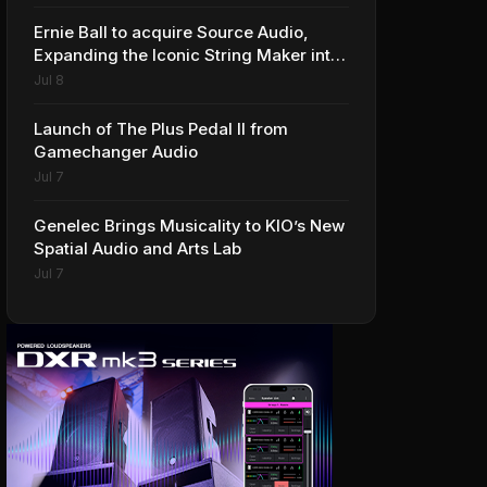
Ernie Ball to acquire Source Audio,
Expanding the Iconic String Maker into
Premium Effects
Jul 8
Launch of The Plus Pedal II from
Gamechanger Audio
Jul 7
Genelec Brings Musicality to KIO’s New
Spatial Audio and Arts Lab
Jul 7