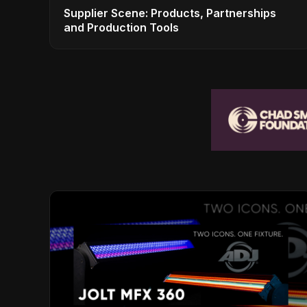
Supplier Scene: Products, Partnerships
and Production Tools