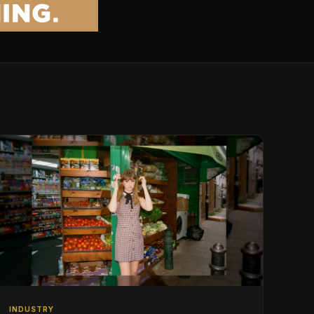
INDUSTRY