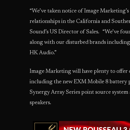
“We’ve taken notice of Image Marketing’s 
relationships in the California and Southe
Sound’s US Director of Sales. “We’ve foun
along with our disturbed brands includi
HK Audio.”
Image Marketing will have plenty to offer 
including the new EXM Mobile 8 battery p
Synergy Array Series point source system 
speakers.