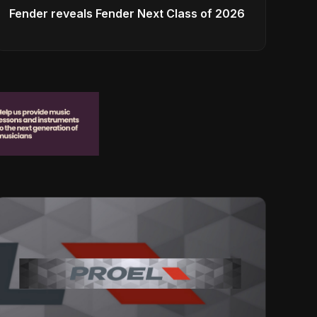
Fender reveals Fender Next Class of 2026