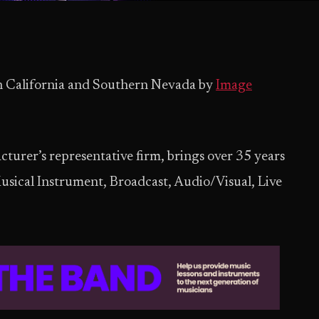
in California and Southern Nevada by
Image
urer’s representative firm, brings over 35 years
Musical Instrument, Broadcast, Audio/Visual, Live