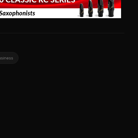
usiness