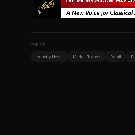
TOPICS
Industry News
Market Trends
Retail
B