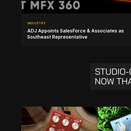
INDUSTRY
ADJ Appoints SalesForce & Associates as
Southeast Representative