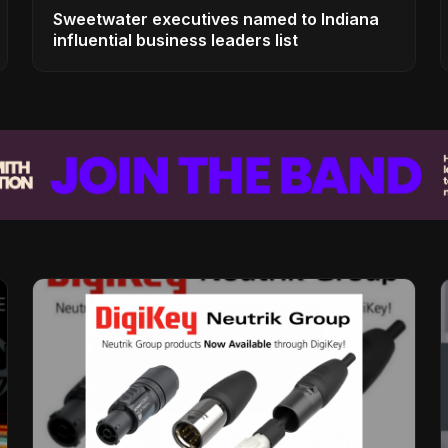
Sweetwater executives named to Indiana
influential business leaders list