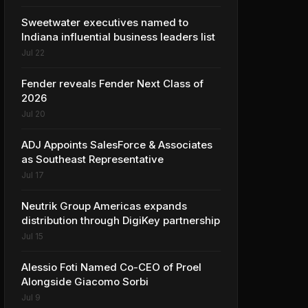
Sweetwater executives named to
Indiana influential business leaders list
Jul 22
Fender reveals Fender Next Class of
2026
Jul 20
ADJ Appoints SalesForce & Associates
as Southeast Representative
Jul 17
Neutrik Group Americas expands
distribution through DigiKey partnership
Jul 15
Alessio Foti Named Co-CEO of Proel
Alongside Giacomo Sorbi
Jul 9