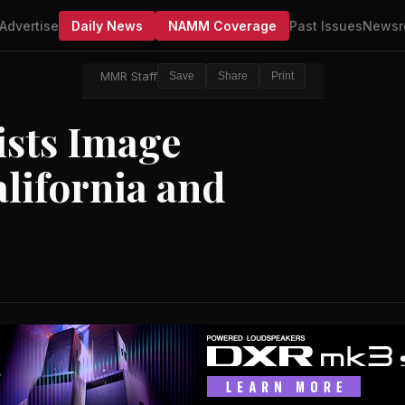
Advertise
Daily News
NAMM Coverage
Past Issues
Newsr
MMR Staff
Save
Share
Print
ists Image
lifornia and