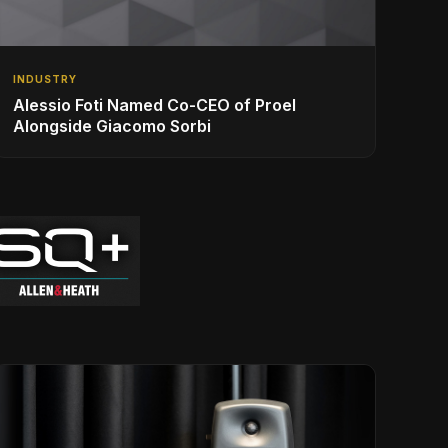
INDUSTRY
Alessio Foti Named Co-CEO of Proel
Alongside Giacomo Sorbi