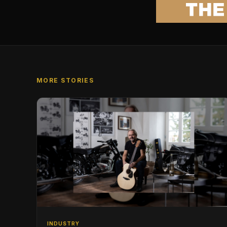
MORE STORIES
INDUSTRY