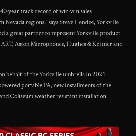
40-year track record of win-win sales
rn Nevada regions,” says Steve Hendee, Yorkville
d a great partner to represent Yorkville product
ng ART, Aston Microphones, Hughes & Kettner and
on behalf of the Yorkville umbrella in 2021
owered portable PA, new installments of the
and Coliseum weather resistant installation