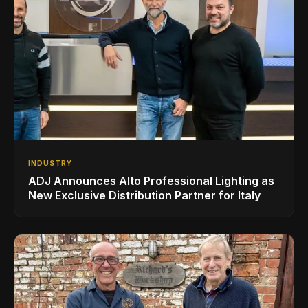
INDUSTRY
ADJ Announces Alto Professional Lighting as
New Exclusive Distribution Partner for Italy