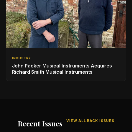
INDUSTRY
John Packer Musical Instruments Acquires
Richard Smith Musical Instruments
VIEW ALL BACK ISSUES
Recent Issues