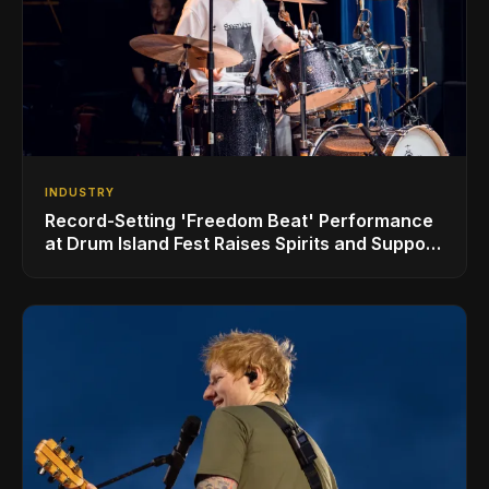
INDUSTRY
Record-Setting 'Freedom Beat' Performance
at Drum Island Fest Raises Spirits and Support
While Showcasing Ukraine’s Intrepid
Drumming Community