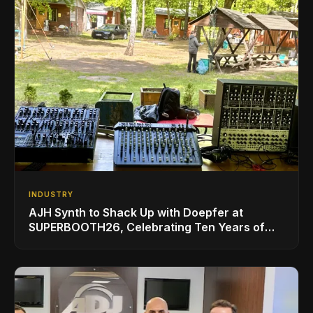
INDUSTRY
AJH Synth to Shack Up with Doepfer at
SUPERBOOTH26, Celebrating Ten Years of
Superbooth in Berlin