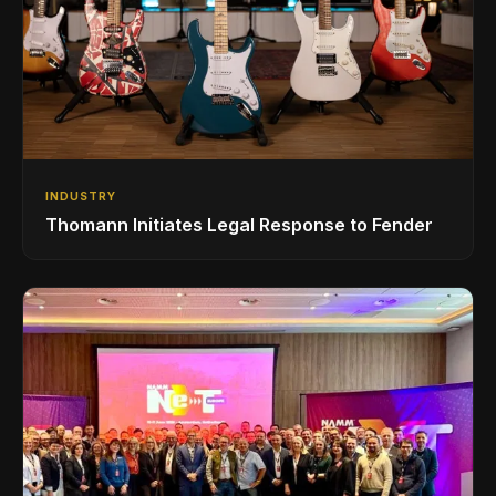
INDUSTRY
Thomann Initiates Legal Response to Fender