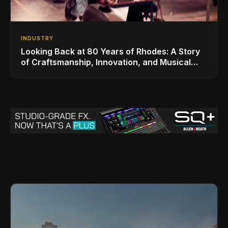
INDUSTRY
Looking Back at 80 Years of Rhodes: A Story
of Craftsmanship, Innovation, and Musical
Legacy