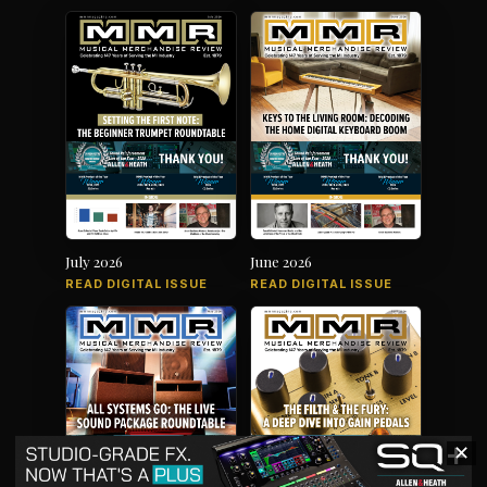
July 2026
June 2026
READ DIGITAL ISSUE
READ DIGITAL ISSUE
✕