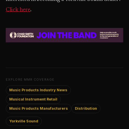
Click here
.
EXPLORE MMR COVERAGE
Music Products Industry News
Musical Instrument Retail
Music Products Manufacturers
Distribution
Yorkville Sound