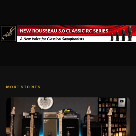
MORE STORIES