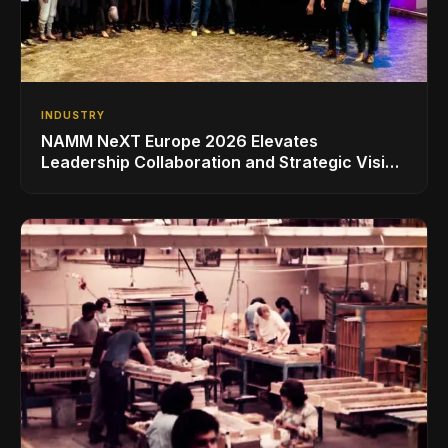
INDUSTRY
NAMM NeXT Europe 2026 Elevates
Leadership Collaboration and Strategic Vision
for the Global Music Products Industry