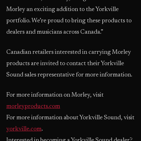
Morley an exciting addition to the Yorkville
portfolio. We’re proud to bring these products to
dealers and musicians across Canada.”
Canadian retailers interested in carrying Morley
products are invited to contact their Yorkville
Sound sales representative for more information.
For more information on Morley, visit
morleyproducts.com
For more information about Yorkville Sound, visit
yorkville.com
.
Interested in becoming a Yorkville Sound dealer?