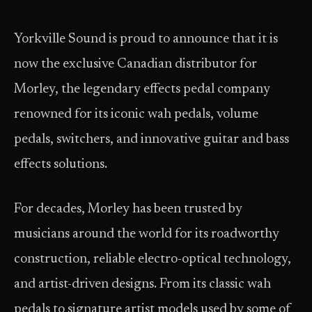
Yorkville Sound is proud to announce that it is
now the exclusive Canadian distributor for
Morley, the legendary effects pedal company
renowned for its iconic wah pedals, volume
pedals, switchers, and innovative guitar and bass
effects solutions.
For decades, Morley has been trusted by
musicians around the world for its roadworthy
construction, reliable electro-optical technology,
and artist-driven designs. From its classic wah
pedals to signature artist models used by some of