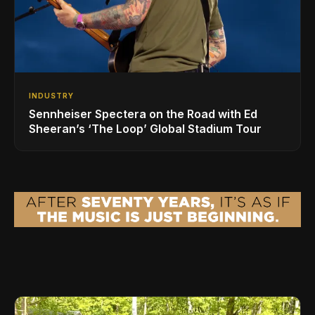
INDUSTRY
Sennheiser Spectera on the Road with Ed
Sheeran’s ‘The Loop’ Global Stadium Tour