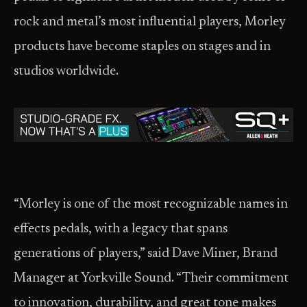
rock and metal’s most influential players, Morley
products have become staples on stages and in
studios worldwide.
“Morley is one of the most recognizable names in
effects pedals, with a legacy that spans
generations of players,” said Dave Miner, Brand
Manager at Yorkville Sound. “Their commitment
to innovation, durability, and great tone makes