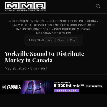
INDEPENDENT NEWS PUBLICATION OF ARTISTPRO MEDIA
•
DAILY GLOBAL REPORTING FOR THE MUSIC PRODUCTS
INDUSTRY SINCE 1879
•
PUBLISHER OF MUSICAL
MERCHANDISE REVIEW
MMR Staff
Save
Share
Print
Yorkville Sound to Distribute
Morley in Canada
May 26, 2026 • 6 min read