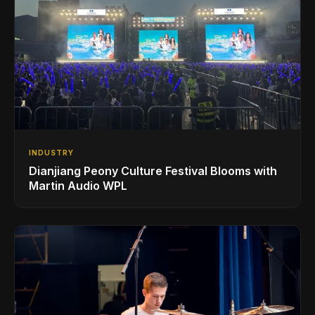
INDUSTRY
Dianjiang Peony Culture Festival Blooms with
Martin Audio WPL