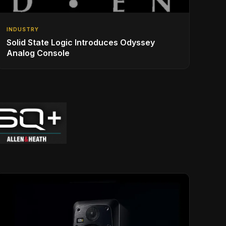
INDUSTRY
Solid State Logic Introduces Odyssey
Analog Console