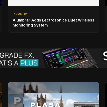
INDUSTRY
Alumbrar Adds Lectrosonics Duet Wireless
Monitoring System