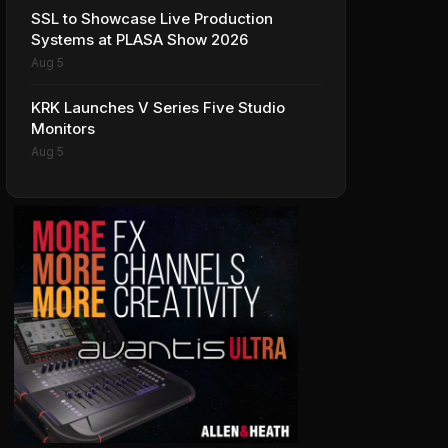
SSL to Showcase Live Production
Systems at PLASA Show 2026
Aug 5
KRK Launches V Series Five Studio
Monitors
Aug 5