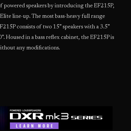
of powered speakers by introducing the EF215P,
Elite line-up. The most bass-heavy full range
 EF215P consists of two 15” speakers with a 3.5”
”. Housed in a bass reflex cabinet, the EF215P is
 without any modifications.