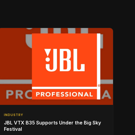
INDUSTRY
JBL VTX B35 Supports Under the Big Sky
Festival