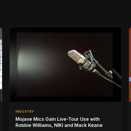
INDUSTRY
Mojave Mics Gain Live-Tour Use with
Robbie Williams, NIKI and Mack Keane