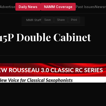
Advertise
Daily News
NAMM Coverage
Past Issues
Newsr
MMR Staff
Save
Share
Print
215P Double Cabinet