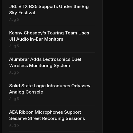
JBL VTX B35 Supports Under the Big
Sky Festival
Aug 5
Kenny Chesney’s Touring Team Uses
JH Audio In-Ear Monitors
Aug 5
Alumbrar Adds Lectrosonics Duet
Wireless Monitoring System
Aug 5
Solid State Logic Introduces Odyssey
Analog Console
Aug 5
AEA Ribbon Microphones Support
Sesame Street Recording Sessions
Aug 5