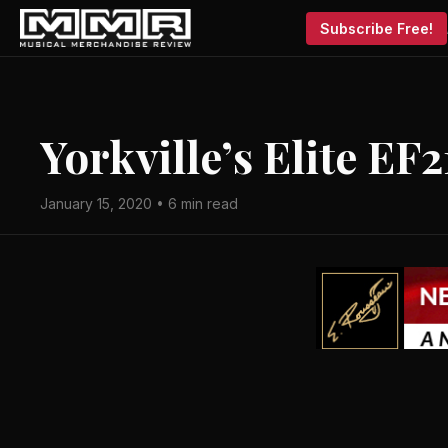
Subscribe Free!
Yorkville’s Elite EF
January 15, 2020 • 6 min read