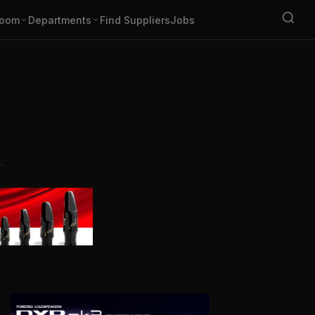
oom
Departments
Find Suppliers
Jobs