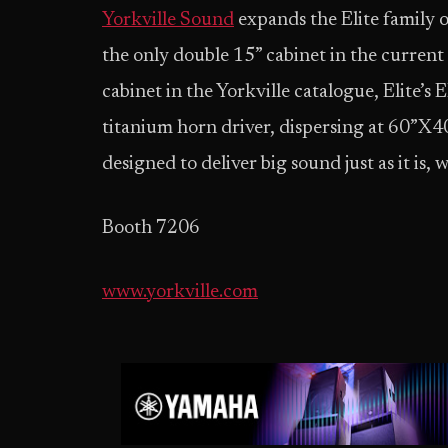
Yorkville Sound
expands the Elite family 
the only double 15” cabinet in the current 
cabinet in the Yorkville catalogue, Elite’s
titanium horn driver, dispersing at 60”X40
designed to deliver big sound just as it is,
Booth 7206
www.yorkville.com