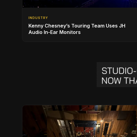
INDUSTRY
Kenny Chesney’s Touring Team Uses JH
Audio In-Ear Monitors