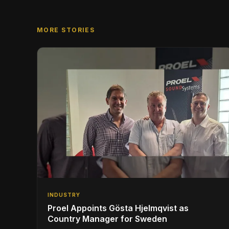
MORE STORIES
INDUSTRY
Proel Appoints Gösta Hjelmqvist as
Country Manager for Sweden