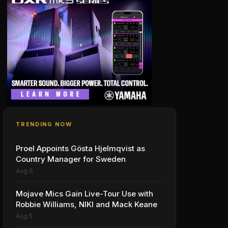
TRENDING NOW
Proel Appoints Gösta Hjelmqvist as
Country Manager for Sweden
Aug 6
Mojave Mics Gain Live-Tour Use with
Robbie Williams, NIKI and Mack Keane
Aug 5