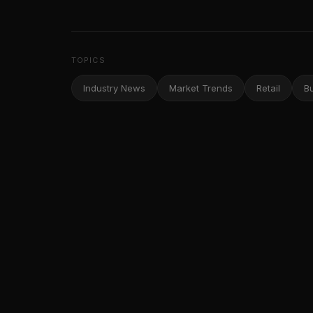
TOPICS
Industry News
Market Trends
Retail
B