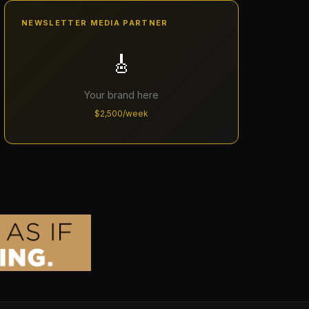
NEWSLETTER MEDIA PARTNER
🎸
Your brand here
$2,500/week