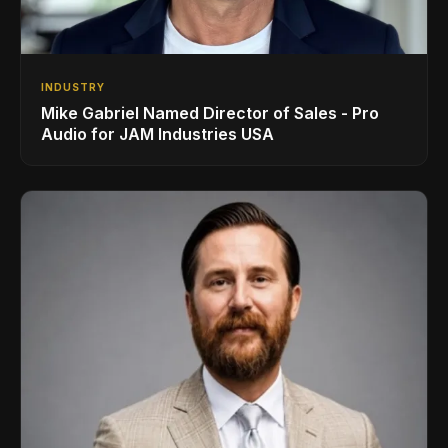
INDUSTRY
Mike Gabriel Named Director of Sales - Pro
Audio for JAM Industries USA