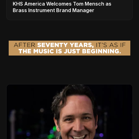
KHS America Welcomes Tom Mensch as
Brass Instrument Brand Manager