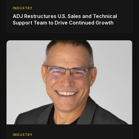
INDUSTRY
ADJ Restructures U.S. Sales and Technical
Support Team to Drive Continued Growth
INDUSTRY