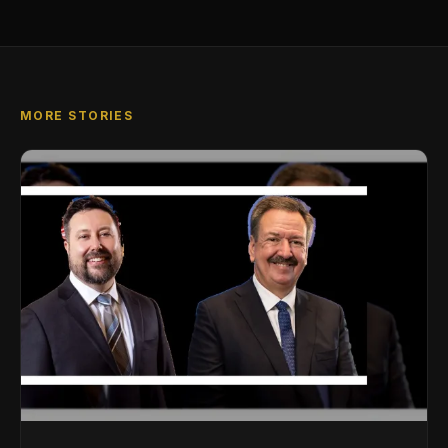
MORE STORIES