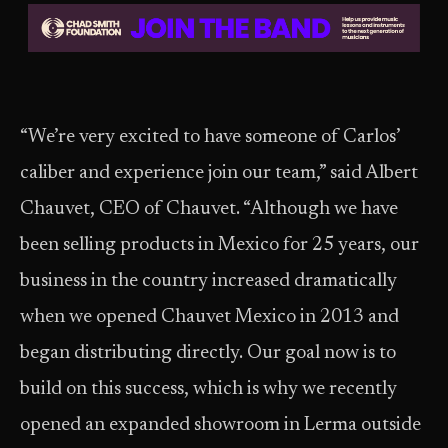
“We’re very excited to have someone of Carlos’
caliber and experience join our team,” said Albert
Chauvet, CEO of Chauvet. “Although we have
been selling products in Mexico for 25 years, our
business in the country increased dramatically
when we opened Chauvet Mexico in 2013 and
began distributing directly. Our goal now is to
build on this success, which is why we recently
opened an expanded showroom in Lerma outside