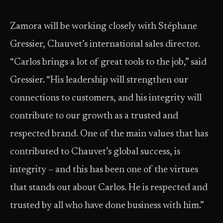
Zamora will be working closely with Stéphane
Gressier, Chauvet’s international sales director.
“Carlos brings a lot of great tools to the job,” said
Gressier. “His leadership will strengthen our
connections to customers, and his integrity will
contribute to our growth as a trusted and
respected brand. One of the main values that has
contributed to Chauvet’s global success, is
integrity – and this has been one of the virtues
that stands out about Carlos. He is respected and
trusted by all who have done business with him.”