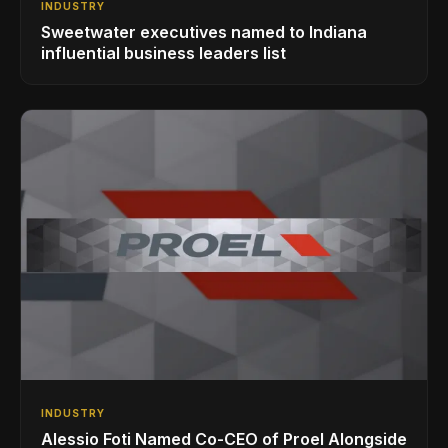
INDUSTRY
Sweetwater executives named to Indiana
influential business leaders list
INDUSTRY
Alessio Foti Named Co-CEO of Proel Alongside