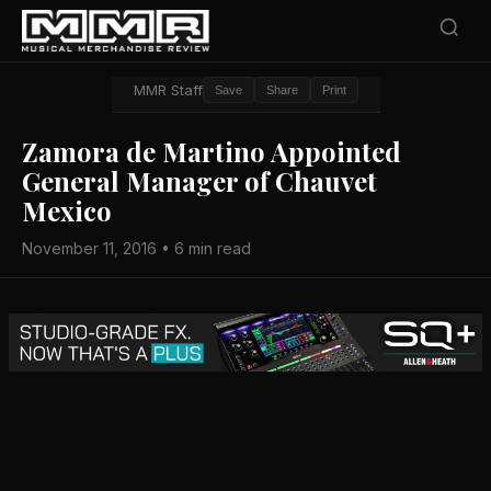
MMR Staff
Save
Share
Print
Zamora de Martino Appointed
General Manager of Chauvet
Mexico
November 11, 2016 • 6 min read