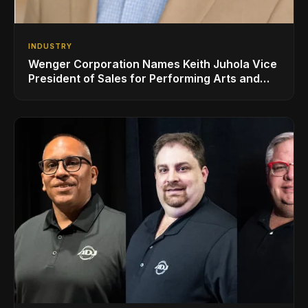
INDUSTRY
Wenger Corporation Names Keith Juhola Vice
President of Sales for Performing Arts and
Controls