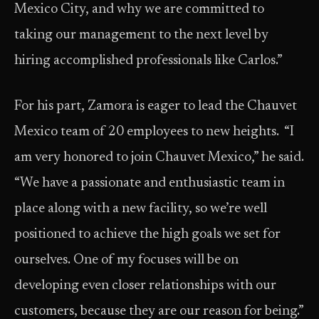
Mexico City, and why we are committed to
taking our management to the next level by
hiring accomplished professionals like Carlos.”
For his part, Zamora is eager to lead the Chauvet
Mexico team of 20 employees to new heights. “I
am very honored to join Chauvet Mexico,” he said.
“We have a passionate and enthusiastic team in
place along with a new facility, so we’re well
positioned to achieve the high goals we set for
ourselves. One of my focuses will be on
developing even closer relationships with our
customers, because they are our reason for being.”