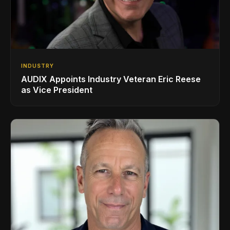
INDUSTRY
AUDIX Appoints Industry Veteran Eric Reese
as Vice President