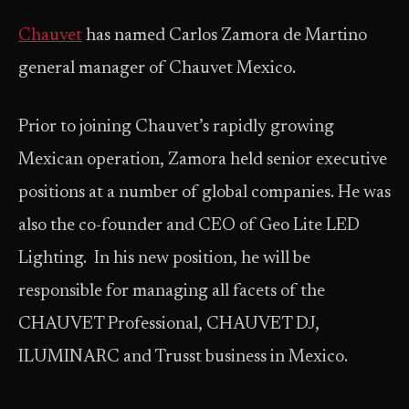
Chauvet
has named Carlos Zamora de Martino
general manager of Chauvet Mexico.
Prior to joining Chauvet’s rapidly growing
Mexican operation, Zamora held senior executive
positions at a number of global companies. He was
also the co-founder and CEO of Geo Lite LED
Lighting. In his new position, he will be
responsible for managing all facets of the
CHAUVET Professional, CHAUVET DJ,
ILUMINARC and Trusst business in Mexico.