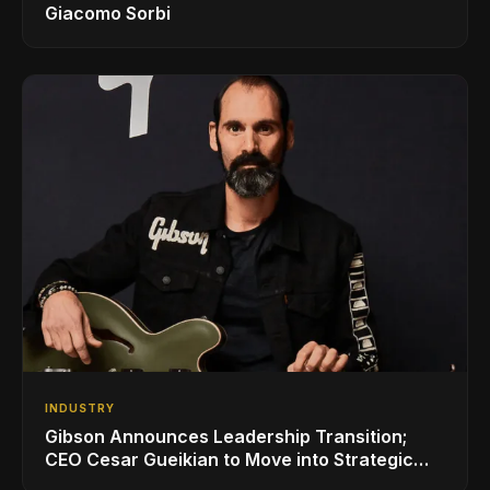
Giacomo Sorbi
INDUSTRY
Gibson Announces Leadership Transition;
CEO Cesar Gueikian to Move into Strategic
Advisor Role