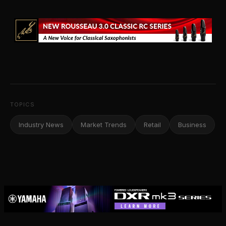
TOPICS
Industry News
Market Trends
Retail
Business