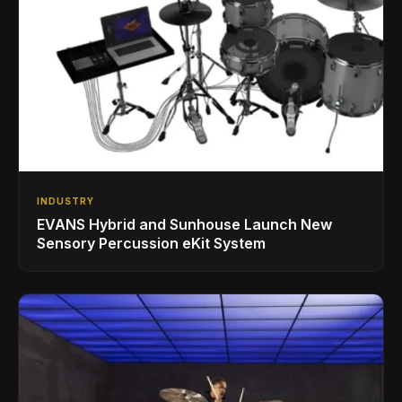
INDUSTRY
EVANS Hybrid and Sunhouse Launch New
Sensory Percussion eKit System