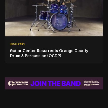
INDUSTRY
Guitar Center Resurrects Orange County
Drum & Percussion (OCDP)