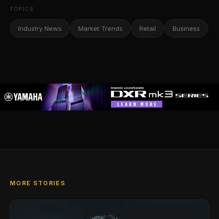
TOPICS
Industry News
Market Trends
Retail
Business
MORE STORIES