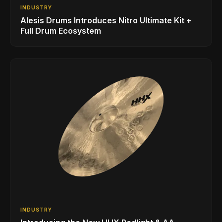
INDUSTRY
Alesis Drums Introduces Nitro Ultimate Kit +
Full Drum Ecosystem
INDUSTRY