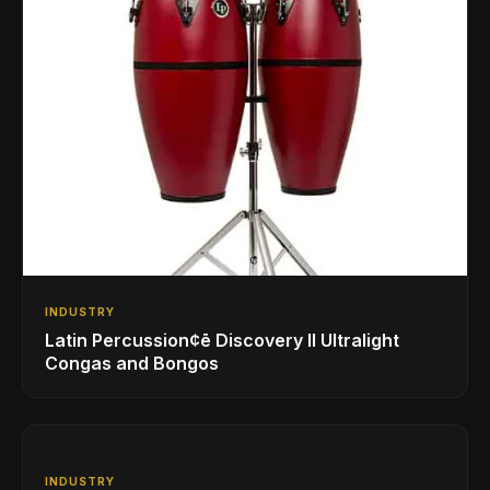
INDUSTRY
Latin Percussion¢ē Discovery II Ultralight
Congas and Bongos
INDUSTRY