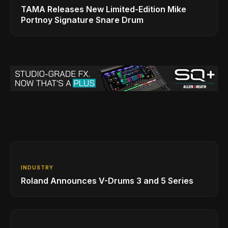
TAMA Releases New Limited-Edition Mike
Portnoy Signature Snare Drum
INDUSTRY
Roland Announces V-Drums 3 and 5 Series