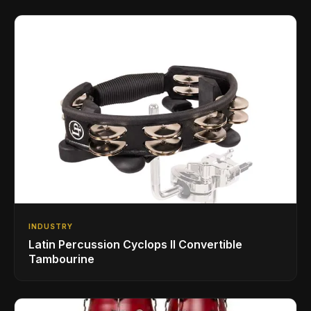
INDUSTRY
Latin Percussion Cyclops II Convertible
Tambourine