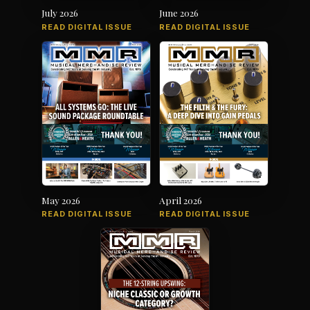
July 2026
June 2026
READ DIGITAL ISSUE
READ DIGITAL ISSUE
May 2026
April 2026
READ DIGITAL ISSUE
READ DIGITAL ISSUE