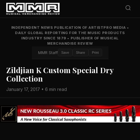
INDEPENDENT NEWS PUBLICATION OF ARTISTPRO MEDIA
•
DAILY GLOBAL REPORTING FOR THE MUSIC PRODUCTS
INDUSTRY SINCE 1879
•
PUBLISHER OF MUSICAL
MERCHANDISE REVIEW
MMR Staff
Save
Share
Print
Zildjian K Custom Special Dry
Collection
January 17, 2017 • 6 min read