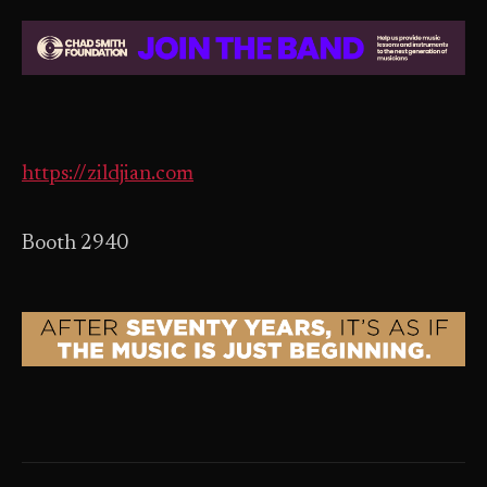
https://zildjian.com
Booth 2940