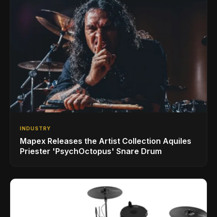
INDUSTRY
Mapex Releases the Artist Collection Aquiles
Priester 'PsychOctopus' Snare Drum