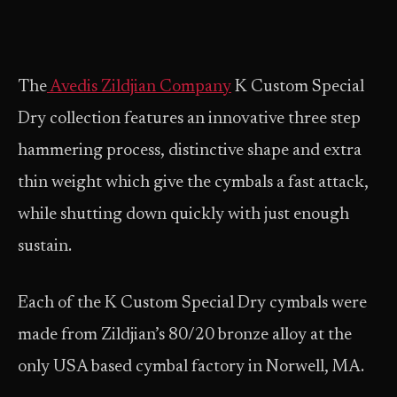
The
Avedis Zildjian Company
K Custom Special
Dry collection features an innovative three step
hammering process, distinctive shape and extra
thin weight which give the cymbals a fast attack,
while shutting down quickly with just enough
sustain.
Each of the K Custom Special Dry cymbals were
made from Zildjian’s 80/20 bronze alloy at the
only USA based cymbal factory in Norwell, MA.