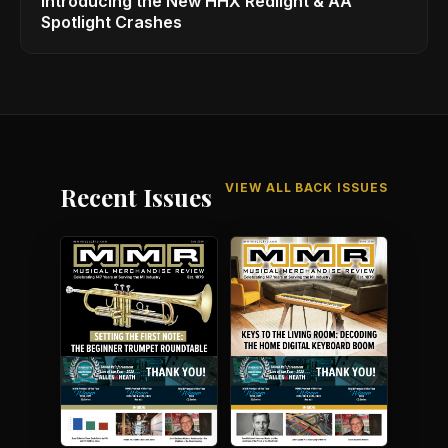
Introducing the New HHX Redlight & AA
Spotlight Crashes
VIEW ALL BACK ISSUES
Recent Issues