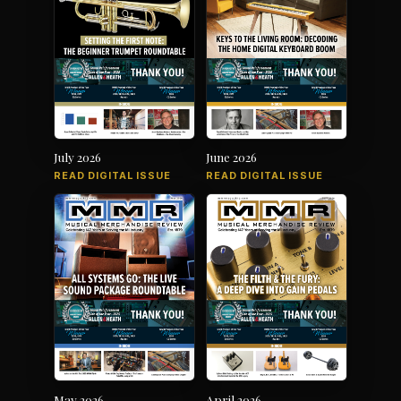
July 2026
June 2026
READ DIGITAL ISSUE
READ DIGITAL ISSUE
May 2026
April 2026