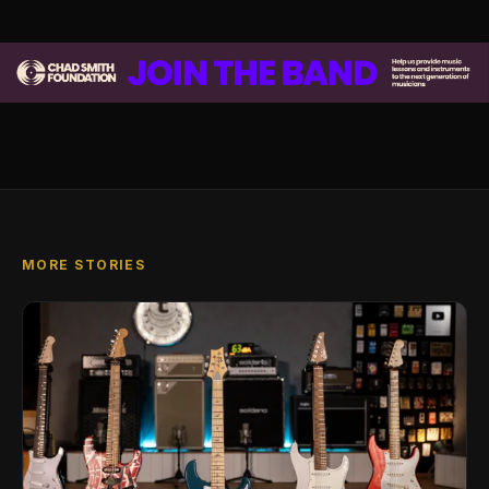
MORE STORIES