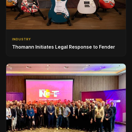
INDUSTRY
Thomann Initiates Legal Response to Fender