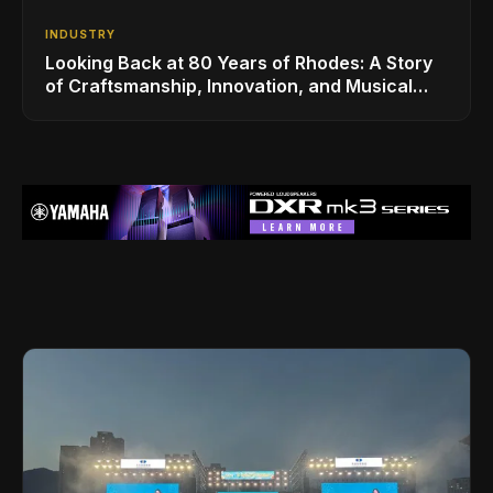
INDUSTRY
Looking Back at 80 Years of Rhodes: A Story
of Craftsmanship, Innovation, and Musical
Legacy