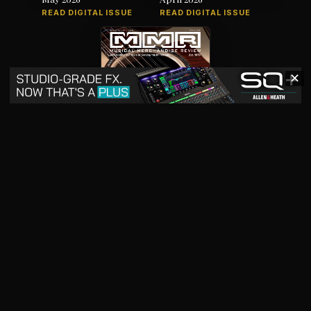
READ DIGITAL ISSUE
READ DIGITAL ISSUE
✕
March 2026
READ DIGITAL ISSUE
The music products industry since
1879
News
Products
Magazine
Directory
Jobs
Advertise
7012 City Center Way, Suite 207, Fairview, TN 37062
SBO+
artistpro.media
artistpro.cloud