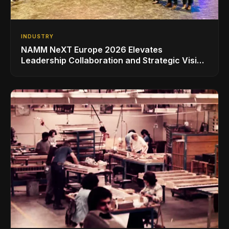
INDUSTRY
NAMM NeXT Europe 2026 Elevates
Leadership Collaboration and Strategic Vision
for the Global Music Products Industry