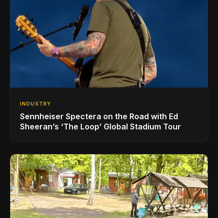
INDUSTRY
Sennheiser Spectera on the Road with Ed
Sheeran’s ‘The Loop’ Global Stadium Tour