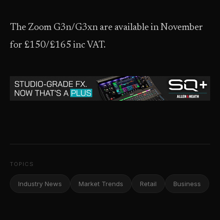
The Zoom G3n/G3xn are available in November
for £150/£165 inc VAT.
TOPICS
Industry News
Market Trends
Retail
Business