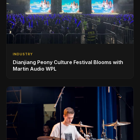
INDUSTRY
Dianjiang Peony Culture Festival Blooms with
Martin Audio WPL