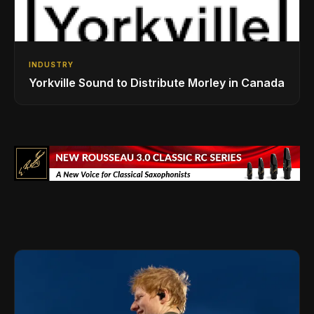
INDUSTRY
Yorkville Sound to Distribute Morley in Canada