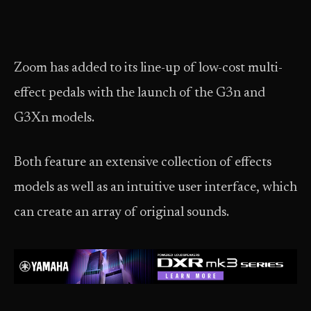
Zoom has added to its line-up of low-cost multi-
effect pedals with the launch of the G3n and
G3Xn models.
Both feature an extensive collection of effects
models as well as an intuitive user interface, which
can create an array of original sounds.