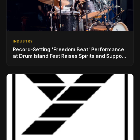
INDUSTRY
Record-Setting 'Freedom Beat' Performance
at Drum Island Fest Raises Spirits and Support
While Showcasing Ukraine’s Intrepid
Drumming Community