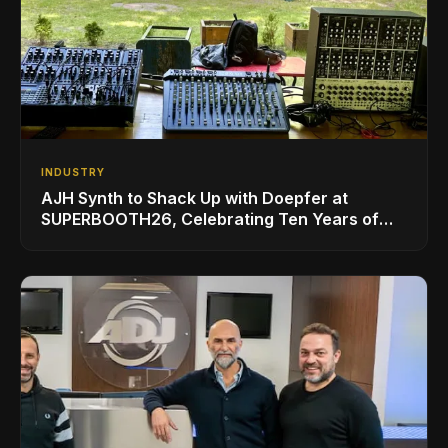
INDUSTRY
AJH Synth to Shack Up with Doepfer at
SUPERBOOTH26, Celebrating Ten Years of
Superbooth in Berlin