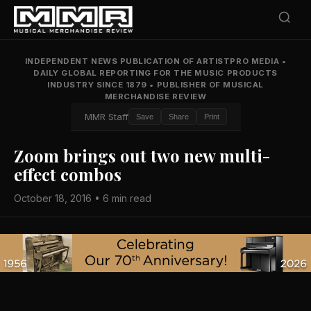
INDEPENDENT NEWS PUBLICATION OF ARTISTPRO MEDIA
•
DAILY GLOBAL REPORTING FOR THE MUSIC PRODUCTS
INDUSTRY SINCE 1879
•
PUBLISHER OF MUSICAL
MERCHANDISE REVIEW
MMR Staff
Save
Share
Print
Zoom brings out two new multi-
effect combos
October 18, 2016 • 6 min read