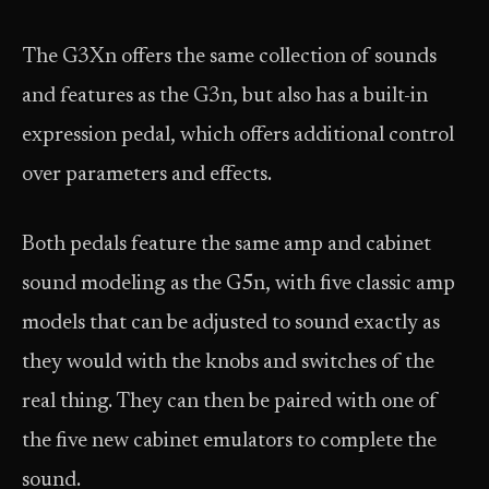
The G3Xn offers the same collection of sounds
and features as the G3n, but also has a built-in
expression pedal, which offers additional control
over parameters and effects.
Both pedals feature the same amp and cabinet
sound modeling as the G5n, with five classic amp
models that can be adjusted to sound exactly as
they would with the knobs and switches of the
real thing. They can then be paired with one of
the five new cabinet emulators to complete the
sound.