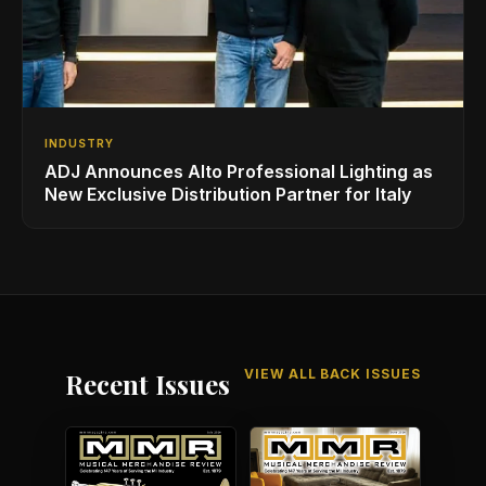
INDUSTRY
ADJ Announces Alto Professional Lighting as
New Exclusive Distribution Partner for Italy
VIEW ALL BACK ISSUES
Recent Issues