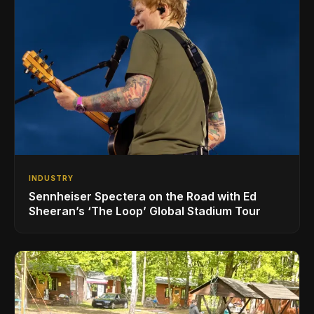
INDUSTRY
Sennheiser Spectera on the Road with Ed
Sheeran’s ‘The Loop’ Global Stadium Tour