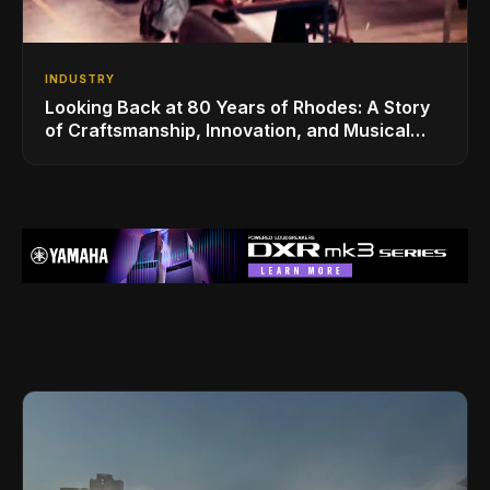
INDUSTRY
Looking Back at 80 Years of Rhodes: A Story
of Craftsmanship, Innovation, and Musical
Legacy