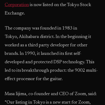
Corporation
is now listed on the Tokyo Stock
Exchange.
The company was founded in 1983 in
Tokyo, Akihabara district. In the beginning it
worked as a third party developer for other
brands. In 1990, it launched its first self-
developed and protected DSP technology. This
led to its breakthrough product: the 9002 multi-
effect processor for the guitar.
Masa Iijima, co-founder and CEO of Zoom, said:
“Our listing in Tokyo is a new start for Zoom,