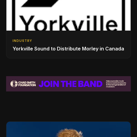
INDUSTRY
Yorkville Sound to Distribute Morley in Canada