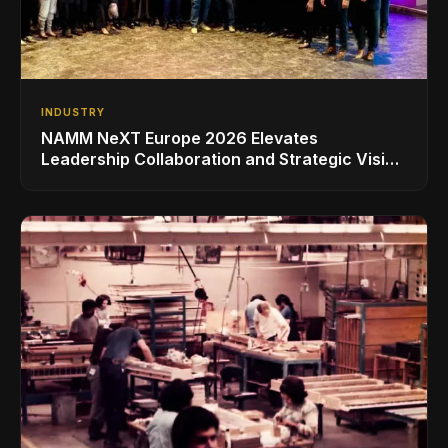
INDUSTRY
NAMM NeXT Europe 2026 Elevates
Leadership Collaboration and Strategic Vision
for the Global Music Products Industry