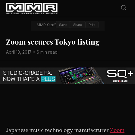
MMR Staff
Save
Share
Print
Zoom secures Tokyo listing
April 13, 2017 • 6 min read
Japanese music technology manufacturer
Zoom