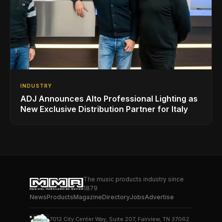
INDUSTRY
ADJ Announces Alto Professional Lighting as
New Exclusive Distribution Partner for Italy
The music products industry since
1879
News
Products
Magazine
Directory
Jobs
Advertise
7012 City Center Way, Suite 207, Fairview, TN 37062