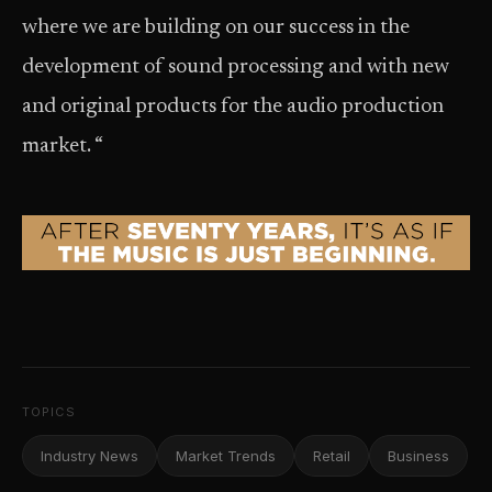
where we are building on our success in the
development of sound processing and with new
and original products for the audio production
market. “
TOPICS
Industry News
Market Trends
Retail
Business