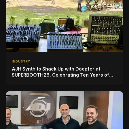
INDUSTRY
AJH Synth to Shack Up with Doepfer at
SUPERBOOTH26, Celebrating Ten Years of
Superbooth in Berlin