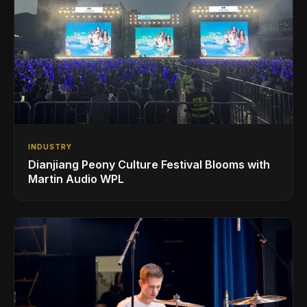
INDUSTRY
Dianjiang Peony Culture Festival Blooms with
Martin Audio WPL