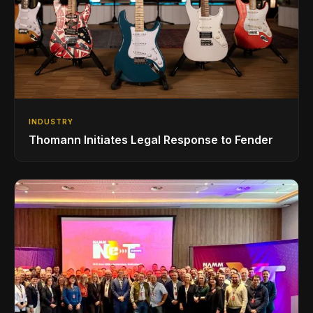
INDUSTRY
Thomann Initiates Legal Response to Fender