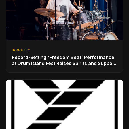
INDUSTRY
Record-Setting 'Freedom Beat' Performance
at Drum Island Fest Raises Spirits and Support
While Showcasing Ukraine’s Intrepid
Drumming Community