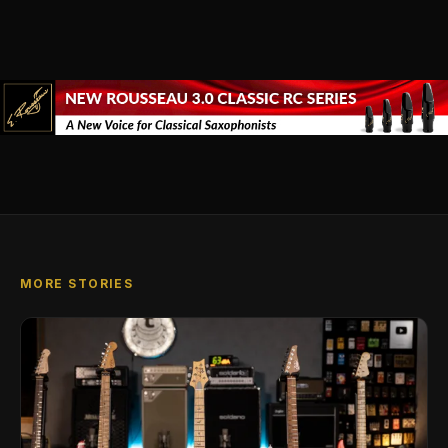
MORE STORIES