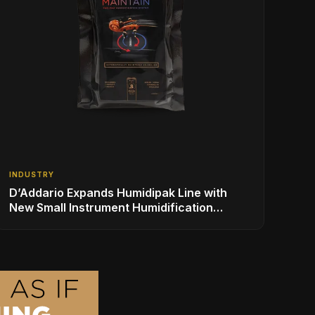
INDUSTRY
D’Addario Expands Humidipak Line with
New Small Instrument Humidification
Solutions