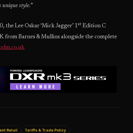
 unique style.
”
st
0, the Lee Oskar ‘Mick Jagger’ 1
Edition C
 UK from Barnes & Mullins alongside the complete
ndm.co.uk
nt Retail
Tariffs & Trade Policy