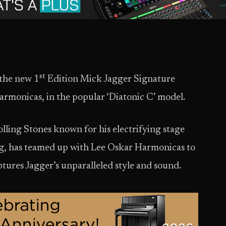
st
 the new 1
Edition Mick Jagger Signature
monicas, in the popular ‘Diatonic C’ model.
lling Stones known for his electrifying stage
ng, has teamed up with Lee Oskar Harmonicas to
ptures Jagger’s unparalleled style and sound.