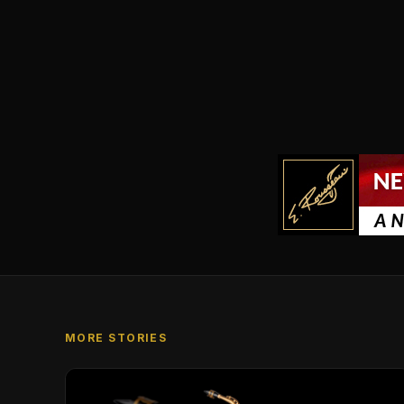
MORE STORIES