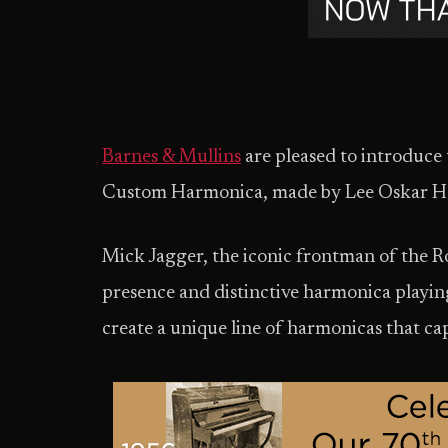
Barnes & Mullins
are pleased to introduce
Custom Harmonica, made by Lee Oskar Har
Mick Jagger, the iconic frontman of the Ro
presence and distinctive harmonica playi
create a unique line of harmonicas that ca