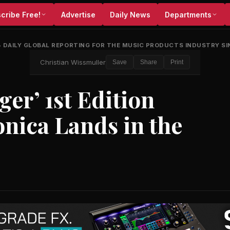
cribe Free!
Advertise
Daily News
Departments
•
DAILY GLOBAL REPORTING FOR THE MUSIC PRODUCTS INDUSTRY SI
Christian Wissmuller
Save
Share
Print
er’ 1st Edition
nica Lands in the