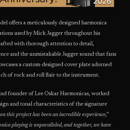
el offers a meticulously designed harmonica
ications used by Mick Jagger throughout his
rafted with thorough attention to detail,
ence and the unmistakable Jagger sound that fans
howcases a custom-designed cover plate adorned
h of rock and roll flair to the instrument.
and founder of Lee Oskar Harmonicas, worked
ign and tonal characteristics of the signature
n this project has been an incredible experience,”
nica playing is unparalleled, and together, we have