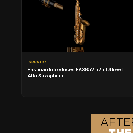
INDUSTRY
Eastman Introduces EAS852 52nd Street
Alto Saxophone