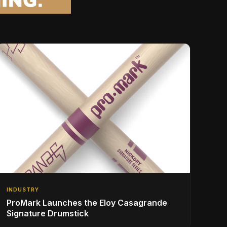
INDUSTRY
ProMark Launches the Eloy Casagrande
Signature Drumstick