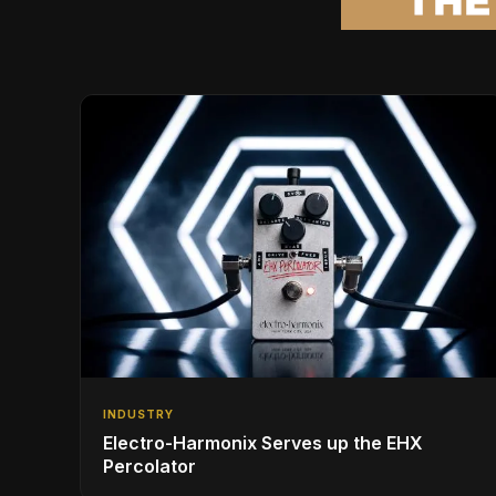
INDUSTRY
Electro-Harmonix Serves up the EHX
Percolator