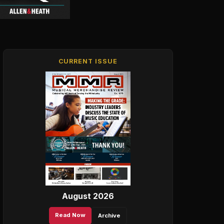
CURRENT ISSUE
August 2026
Read Now
Archive