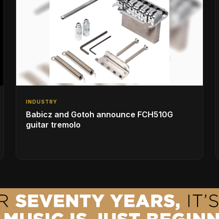
INDUSTRY
Babicz and Gotoh announce FCH510G
guitar tremolo