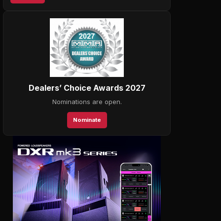
Dealers’ Choice Awards 2027
Nominations are open.
Nominate