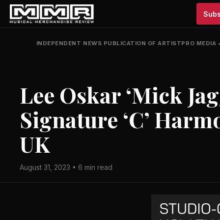
Subs
INDEPENDENT NEWS PUBLICATION OF ARTISTPRO MEDIA
Lee Oskar ‘Mick Jagg
Signature ‘C’ Harmo
UK
August 31, 2023 • 6 min read