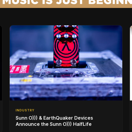
INDUSTRY
Sunn O))) & EarthQuaker Devices
Announce the Sunn O))) HalfLife