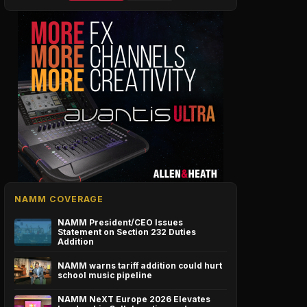
NAMM COVERAGE
NAMM President/CEO Issues
Statement on Section 232 Duties
Addition
NAMM warns tariff addition could hurt
school music pipeline
NAMM NeXT Europe 2026 Elevates