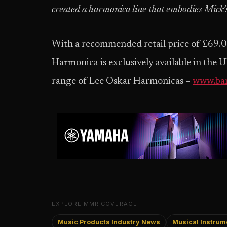
created a harmonica line that embodies Mick’s
With a recommended retail price of £69.0
Harmonica is exclusively available in the
range of Lee Oskar Harmonicas –
www.ba
EXPLORE MMR COVERAGE
Music Products Industry News
Musical Instrume