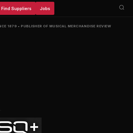
Find Suppliers
Jobs
NCE 1879
•
PUBLISHER OF MUSICAL MERCHANDISE REVIEW