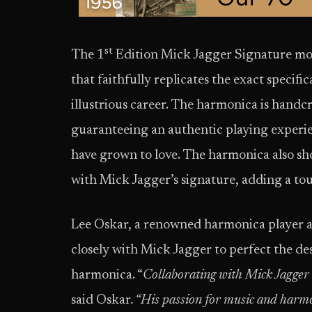
st
The 1
Edition Mick Jagger Signature mod
that faithfully replicates the exact specif
illustrious career. The harmonica is handc
guaranteeing an authentic playing experi
have grown to love. The harmonica also s
with Mick Jagger’s signature, adding a touc
Lee Oskar, a renowned harmonica player 
closely with Mick Jagger to perfect the des
harmonica. “
Collaborating with Mick Jagger o
said Oskar
. “His passion for music and harmo