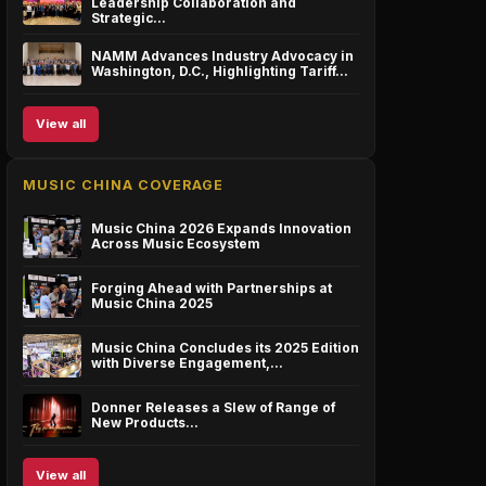
Leadership Collaboration and
Strategic…
NAMM Advances Industry Advocacy in
Washington, D.C., Highlighting Tariff…
View all
MUSIC CHINA COVERAGE
Music China 2026 Expands Innovation
Across Music Ecosystem
Forging Ahead with Partnerships at
Music China 2025
Music China Concludes its 2025 Edition
with Diverse Engagement,…
Donner Releases a Slew of Range of
New Products…
View all