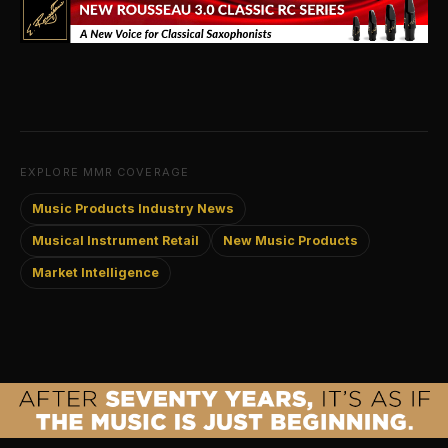
EXPLORE MMR COVERAGE
Music Products Industry News
Musical Instrument Retail
New Music Products
Market Intelligence