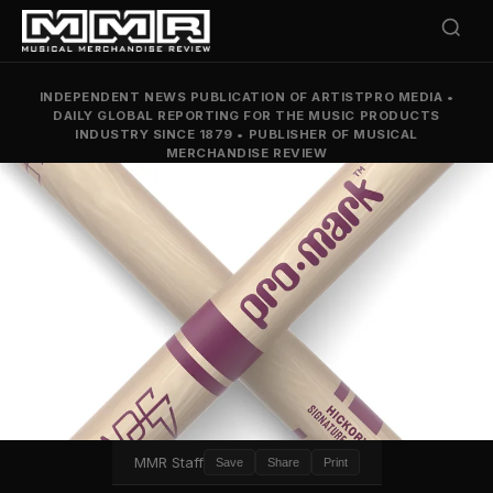
INDEPENDENT NEWS PUBLICATION OF ARTISTPRO MEDIA
•
DAILY GLOBAL REPORTING FOR THE MUSIC PRODUCTS
INDUSTRY SINCE 1879
•
PUBLISHER OF MUSICAL
MERCHANDISE REVIEW
MMR Staff
Save
Share
Print