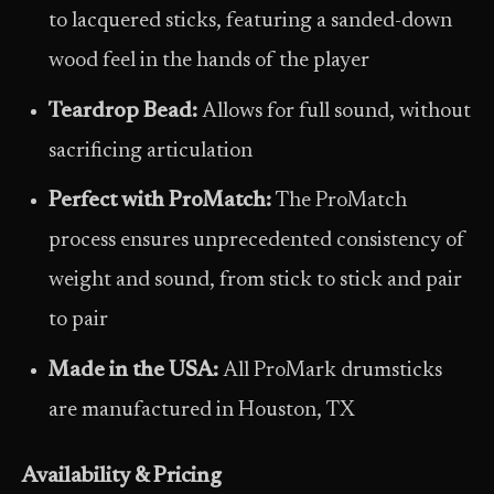
to lacquered sticks, featuring a sanded-down
wood feel in the hands of the player
Teardrop Bead:
Allows for full sound, without
sacrificing articulation
Perfect with ProMatch:
The ProMatch
process ensures unprecedented consistency of
weight and sound, from stick to stick and pair
to pair
Made in the USA:
All ProMark drumsticks
are manufactured in Houston, TX
Availability & Pricing