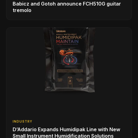
Babicz and Gotoh announce FCH510G guitar
tremolo
INDUSTRY
D’Addario Expands Humidipak Line with New
Small Instrument Humidification Solutions