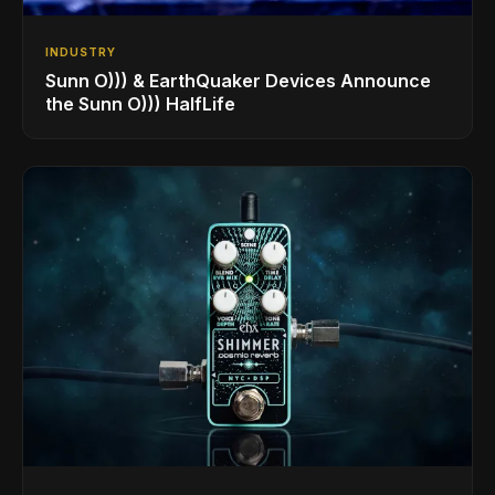
INDUSTRY
Sunn O))) & EarthQuaker Devices Announce
the Sunn O))) HalfLife