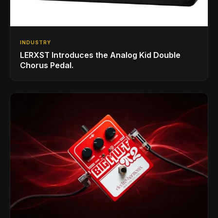
INDUSTRY
LERXST Introduces the Analog Kid Double
Chorus Pedal.