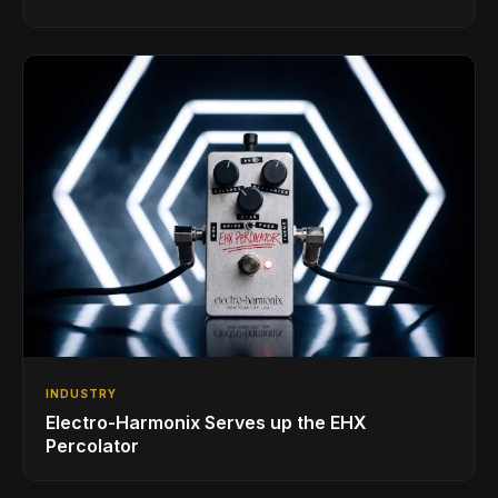
INDUSTRY
Electro-Harmonix Serves up the EHX
Percolator