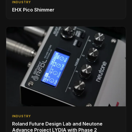
INDUSTRY
EHX Pico Shimmer
INDUSTRY
Roland Future Design Lab and Neutone
Advance Project LYDIA with Phase 2