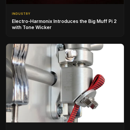
INDUSTRY
Electro-Harmonix Introduces the Big Muff Pi 2
with Tone Wicker