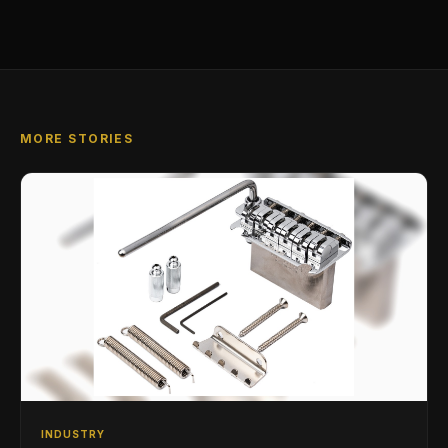
MORE STORIES
INDUSTRY