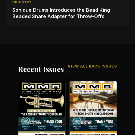
INDUSTRY
Sonique Drums Introduces the Bead King
Beaded Snare Adapter for Throw-Offs
VIEW ALL BACK ISSUES
Recent Issues