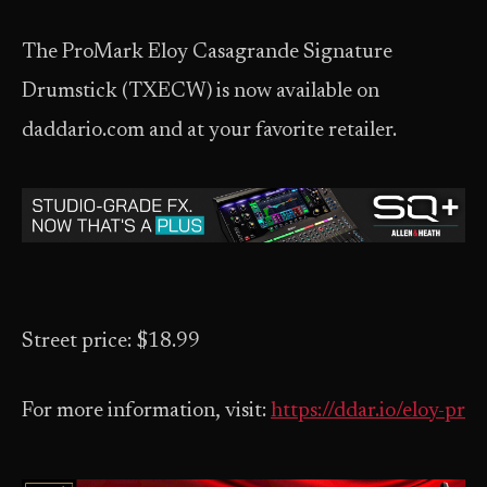
The ProMark Eloy Casagrande Signature
Drumstick (TXECW) is now available on
daddario.com and at your favorite retailer.
Street price: $18.99
For more information, visit:
https://ddar.io/eloy-pr