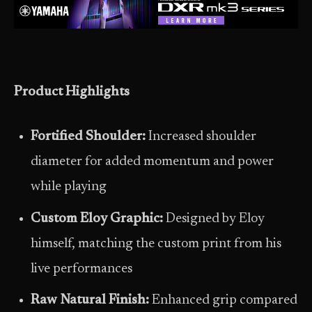
Product Highlights
Fortified Shoulder:
Increased shoulder
diameter for added momentum and power
while playing
Custom Eloy Graphic:
Designed by Eloy
himself, matching the custom print from his
live performances
Raw Natural Finish:
Enhanced grip compared