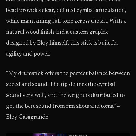
bead provides clear, defined cymbal articulation,
while maintaining full tone across the kit. With a
natural wood finish and a custom graphic
designed by Eloy himself, this stick is built for
agility and power.
“My drumstick offers the perfect balance between
speed and sound. The tip defines the cymbal
sound very well, and the weight is distributed to
get the best sound from rim shots and toms.” –
Eloy Casagrande