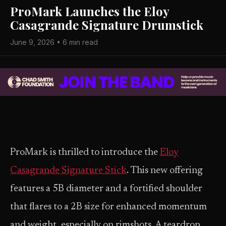
ProMark Launches the Eloy
Casagrande Signature Drumstick
June 9, 2026 • 6 min read
ProMark is thrilled to introduce the
Eloy
Casagrande Signature Stick
. This new offering
features a 5B diameter and a fortified shoulder
that flares to a 2B size for enhanced momentum
and weight, especially on rimshots. A teardrop