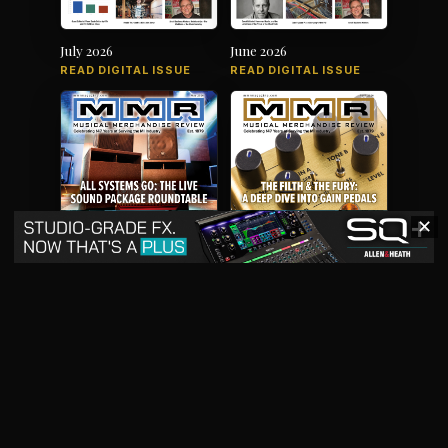
July 2026
June 2026
READ DIGITAL ISSUE
READ DIGITAL ISSUE
✕
May 2026
April 2026
READ DIGITAL ISSUE
READ DIGITAL ISSUE