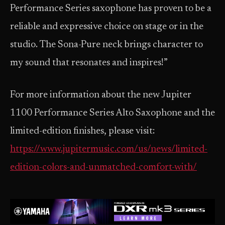
Performance Series saxophone has proven to be a
reliable and expressive choice on stage or in the
studio. The Sona-Pure neck brings character to
my sound that resonates and inspires!”
For more information about the new Jupiter
1100 Performance Series Alto Saxophone and the
limited-edition finishes, please visit:
https://www.jupitermusic.com/us/news/limited-
edition-colors-and-unmatched-comfort-with/