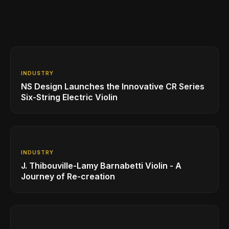
INDUSTRY
NS Design Launches the Innovative CR Series
Six-String Electric Violin
INDUSTRY
J. Thibouville-Lamy Barnabetti Violin - A
Journey of Re-creation