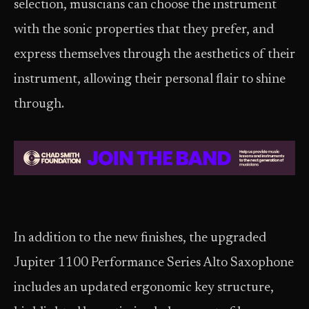
selection, musicians can choose the instrument
with the sonic properties that they prefer, and
express themselves through the aesthetics of their
instrument, allowing their personal flair to shine
through.
In addition to the new finishes, the upgraded
Jupiter 1100 Performance Series Alto Saxophone
includes an updated ergonomic key structure,