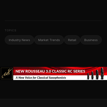
TOPICS
Industry News
Market Trends
Retail
Business