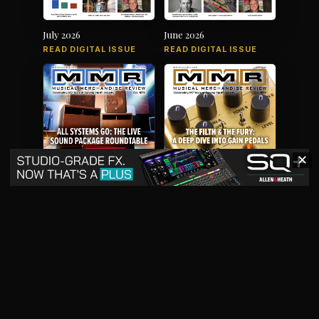
July 2026
June 2026
READ DIGITAL ISSUE
READ DIGITAL ISSUE
✕
May 2026
April 2026
READ DIGITAL ISSUE
READ DIGITAL ISSUE