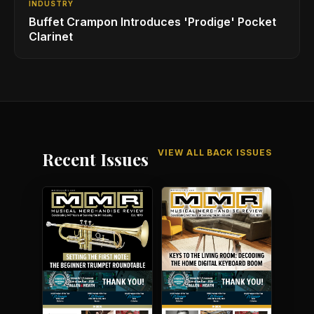
INDUSTRY
Buffet Crampon Introduces 'Prodige' Pocket
Clarinet
VIEW ALL BACK ISSUES
Recent Issues