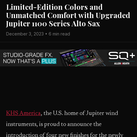
Limited-Edition Colors and
Unmatched Comfort with Upgraded
Jupiter 1100 Series Alto Sax
December 3, 2023 • 6 min read
KHS America
, the U.S. home of Jupiter wind
instruments, is proud to announce the
introduction of four new finishes for the newly