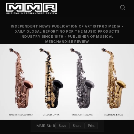
INDEPENDENT NEWS PUBLICATION OF ARTISTPRO MEDIA
•
DAILY GLOBAL REPORTING FOR THE MUSIC PRODUCTS
INDUSTRY SINCE 1879
•
PUBLISHER OF MUSICAL
MERCHANDISE REVIEW
MMR Staff
Save
Share
Print