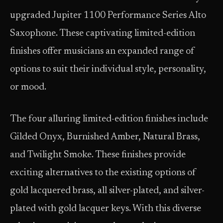
upgraded Jupiter 1100 Performance Series Alto
Saxophone. These captivating limited-edition
finishes offer musicians an expanded range of
options to suit their individual style, personality,
or mood.
The four alluring limited-edition finishes include
Gilded Onyx, Burnished Amber, Natural Brass,
and Twilight Smoke. These finishes provide
exciting alternatives to the existing options of
gold lacquered brass, all silver-plated, and silver-
plated with gold lacquer keys. With this diverse