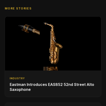
MORE STORIES
INDUSTRY
Eastman Introduces EAS852 52nd Street Alto
Saxophone