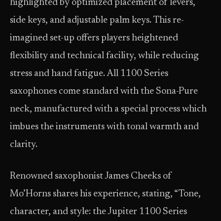
highlighted by optimized placement of levers,
side keys, and adjustable palm keys. This re-
imagined set-up offers players heightened
flexibility and technical facility, while reducing
stress and hand fatigue. All 1100 Series
saxophones come standard with the Sona-Pure
neck, manufactured with a special process which
imbues the instruments with tonal warmth and
clarity.
Renowned saxophonist James Cheeks of
Mo’Horns shares his experience, stating, “Tone,
character, and style: the Jupiter 1100 Series