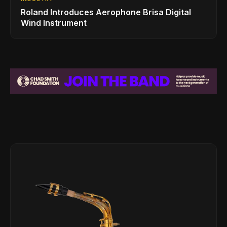
Roland Introduces Aerophone Brisa Digital
Wind Instrument