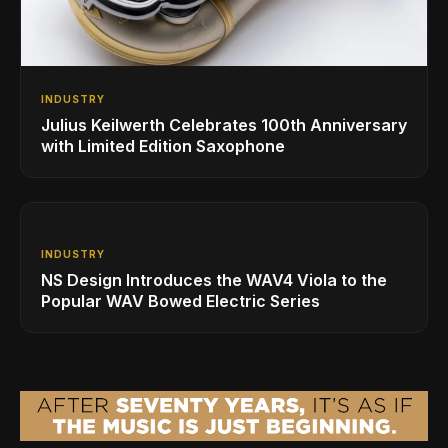
INDUSTRY
Julius Keilwerth Celebrates 100th Anniversary
with Limited Edition Saxophone
INDUSTRY
NS Design Introduces the WAV4 Viola to the
Popular WAV Bowed Electric Series