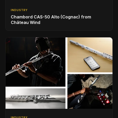
INDUSTRY
Chambord CAS-50 Alto (Cognac) from
Château Wind
INDUSTRY