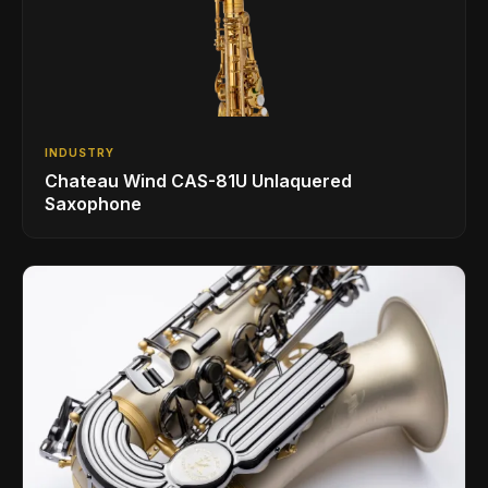
INDUSTRY
Chateau Wind CAS-81U Unlaquered
Saxophone