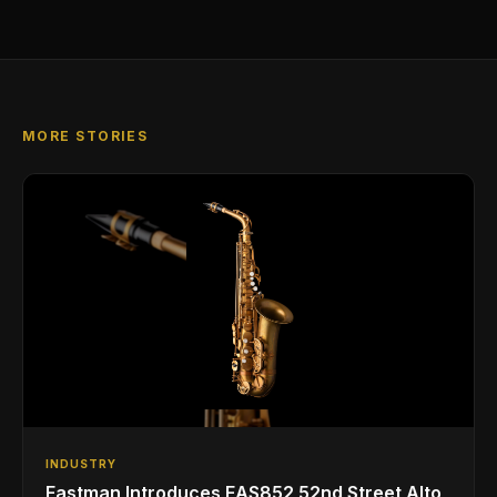
MORE STORIES
INDUSTRY
Eastman Introduces EAS852 52nd Street Alto