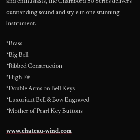
and enthusiasts, the Chambord 50 Series delivers
outstanding sound and style in one stunning
instrument.
*Brass
*Big Bell
*Ribbed Construction
*High F#
*Double Arms on Bell Keys
*Luxuriant Bell & Bow Engraved
*Mother of Pearl Key Buttons
www.chateau-wind.com