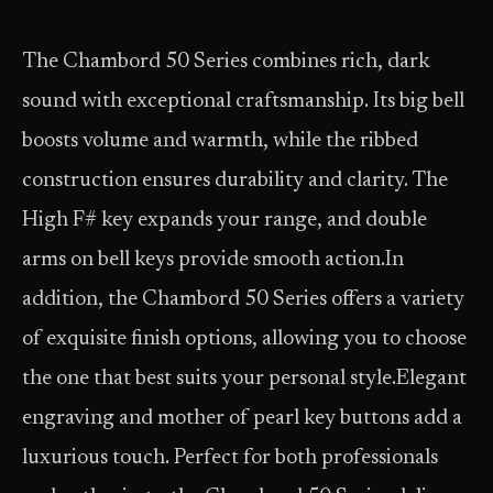
The Chambord 50 Series combines rich, dark
sound with exceptional craftsmanship. Its big bell
boosts volume and warmth, while the ribbed
construction ensures durability and clarity. The
High F# key expands your range, and double
arms on bell keys provide smooth action.In
addition, the Chambord 50 Series offers a variety
of exquisite finish options, allowing you to choose
the one that best suits your personal style.Elegant
engraving and mother of pearl key buttons add a
luxurious touch. Perfect for both professionals