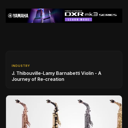
INDUSTRY
J. Thibouville-Lamy Barnabetti Violin - A
Journey of Re-creation