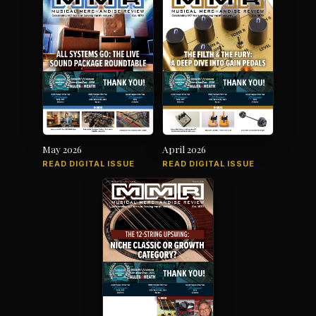
May 2026
April 2026
READ DIGITAL ISSUE
READ DIGITAL ISSUE