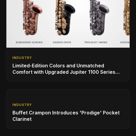
INDUSTRY
Limited-Edition Colors and Unmatched
Comfort with Upgraded Jupiter 1100 Series
Alto Sax
INDUSTRY
Buffet Crampon Introduces 'Prodige' Pocket
Clarinet