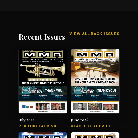
VIEW ALL BACK ISSUES
Recent Issues
July 2026
June 2026
READ DIGITAL ISSUE
READ DIGITAL ISSUE