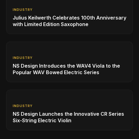
INDUSTRY
Julius Keilwerth Celebrates 100th Anniversary
with Limited Edition Saxophone
INDUSTRY
NS Design Introduces the WAV4 Viola to the
Popular WAV Bowed Electric Series
INDUSTRY
NS Design Launches the Innovative CR Series
Six-String Electric Violin