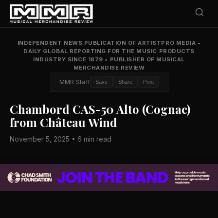
INDEPENDENT NEWS PUBLICATION OF ARTISTPRO MEDIA
•
DAILY GLOBAL REPORTING FOR THE MUSIC PRODUCTS
INDUSTRY SINCE 1879
•
PUBLISHER OF MUSICAL
MERCHANDISE REVIEW
MMR Staff
Save
Share
Print
Chambord CAS-50 Alto (Cognac)
from Château Wind
November 5, 2025 • 6 min read