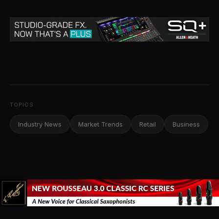
TOPICS
Industry News
Market Trends
Retail
Business