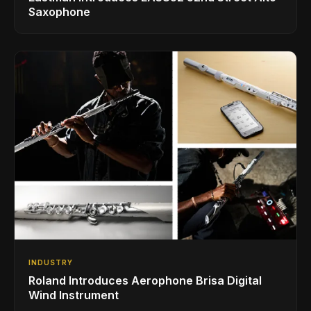
Saxophone
INDUSTRY
Roland Introduces Aerophone Brisa Digital
Wind Instrument