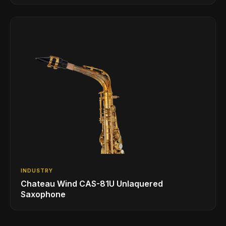
INDUSTRY
Chateau Wind CAS-81U Unlaquered
Saxophone