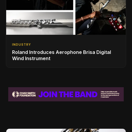
INDUSTRY
Roland Introduces Aerophone Brisa Digital
Wind Instrument