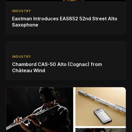
INDUSTRY
Eastman Introduces EAS852 52nd Street Alto
Saxophone
INDUSTRY
Chambord CAS-50 Alto (Cognac) from
Château Wind