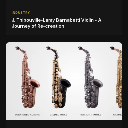
INDUSTRY
J. Thibouville-Lamy Barnabetti Violin - A
Journey of Re-creation