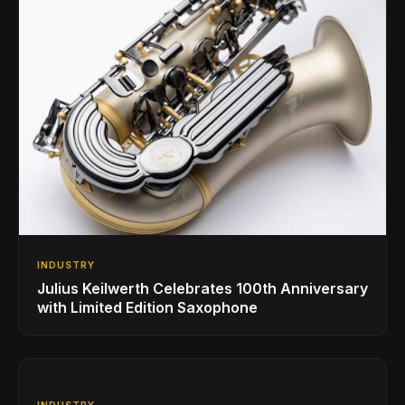
INDUSTRY
Julius Keilwerth Celebrates 100th Anniversary
with Limited Edition Saxophone
INDUSTRY