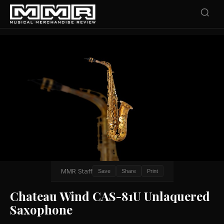
MMR Staff
Save
Share
Print
Chateau Wind CAS-81U Unlaquered
Saxophone