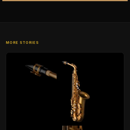
MORE STORIES