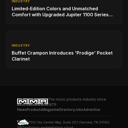
INDUSTRY
Limited-Edition Colors and Unmatched
Comfort with Upgraded Jupiter 1100 Series
Alto Sax
INDUSTRY
Buffet Crampon Introduces 'Prodige' Pocket
Clarinet
The music products industry since
1879
News
Products
Magazine
Directory
Jobs
Advertise
7012 City Center Way, Suite 207, Fairview, TN 37062
SBO+
artistpro.media
artistpro.cloud