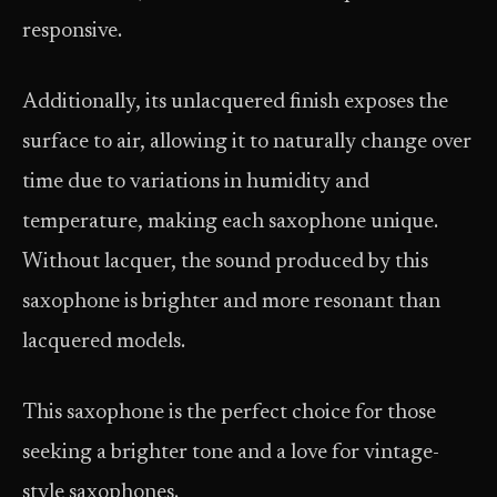
responsive.
Additionally, its unlacquered finish exposes the
surface to air, allowing it to naturally change over
time due to variations in humidity and
temperature, making each saxophone unique.
Without lacquer, the sound produced by this
saxophone is brighter and more resonant than
lacquered models.
This saxophone is the perfect choice for those
seeking a brighter tone and a love for vintage-
style saxophones.