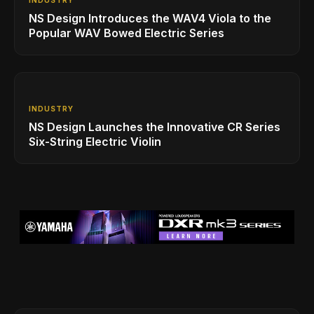
NS Design Introduces the WAV4 Viola to the
Popular WAV Bowed Electric Series
INDUSTRY
NS Design Launches the Innovative CR Series
Six-String Electric Violin