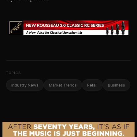
TOPICS
Industry News
Market Trends
Retail
Business