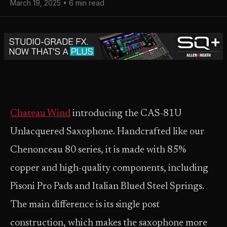
March 19, 2025 • 6 min read
Chateau Wind
introducing the CAS-81U
Unlacquered Saxophone. Handcrafted like our
Chenonceau 80 series, it is made with 85%
copper and high-quality components, including
Pisoni Pro Pads and Italian Blued Steel Springs.
The main difference is its single post
construction, which makes the saxophone more