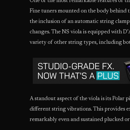
One of the most remarkable features of thi
Fine tuners mounted on the body behind th
the inclusion of an automatic string clampi
changes. The NS viola is equipped with D’A
variety of other string types, including bot
A standout aspect of the viola is its Polar
different string vibrations. This provides 
remarkably even and sustained plucked or 