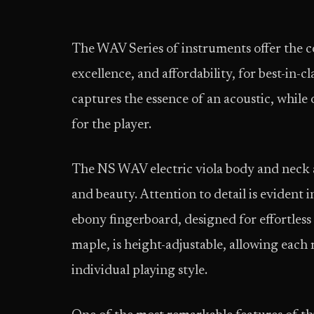
The WAV Series of instruments offer the 
excellence, and affordability, for best-in-cl
captures the essence of an acoustic, while 
for the player.
The NS WAV electric viola body and neck 
and beauty. Attention to detail is evident
ebony fingerboard, designed for effortless
maple, is height-adjustable, allowing each 
individual playing style.