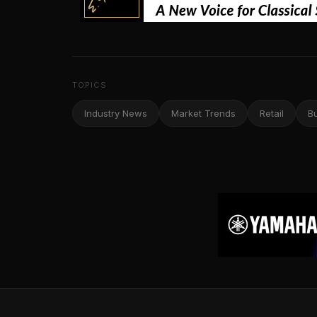
TOPICS
Industry News
Market Trends
Retail
B