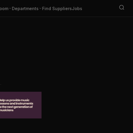
oom
Departments
Find Suppliers
Jobs