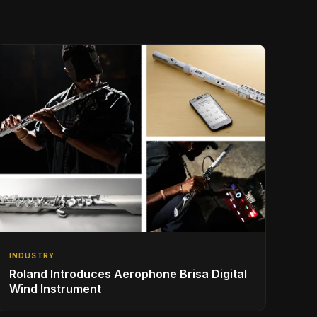
INDUSTRY
Roland Introduces Aerophone Brisa Digital
Wind Instrument