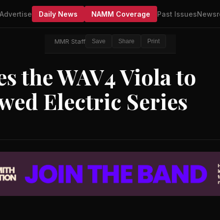
Advertise
Daily News
NAMM Coverage
Past Issues
Newsr
MMR Staff
Save
Share
Print
s the WAV4 Viola to
ed Electric Series