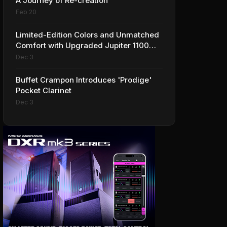
A Journey of Re-creation
Feb 20
Limited-Edition Colors and Unmatched
Comfort with Upgraded Jupiter 1100
Series Alto Sax
Dec 3
Buffet Crampon Introduces 'Prodige'
Pocket Clarinet
Dec 3