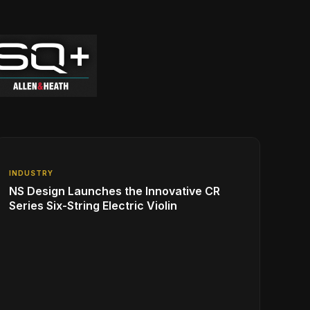
INDUSTRY
NS Design Launches the Innovative CR
Series Six-String Electric Violin