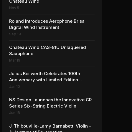
Château Wind
Nov 5
Roland Introduces Aerophone Brisa
Digital Wind Instrument
Sep 19
Chateau Wind CAS-81U Unlaquered
Saxophone
Mar 19
Julius Keilwerth Celebrates 100th
Anniversary with Limited Edition
Saxophone
Jan 10
NS Design Launches the Innovative CR
Series Six-String Electric Violin
Jun 18
J. Thibouville-Lamy Barnabetti Violin -