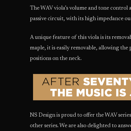
The WAV viola’s volume and tone control ar
passive circuit, with its high impedance ou
A unique feature of this viola is its remo
maple, it is easily removable, allowing th
positions on the neck.
NS Design is proud to offer the WAV series
other series. We are also delighted to ans