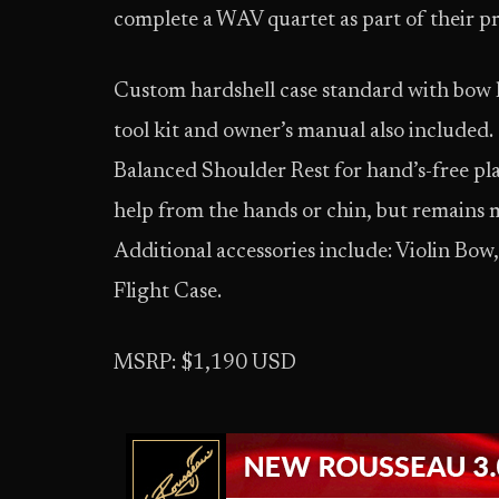
complete a WAV quartet as part of their p
Custom hardshell case standard with bow h
tool kit and owner’s manual also included.
Balanced Shoulder Rest for hand’s-free play
help from the hands or chin, but remains 
Additional accessories include: Violin Bow
Flight Case.
MSRP: $1,190 USD