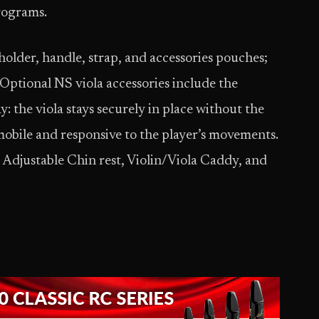
rograms.
older, handle, strap, and accessories pouches;
 Optional NS viola accessories include the
: the viola stays securely in place without the
mobile and responsive to the player’s movements.
, Adjustable Chin rest, Violin/Viola Caddy, and