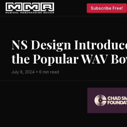
Subscribe Free!
NS Design Introduce
the Popular WAV Bow
July 8, 2024 • 6 min read