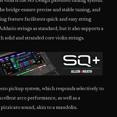
s viola is the NS Design patented tuning system.
e bridge ensure precise and stable tuning, and
ng feature facilitates quick and easy string
ddario strings as standard, but it also supports a
h solid and stranded core violin strings.
 piezo pickup system, which responds selectively to
excellent arco performance, as well as a
pizzicato sound, akin to a mandolin.