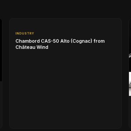
INDUSTRY
Chambord CAS-50 Alto (Cognac) from
Château Wind