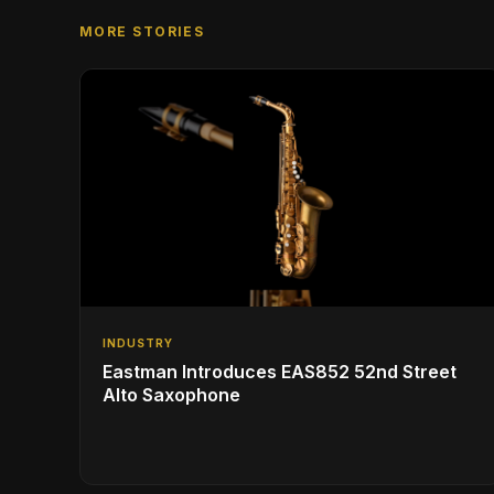
MORE STORIES
INDUSTRY
Eastman Introduces EAS852 52nd Street
Alto Saxophone