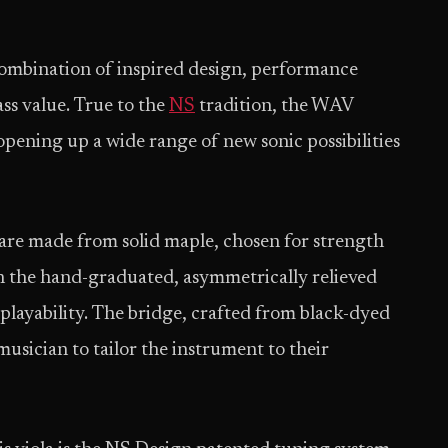
combination of inspired design, performance
ass value. True to the
NS
tradition, the WAV
opening up a wide range of new sonic possibilities
are made from solid maple, chosen for strength
 in the hand-graduated, asymmetrically relieved
 playability. The bridge, crafted from black-dyed
musician to tailor the instrument to their