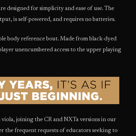
e designed for simplicity and ease of use. The
tput, is self-powered, and requires no batteries.
vable body reference bout. Made from black-dyed
e player unencumbered access to the upper playing
 viola, joining the CR and NXTa versions in our
wer the frequent requests of educators seeking to