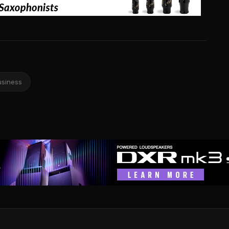
usiness