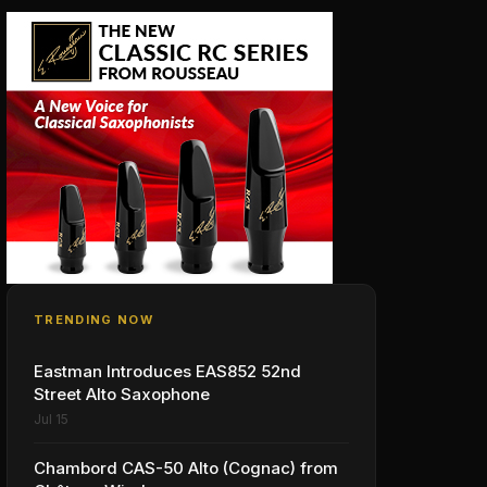
TRENDING NOW
Eastman Introduces EAS852 52nd
Street Alto Saxophone
Jul 15
Chambord CAS-50 Alto (Cognac) from