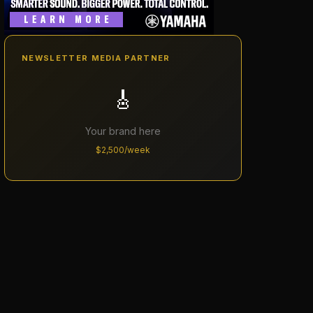
NEWSLETTER MEDIA PARTNER
🎸
Your brand here
$2,500/week