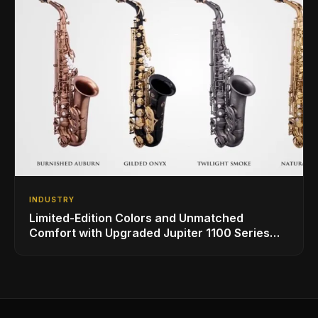
INDUSTRY
Limited-Edition Colors and Unmatched
Comfort with Upgraded Jupiter 1100 Series
Alto Sax