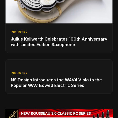
INDUSTRY
Julius Keilwerth Celebrates 100th Anniversary
with Limited Edition Saxophone
INDUSTRY
NS Design Introduces the WAV4 Viola to the
Popular WAV Bowed Electric Series