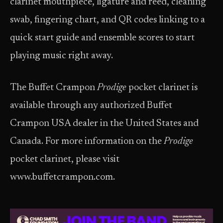
clarinet mouthpiece, ligature and reed, cleaning
swab, fingering chart, and QR codes linking to a
quick start guide and ensemble scores to start
playing music right away.
The Buffet Crampon
Prodige
pocket clarinet is
available through any authorized Buffet
Crampon USA dealer in the United States and
Canada. For more information on the
Prodige
pocket clarinet, please visit
www.buffetcrampon.com.