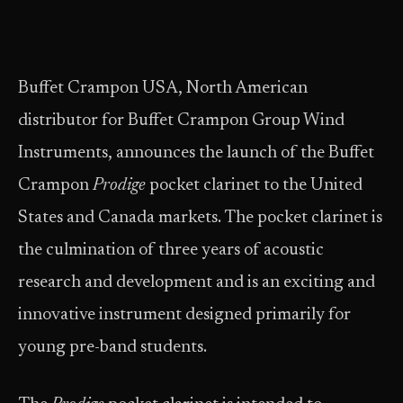
Buffet Crampon USA, North American
distributor for Buffet Crampon Group Wind
Instruments, announces the launch of the Buffet
Crampon
Prodige
pocket clarinet to the United
States and Canada markets. The pocket clarinet is
the culmination of three years of acoustic
research and development and is an exciting and
innovative instrument designed primarily for
young pre-band students.