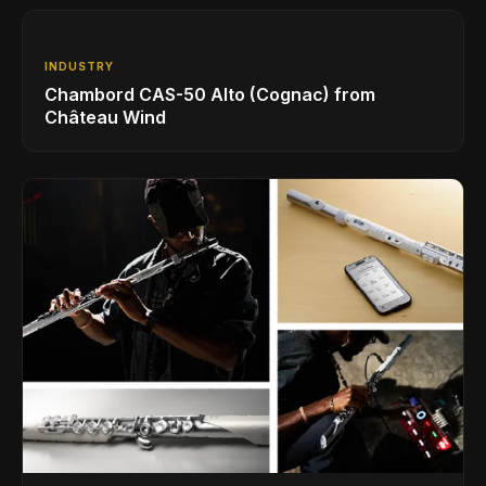
INDUSTRY
Chambord CAS-50 Alto (Cognac) from
Château Wind