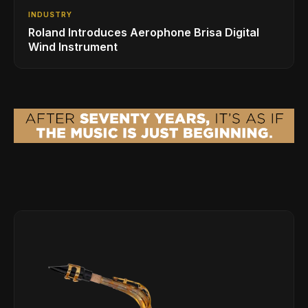
INDUSTRY
Roland Introduces Aerophone Brisa Digital
Wind Instrument