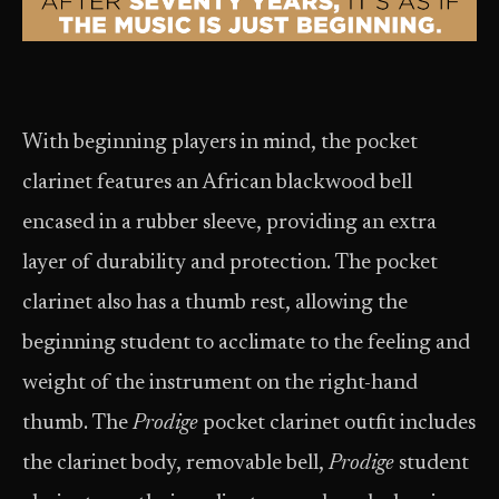
With beginning players in mind, the pocket
clarinet features an African blackwood bell
encased in a rubber sleeve, providing an extra
layer of durability and protection. The pocket
clarinet also has a thumb rest, allowing the
beginning student to acclimate to the feeling and
weight of the instrument on the right-hand
thumb. The
Prodige
pocket clarinet outfit includes
the clarinet body, removable bell,
Prodige
student