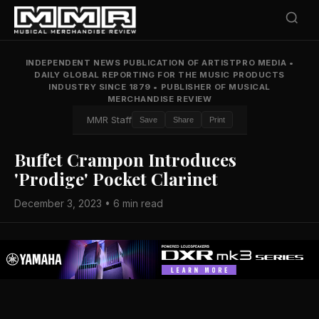
INDEPENDENT NEWS PUBLICATION OF ARTISTPRO MEDIA
•
DAILY GLOBAL REPORTING FOR THE MUSIC PRODUCTS
INDUSTRY SINCE 1879
•
PUBLISHER OF MUSICAL
MERCHANDISE REVIEW
MMR Staff
Save
Share
Print
Buffet Crampon Introduces
'Prodige' Pocket Clarinet
December 3, 2023 • 6 min read