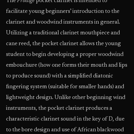
The
Prodige
pocket clarinet is intended to
facilitate young beginners’ introduction to the
clarinet and woodwind instruments in general.
Utilizing a traditional clarinet mouthpiece and
cane reed, the pocket clarinet allows the young
student to begin developing a proper woodwind
embouchure (how one forms their mouth and lips
to produce sound) with a simplified diatonic
fingering system (suitable for smaller hands) and
lightweight design. Unlike other beginning wind
instruments, the pocket clarinet produces a
characteristic clarinet sound in the key of D, due
to the bore design and use of African blackwood