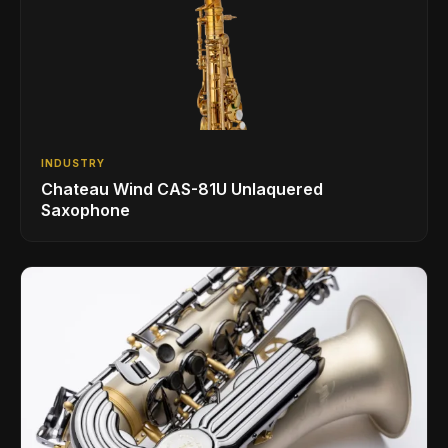
INDUSTRY
Chateau Wind CAS-81U Unlaquered
Saxophone