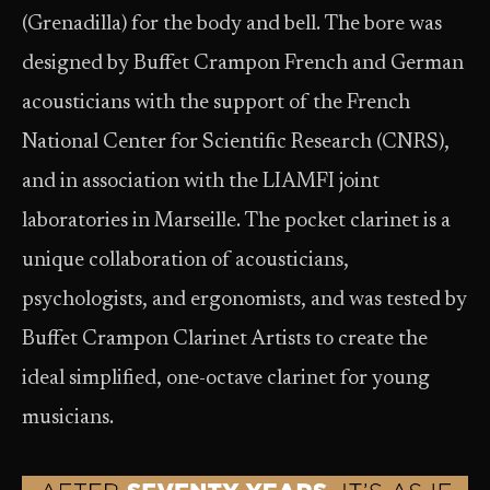
(Grenadilla) for the body and bell. The bore was
designed by Buffet Crampon French and German
acousticians with the support of the French
National Center for Scientific Research (CNRS),
and in association with the LIAMFI joint
laboratories in Marseille. The pocket clarinet is a
unique collaboration of acousticians,
psychologists, and ergonomists, and was tested by
Buffet Crampon Clarinet Artists to create the
ideal simplified, one-octave clarinet for young
musicians.