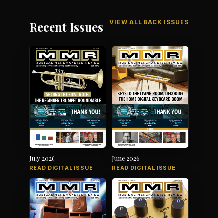
VIEW ALL BACK ISSUES
Recent Issues
July 2026
June 2026
READ DIGITAL ISSUE
READ DIGITAL ISSUE