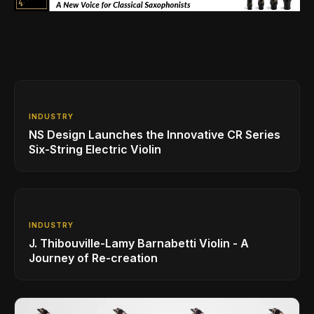
INDUSTRY
NS Design Launches the Innovative CR Series
Six-String Electric Violin
INDUSTRY
J. Thibouville-Lamy Barnabetti Violin - A
Journey of Re-creation