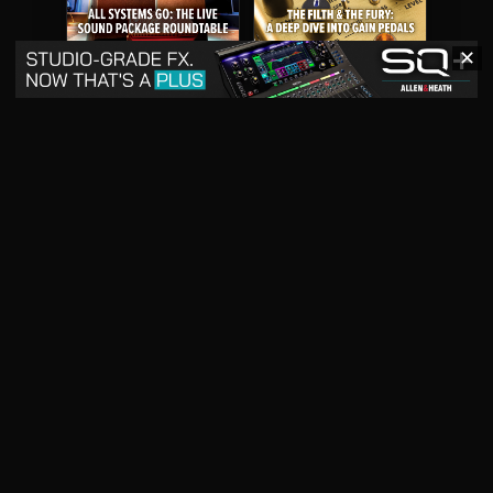
✕
May 2026
April 2026
READ DIGITAL ISSUE
READ DIGITAL ISSUE
March 2026
READ DIGITAL ISSUE