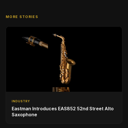
MORE STORIES
INDUSTRY
Eastman Introduces EAS852 52nd Street Alto
Saxophone