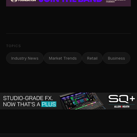
TOPICS
Industry News
Market Trends
Retail
Business