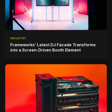
INDUSTRY
Frameworks’ Latest DJ Facade Transforms
into a Screen-Driven Booth Element