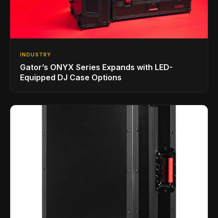
INDUSTRY
Gator’s ONYX Series Expands with LED-
Equipped DJ Case Options