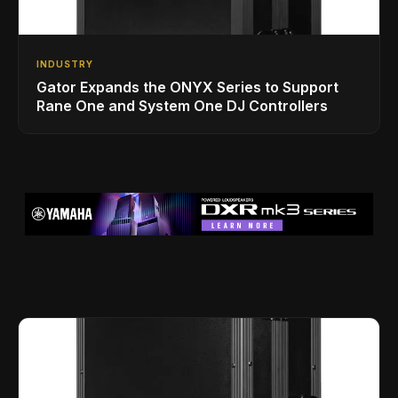
INDUSTRY
Gator Expands the ONYX Series to Support
Rane One and System One DJ Controllers