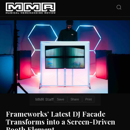
MMR Staff
Save
Share
Print
Frameworks’ Latest DJ Facade
Transforms into a Screen-Driven
Booth Element