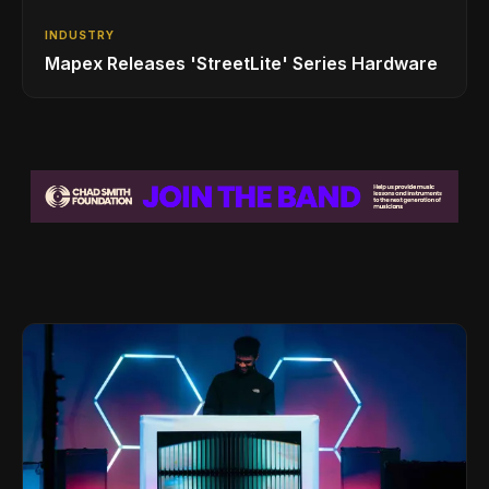
INDUSTRY
Mapex Releases 'StreetLite' Series Hardware