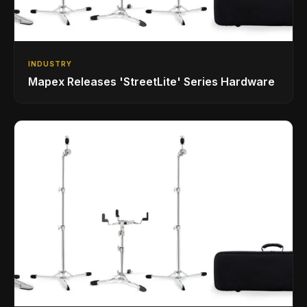
INDUSTRY
Mapex Releases 'StreetLite' Series Hardware