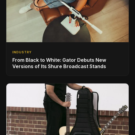
INDUSTRY
From Black to White: Gator Debuts New
Versions of Its Shure Broadcast Stands