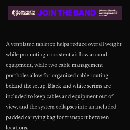
A ventilated tabletop helps reduce overall weight
while promoting consistent airflow around
equipment, while two cable management
portholes allow for organized cable routing
behind the setup. Black and white scrims are
included to keep cables and equipment out of
view, and the system collapses into an included
padded carrying bag for transport between
locations.