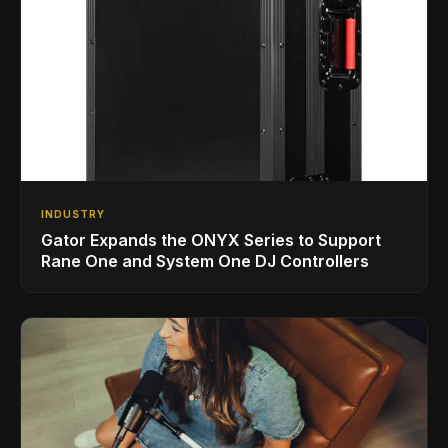
INDUSTRY
Gator Expands the ONYX Series to Support
Rane One and System One DJ Controllers