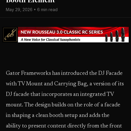
May 29, 2026 • 6 min read
Gator Frameworks has introduced the DJ Facade
with TV Mount and Carrying Bag, a version of its
DJ facade that incorporates an integrated TV
mount. The design builds on the role of a facade
in shaping a clean booth setup and adds the
ability to present content directly from the front