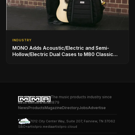
INDUSTRY
MONO Adds Acoustic/Electric and Semi-
Hollow/Electric Dual Cases to M80 Classic
Ultra Lineup
The music products industry since
1879
News
Products
Magazine
Directory
Jobs
Advertise
7012 City Center Way, Suite 207, Fairview, TN 37062
SBO+
artistpro.media
artistpro.cloud