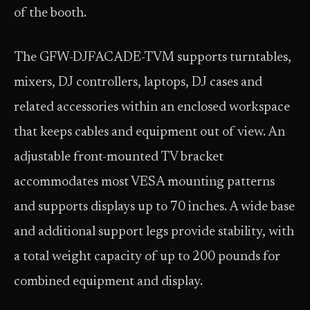
of the booth.
The GFW-DJFACADE-TVM supports turntables,
mixers, DJ controllers, laptops, DJ cases and
related accessories within an enclosed workspace
that keeps cables and equipment out of view. An
adjustable front-mounted TV bracket
accommodates most VESA mounting patterns
and supports displays up to 70 inches. A wide base
and additional support legs provide stability, with
a total weight capacity of up to 200 pounds for
combined equipment and display.