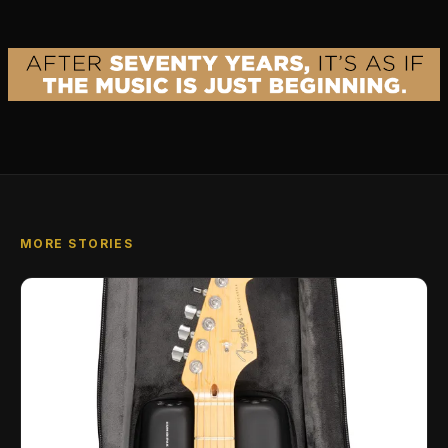
MORE STORIES