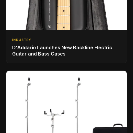
INDUSTRY
D'Addario Launches New Backline Electric
Guitar and Bass Cases