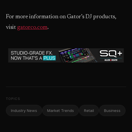
For more information on Gator’s DJ products,
visit
gatorco.com
.
TOPICS
Industry News
Market Trends
Retail
Business