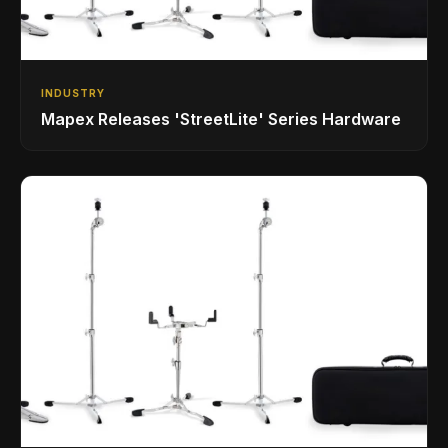
INDUSTRY
Mapex Releases 'StreetLite' Series Hardware