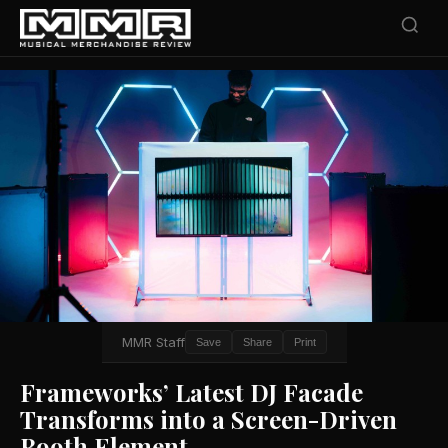
MMR Staff
Save
Share
Print
Frameworks’ Latest DJ Facade
Transforms into a Screen-Driven
Booth Element