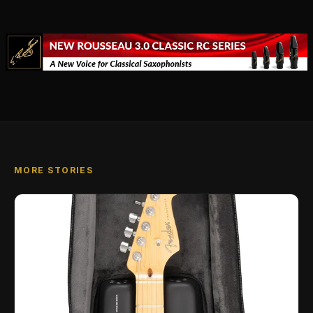
MORE STORIES