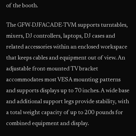
of the booth.
The GFW-DJFACADE-TVM supports turntables,
mixers, DJ controllers, laptops, DJ cases and
related accessories within an enclosed workspace
that keeps cables and equipment out of view. An
adjustable front-mounted TV bracket
accommodates most VESA mounting patterns
and supports displays up to 70 inches. A wide base
and additional support legs provide stability, with
a total weight capacity of up to 200 pounds for
combined equipment and display.