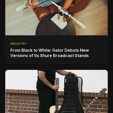
INDUSTRY
From Black to White: Gator Debuts New
Versions of Its Shure Broadcast Stands