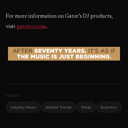
For more information on Gator’s DJ products,
visit
gatorco.com
.
TOPICS
Industry News
Market Trends
Retail
Business