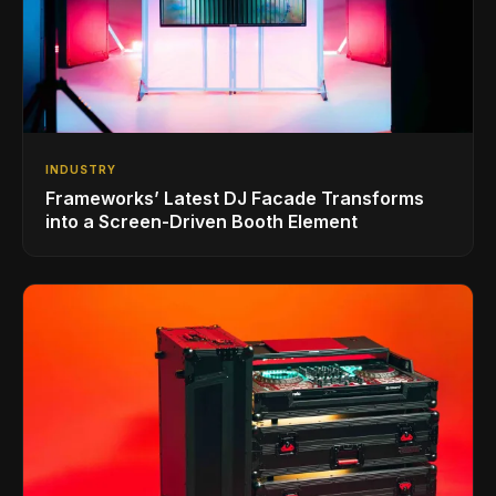
INDUSTRY
Frameworks’ Latest DJ Facade Transforms
into a Screen-Driven Booth Element