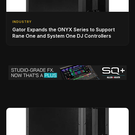
INDUSTRY
Gator Expands the ONYX Series to Support
Rane One and System One DJ Controllers