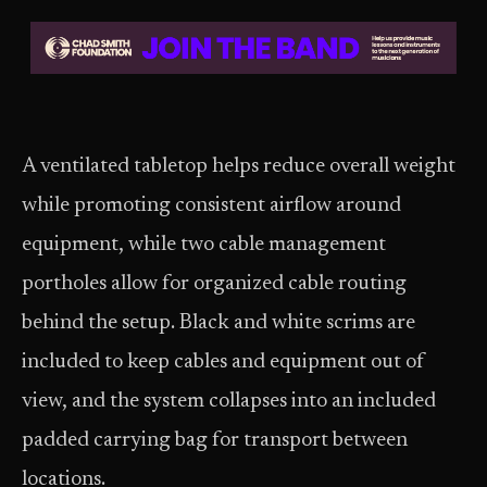
A ventilated tabletop helps reduce overall weight
while promoting consistent airflow around
equipment, while two cable management
portholes allow for organized cable routing
behind the setup. Black and white scrims are
included to keep cables and equipment out of
view, and the system collapses into an included
padded carrying bag for transport between
locations.