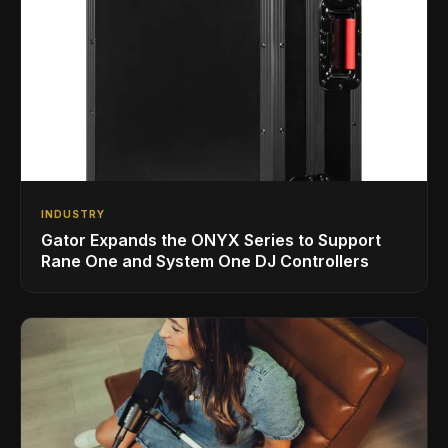
INDUSTRY
Gator Expands the ONYX Series to Support
Rane One and System One DJ Controllers