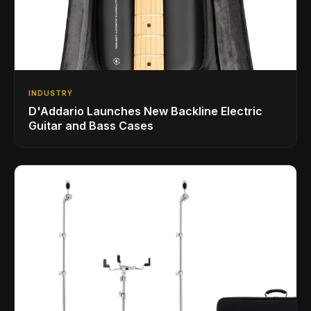
INDUSTRY
D'Addario Launches New Backline Electric
Guitar and Bass Cases