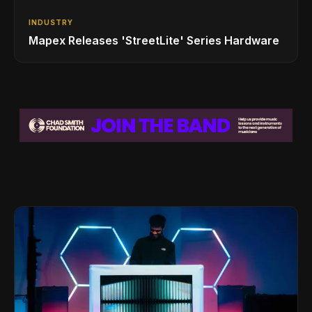
INDUSTRY
Mapex Releases 'StreetLite' Series Hardware