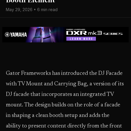
May 29, 2026 • 6 min read
Gator Frameworks has introduced the DJ Facade
with TV Mount and Carrying Bag, a version of its
DJ facade that incorporates an integrated TV
mount. The design builds on the role of a facade
in shaping a clean booth setup and adds the
ability to present content directly from the front