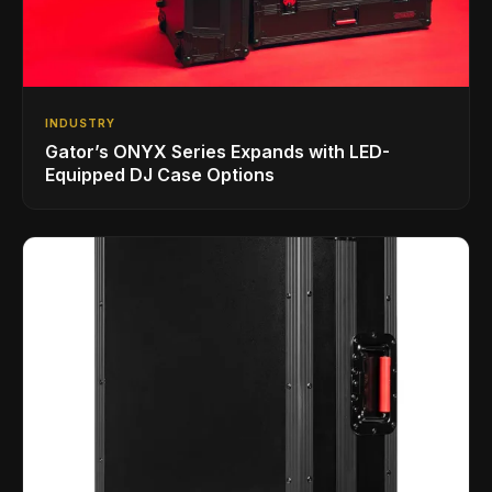
INDUSTRY
Gator’s ONYX Series Expands with LED-
Equipped DJ Case Options