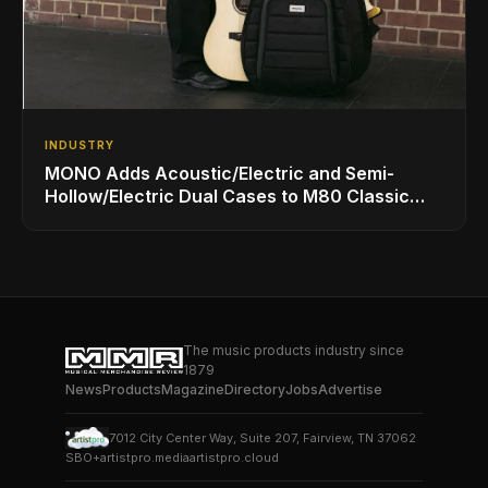
INDUSTRY
MONO Adds Acoustic/Electric and Semi-
Hollow/Electric Dual Cases to M80 Classic
Ultra Lineup
The music products industry since
1879
News
Products
Magazine
Directory
Jobs
Advertise
7012 City Center Way, Suite 207, Fairview, TN 37062
SBO+
artistpro.media
artistpro.cloud